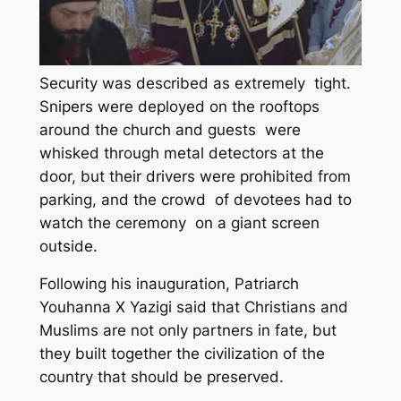
Security was described as extremely tight.
Snipers were deployed on the rooftops
around the church and guests were
whisked through metal detectors at the
door, but their drivers were prohibited from
parking, and the crowd of devotees had to
watch the ceremony on a giant screen
outside.
Following his inauguration, Patriarch
Youhanna X Yazigi said that Christians and
Muslims are not only partners in fate, but
they built together the civilization of the
country that should be preserved.