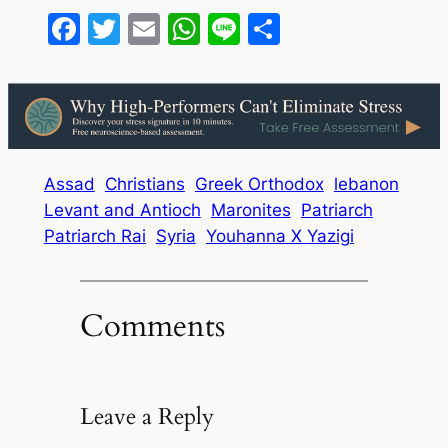
Facebook
Twitter
Email
WhatsApp
Line
Share
Assad
Christians
Greek Orthodox
lebanon
Levant and Antioch
Maronites
Patriarch
Patriarch Rai
Syria
Youhanna X Yazigi
Comments
Leave a Reply