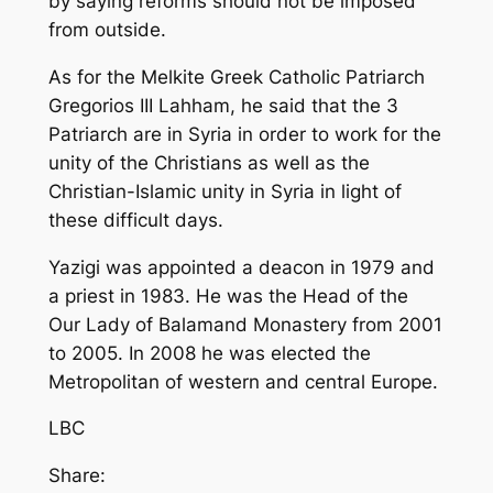
by saying reforms should not be imposed
from outside.
As for the Melkite Greek Catholic Patriarch
Gregorios III Lahham, he said that the 3
Patriarch are in Syria in order to work for the
unity of the Christians as well as the
Christian-Islamic unity in Syria in light of
these difficult days.
Yazigi was appointed a deacon in 1979 and
a priest in 1983. He was the Head of the
Our Lady of Balamand Monastery from 2001
to 2005. In 2008 he was elected the
Metropolitan of western and central Europe.
LBC
Share: