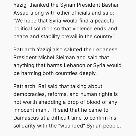
Yazigi thanked the Syrian President Bashar
Assad along with other officials and said:
“We hope that Syria would find a peaceful
political solution so that violence ends and
peace and stability prevail in the country”.
Patriarch Yazigi also saluted the Lebanese
President Michel Sleiman and said that
anything that harms Lebanon or Syria would
be harming both countries deeply.
Patriarch Rai said that talking about
democracies, reforms, and human rights is
not worth shedding a drop of blood of any
innocent man . H said that he came to
Damascus at a difficult time to confirm his
solidarity with the “wounded” Syrian people.