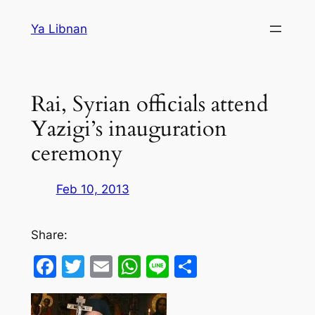
Skip
Ya Libnan
to
content
Rai, Syrian officials attend
Yazigi’s inauguration
ceremony
Feb 10, 2013
Share:
Facebook
Twitter
Email
WhatsApp
Line
Share