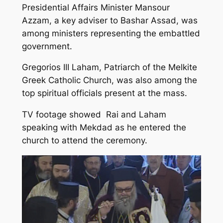
Presidential Affairs Minister Mansour
Azzam, a key adviser to Bashar Assad, was
among ministers representing the embattled
government.
Gregorios III Laham, Patriarch of the Melkite
Greek Catholic Church, was also among the
top spiritual officials present at the mass.
TV footage showed Rai and Laham
speaking with Mekdad as he entered the
church to attend the ceremony.