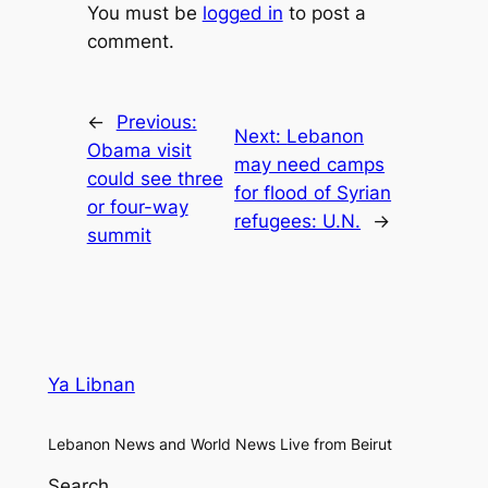
You must be
logged in
to post a
comment.
←
Previous:
Next:
Lebanon
Obama visit
may need camps
could see three
for flood of Syrian
or four-way
refugees: U.N.
→
summit
Ya Libnan
Lebanon News and World News Live from Beirut
Search