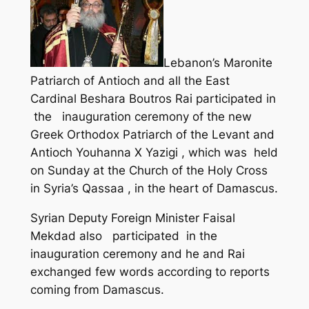
Lebanon’s Maronite
Patriarch of Antioch and all the East
Cardinal Beshara Boutros Rai participated in
the inauguration ceremony of the new
Greek Orthodox Patriarch of the Levant and
Antioch Youhanna X Yazigi , which was held
on Sunday at the Church of the Holy Cross
in Syria’s Qassaa , in the heart of Damascus.
Syrian Deputy Foreign Minister Faisal
Mekdad also participated in the
inauguration ceremony and he and Rai
exchanged few words according to reports
coming from Damascus.