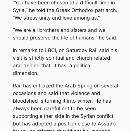
“You have been chosen at a difficult time in
Syria,” he told the Greek Orthodox patriarch.
“We stress unity and love among us.”
“We are all brothers and sisters and we
should preserve the life of humans,” he said.
In remarks to LBCI, on Saturday Rai said his
visit is strictly spiritual and church related
and denied that it has a political
dimension.
Rai has criticized the Arab Spring on several
occasions and said that violence and
bloodshed is turning it into winter. He has
always been careful not to be seen
supporting either side in the Syrian conflict
but has adopted a position close to Assad’s