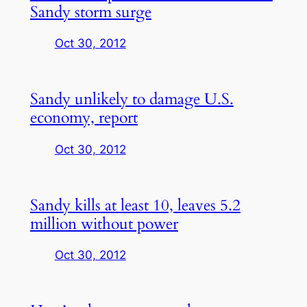
Sandy storm surge
Oct 30, 2012
Sandy unlikely to damage U.S.
economy, report
Oct 30, 2012
Sandy kills at least 10, leaves 5.2
million without power
Oct 30, 2012