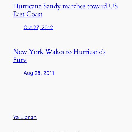
Hurricane Sandy marches toward US
East Coast
Oct 27, 2012
New York Wakes to Hurricane’s
Fury
Aug 28, 2011
Ya Libnan