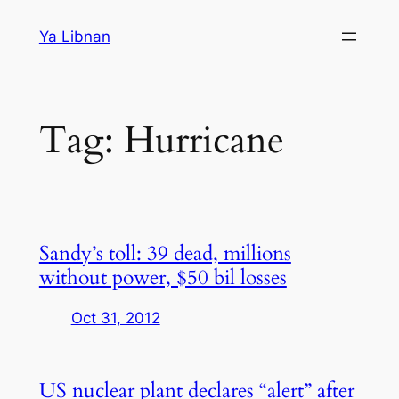
Skip
Ya Libnan
to
content
Tag:
Hurricane
Sandy’s toll: 39 dead, millions
without power, $50 bil losses
Oct 31, 2012
US nuclear plant declares “alert” after