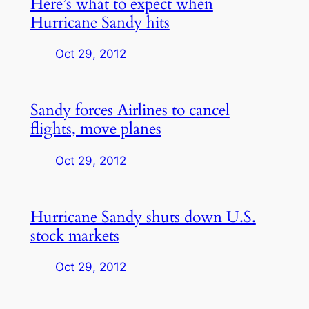
Here’s what to expect when
Hurricane Sandy hits
Oct 29, 2012
Sandy forces Airlines to cancel
flights, move planes
Oct 29, 2012
Hurricane Sandy shuts down U.S.
stock markets
Oct 29, 2012