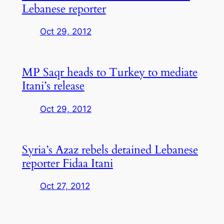
Lebanese reporter
Oct 29, 2012
MP Saqr heads to Turkey to mediate
Itani’s release
Oct 29, 2012
Syria’s Azaz rebels detained Lebanese
reporter Fidaa Itani
Oct 27, 2012