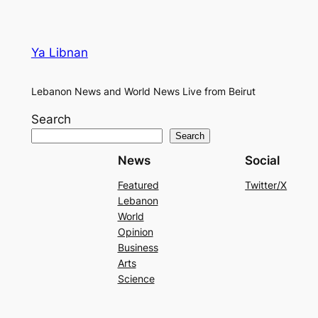
Ya Libnan
Lebanon News and World News Live from Beirut
Search
Search
News
Social
Featured
Twitter/X
Lebanon
World
Opinion
Business
Arts
Science