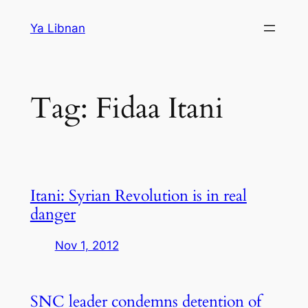
Skip
Ya Libnan
to
content
Tag:
Fidaa Itani
Itani: Syrian Revolution is in real
danger
Nov 1, 2012
SNC leader condemns detention of