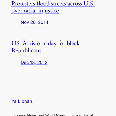
Protesters flood streets across U.S.
over racial injustice
Nov 26, 2014
US: A historic day for black
Republicans
Dec 18, 2012
Ya Libnan
Lebanon News and World News Live from Beirut