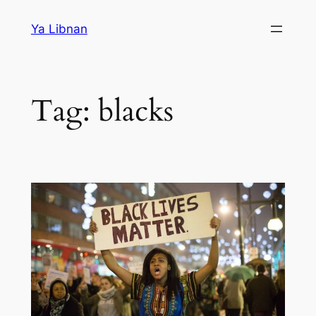
Skip
Ya Libnan
to
content
Tag:
blacks