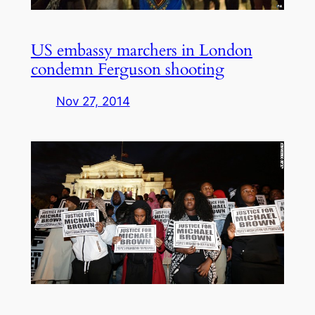
US embassy marchers in London
condemn Ferguson shooting
Nov 27, 2014