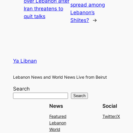
over Lebanon after
spread among
Iran threatens to
Lebanon’s
quit talks
Shiites?
→
Ya Libnan
Lebanon News and World News Live from Beirut
Search
Search
News
Social
Featured
Twitter/X
Lebanon
World