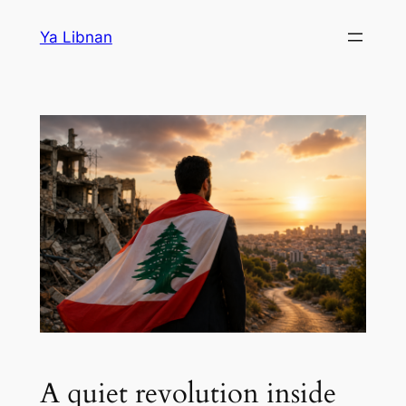
Skip
Ya Libnan
to
content
A quiet revolution inside