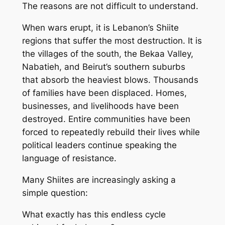
The reasons are not difficult to understand.
When wars erupt, it is Lebanon’s Shiite
regions that suffer the most destruction. It is
the villages of the south, the Bekaa Valley,
Nabatieh, and Beirut’s southern suburbs
that absorb the heaviest blows. Thousands
of families have been displaced. Homes,
businesses, and livelihoods have been
destroyed. Entire communities have been
forced to repeatedly rebuild their lives while
political leaders continue speaking the
language of resistance.
Many Shiites are increasingly asking a
simple question:
What exactly has this endless cycle