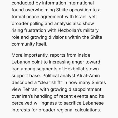
conducted by Information International
found overwhelming Shiite opposition to a
formal peace agreement with Israel, yet
broader polling and analysis also show
rising frustration with Hezbollah’s military
role and growing divisions within the Shiite
community itself.
More importantly, reports from inside
Lebanon point to increasing anger toward
Iran among segments of Hezbollah’s own
support base. Political analyst Ali al-Amin
described a “clear shift” in how many Shiites
view Tehran, with growing disappointment
over Iran’s handling of recent events and its
perceived willingness to sacrifice Lebanese
interests for broader regional calculations.