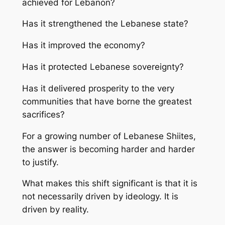
achieved for Lebanon?
Has it strengthened the Lebanese state?
Has it improved the economy?
Has it protected Lebanese sovereignty?
Has it delivered prosperity to the very
communities that have borne the greatest
sacrifices?
For a growing number of Lebanese Shiites,
the answer is becoming harder and harder
to justify.
What makes this shift significant is that it is
not necessarily driven by ideology. It is
driven by reality.