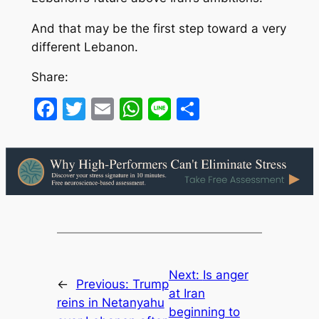
And that may be the first step toward a very
different Lebanon.
Share:
Facebook
Twitter
Email
WhatsApp
Line
Share
Next:
Is anger
←
Previous:
Trump
at Iran
reins in Netanyahu
beginning to