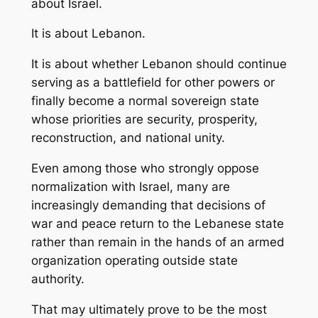
about Israel.
It is about Lebanon.
It is about whether Lebanon should continue
serving as a battlefield for other powers or
finally become a normal sovereign state
whose priorities are security, prosperity,
reconstruction, and national unity.
Even among those who strongly oppose
normalization with Israel, many are
increasingly demanding that decisions of
war and peace return to the Lebanese state
rather than remain in the hands of an armed
organization operating outside state
authority.
That may ultimately prove to be the most