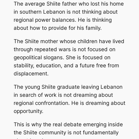
The average Shiite father who lost his home
in southern Lebanon is not thinking about
regional power balances. He is thinking
about how to provide for his family.
The Shiite mother whose children have lived
through repeated wars is not focused on
geopolitical slogans. She is focused on
stability, education, and a future free from
displacement.
The young Shiite graduate leaving Lebanon
in search of work is not dreaming about
regional confrontation. He is dreaming about
opportunity.
This is why the real debate emerging inside
the Shiite community is not fundamentally