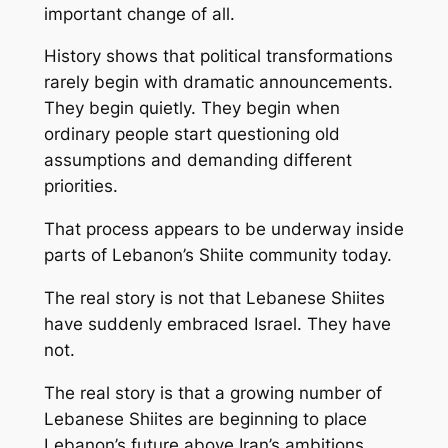
important change of all.
History shows that political transformations
rarely begin with dramatic announcements.
They begin quietly. They begin when
ordinary people start questioning old
assumptions and demanding different
priorities.
That process appears to be underway inside
parts of Lebanon’s Shiite community today.
The real story is not that Lebanese Shiites
have suddenly embraced Israel. They have
not.
The real story is that a growing number of
Lebanese Shiites are beginning to place
Lebanon’s future above Iran’s ambitions.