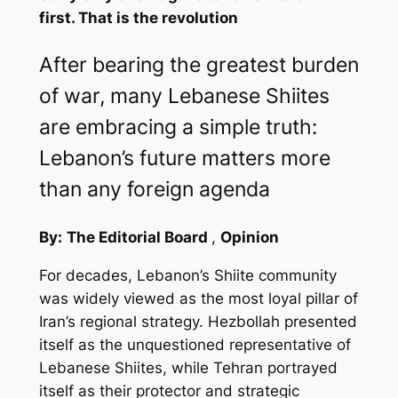
first. That is the revolution
After bearing the greatest burden
of war, many Lebanese Shiites
are embracing a simple truth:
Lebanon’s future matters more
than any foreign agenda
By:
The Editorial Board
,
Opinion
For decades, Lebanon’s Shiite community
was widely viewed as the most loyal pillar of
Iran’s regional strategy. Hezbollah presented
itself as the unquestioned representative of
Lebanese Shiites, while Tehran portrayed
itself as their protector and strategic