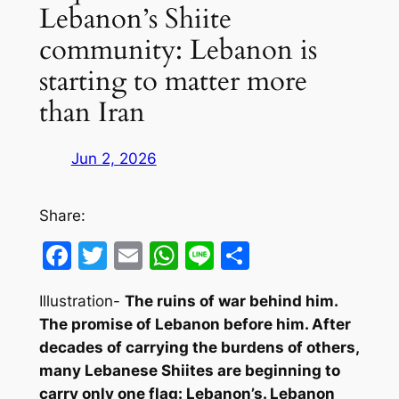
Lebanon’s Shiite
community: Lebanon is
starting to matter more
than Iran
Jun 2, 2026
Share:
Facebook
Twitter
Email
WhatsApp
Line
Share
Illustration-
The ruins of war behind him.
The promise of Lebanon before him. After
decades of carrying the burdens of others,
many Lebanese Shiites are beginning to
carry only one flag: Lebanon’s. Lebanon