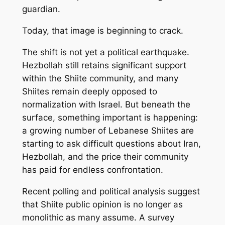
guardian.
Today, that image is beginning to crack.
The shift is not yet a political earthquake.
Hezbollah still retains significant support
within the Shiite community, and many
Shiites remain deeply opposed to
normalization with Israel. But beneath the
surface, something important is happening:
a growing number of Lebanese Shiites are
starting to ask difficult questions about Iran,
Hezbollah, and the price their community
has paid for endless confrontation.
Recent polling and political analysis suggest
that Shiite public opinion is no longer as
monolithic as many assume. A survey