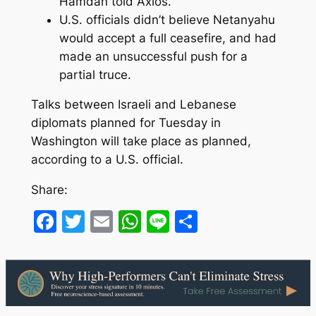
Hamdan told Axios.
U.S. officials didn’t believe Netanyahu
would accept a full ceasefire, and had
made an unsuccessful push for a
partial truce.
Talks between Israeli and Lebanese
diplomats planned for Tuesday in
Washington will take place as planned,
according to a U.S. official.
Share:
Facebook
Twitter
Email
WhatsApp
Line
Share