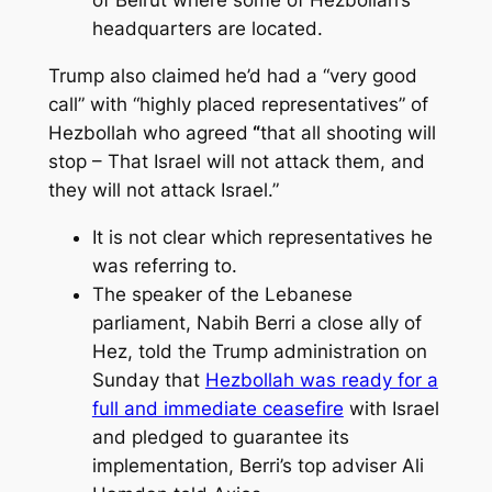
headquarters are located.
Trump also claimed
he’d had a “very good
call” with “highly placed representatives” of
Hezbollah who agreed
“
that all shooting will
stop – That Israel will not attack them, and
they will not attack Israel.”
It is not clear which representatives he
was referring to.
The speaker of the Lebanese
parliament, Nabih Berri a close ally of
Hez, told the Trump administration on
Sunday that
Hezbollah was ready for a
full and immediate ceasefire
with Israel
and pledged to guarantee its
implementation, Berri’s top adviser Ali