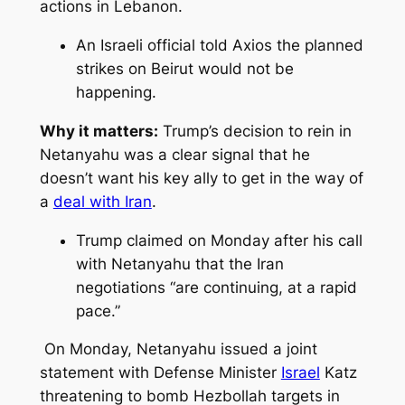
actions in Lebanon.
An Israeli official told Axios the planned
strikes on Beirut would not be
happening.
Why it matters:
Trump’s decision to rein in
Netanyahu was a clear signal that he
doesn’t want his key ally to get in the way of
a
deal with Iran
.
Trump claimed on Monday after his call
with Netanyahu that the Iran
negotiations “are continuing, at a rapid
pace.”
On Monday, Netanyahu issued a joint
statement with Defense Minister
Israel
Katz
threatening to bomb Hezbollah targets in