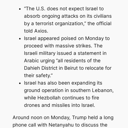
“The U.S. does not expect Israel to
absorb ongoing attacks on its civilians
by a terrorist organization,” the official
told Axios.
Israel appeared poised on Monday to
proceed with massive strikes. The
Israeli military issued a statement in
Arabic urging “all residents of the
Dahieh District in Beirut to relocate for
their safety.”
Israel has also been expanding its
ground operation in southern Lebanon,
while Hezbollah continues to fire
drones and missiles into Israel.
Around noon on Monday, Trump held a long
phone call with Netanyahu to discuss the