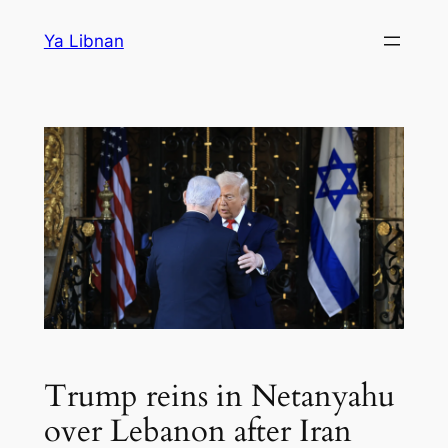
Skip
Ya Libnan
to
content
Trump reins in Netanyahu
over Lebanon after Iran