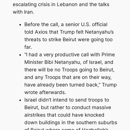
escalating crisis in Lebanon and the talks
with Iran.
Before the call, a senior U.S. official
told Axios that Trump felt Netanyahu’s
threats to strike Beirut were going too
far.
“I had a very productive call with Prime
Minister Bibi Netanyahu, of Israel, and
there will be no Troops going to Beirut,
and any Troops that are on their way,
have already been turned back,” Trump
wrote afterwards.
Israel didn’t intend to send troops to
Beirut, but rather to conduct massive
airstrikes that could have knocked
down buildings in the southern suburbs
of Beirut where some of Hezbollah’s