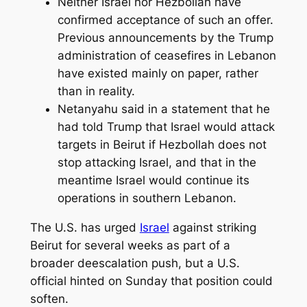
Neither Israel nor Hezbollah have
confirmed acceptance of such an offer.
Previous announcements by the Trump
administration of ceasefires in Lebanon
have existed mainly on paper, rather
than in reality.
Netanyahu said in a statement that he
had told Trump that Israel would attack
targets in Beirut if Hezbollah does not
stop attacking Israel, and that in the
meantime Israel would continue its
operations in southern Lebanon.
The U.S. has urged
Israel
against striking
Beirut for several weeks as part of a
broader deescalation push, but a U.S.
official hinted on Sunday that position could
soften.