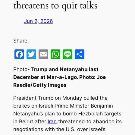
threatens to quit talks
Jun 2, 2026
Share:
Facebook
Twitter
Email
WhatsApp
Line
Share
Photo-
Trump and Netanyahu last
December at Mar-a-Lago. Photo: Joe
Raedle/Getty Images
President Trump on Monday pulled the
brakes on Israeli Prime Minister Benjamin
Netanyahu’s plan to bomb Hezbollah targets
in Beirut after
Iran
threatened to abandon its
negotiations with the U.S. over Israel’s