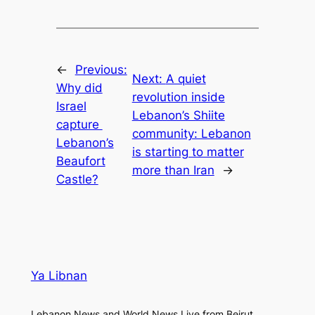
←
Previous:
Next:
A quiet
Why did
revolution inside
Israel
Lebanon’s Shiite
capture
community: Lebanon
Lebanon’s
is starting to matter
Beaufort
more than Iran
→
Castle?
Ya Libnan
Lebanon News and World News Live from Beirut