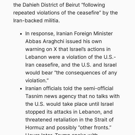
the Dahieh District of Beirut “following
repeated violations of the ceasefire” by the
Iran-backed militia.
In response, Iranian Foreign Minister
Abbas Araghchi issued his own
warning on X that Israel’s actions in
Lebanon were a violation of the U.S.-
Iran ceasefire, and the U.S. and Israel
would bear “the consequences of any
violation.”
Iranian officials told the semi-official
Tasnim news agency that no talks with
the U.S. would take place until Israel
stopped its attacks in Lebanon, and
threatened retaliation in the Strait of
Hormuz and possibly “other fronts.”