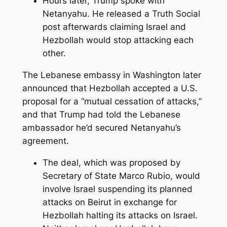
Hours later, Trump spoke with
Netanyahu. He released a Truth Social
post afterwards claiming Israel and
Hezbollah would stop attacking each
other.
The Lebanese embassy in Washington later
announced that Hezbollah accepted a U.S.
proposal for a “mutual cessation of attacks,”
and that Trump had told the Lebanese
ambassador he’d secured Netanyahu’s
agreement.
The deal, which was proposed by
Secretary of State Marco Rubio, would
involve Israel suspending its planned
attacks on Beirut in exchange for
Hezbollah halting its attacks on Israel.