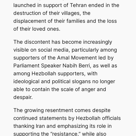
launched in support of Tehran ended in the
destruction of their villages, the
displacement of their families and the loss
of their loved ones.
The discontent has become increasingly
visible on social media, particularly among
supporters of the Amal Movement led by
Parliament Speaker Nabih Berri, as well as
among Hezbollah supporters, with
ideological and political slogans no longer
able to contain the scale of anger and
despair.
The growing resentment comes despite
continued statements by Hezbollah officials
thanking Iran and emphasizing its role in
supporting the “resistance,” while also