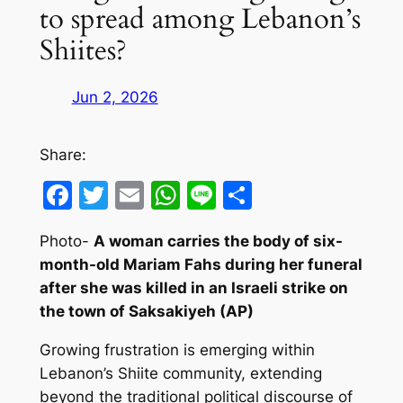
to spread among Lebanon’s
Shiites?
Jun 2, 2026
Share:
Facebook
Twitter
Email
WhatsApp
Line
Share
Photo-
A
woman carries the body of six-
month-old Mariam Fahs during her funeral
after she was killed in an Israeli strike on
the town of Saksakiyeh
(AP)
Growing frustration is emerging within
Lebanon’s Shiite community, extending
beyond the traditional political discourse of