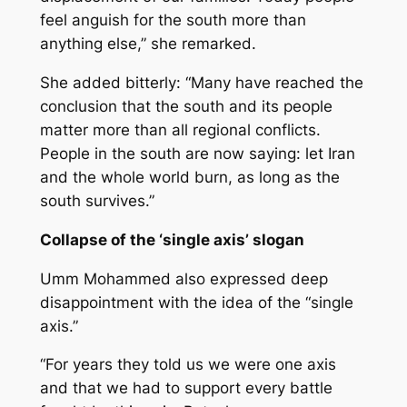
feel anguish for the south more than
anything else,” she remarked.
She added bitterly: “Many have reached the
conclusion that the south and its people
matter more than all regional conflicts.
People in the south are now saying: let Iran
and the whole world burn, as long as the
south survives.”
Collapse of the ‘single axis’ slogan
Umm Mohammed also expressed deep
disappointment with the idea of the “single
axis.”
“For years they told us we were one axis
and that we had to support every battle