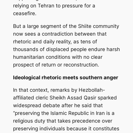
relying on Tehran to pressure for a
ceasefire.
But a large segment of the Shiite community
now sees a contradiction between that
rhetoric and daily reality, as tens of
thousands of displaced people endure harsh
humanitarian conditions with no clear
prospect of return or reconstruction.
Ideological rhetoric meets southern anger
In that context, remarks by Hezbollah-
affiliated cleric Sheikh Assad Qasir sparked
widespread debate after he said that
“preserving the Islamic Republic in Iran is a
religious duty that takes precedence over
preserving individuals because it constitutes