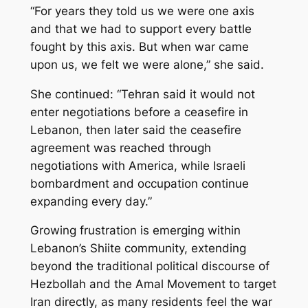
“For years they told us we were one axis
and that we had to support every battle
fought by this axis. But when war came
upon us, we felt we were alone,” she said.
She continued: “Tehran said it would not
enter negotiations before a ceasefire in
Lebanon, then later said the ceasefire
agreement was reached through
negotiations with America, while Israeli
bombardment and occupation continue
expanding every day.”
Growing frustration is emerging within
Lebanon’s Shiite community, extending
beyond the traditional political discourse of
Hezbollah and the Amal Movement to target
Iran directly, as many residents feel the war