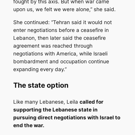
fought by this axis. But when war came
upon us, we felt we were alone,” she said.
She continued: “Tehran said it would not
enter negotiations before a ceasefire in
Lebanon, then later said the ceasefire
agreement was reached through
negotiations with America, while Israeli
bombardment and occupation continue
expanding every day.”
The state option
Like many Lebanese, Leila
called for
supporting the Lebanese state in
pursuing direct negotiations with Israel to
end the war.