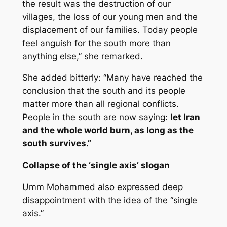
the result was the destruction of our
villages, the loss of our young men and the
displacement of our families. Today people
feel anguish for the south more than
anything else,” she remarked.
She added bitterly: “Many have reached the
conclusion that the south and its people
matter more than all regional conflicts.
People in the south are now saying:
let Iran
and the whole world burn, as long as the
south survives.”
Collapse of the ‘single axis’ slogan
Umm Mohammed also expressed deep
disappointment with the idea of the “single
axis.”