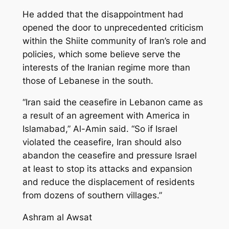
He added that the disappointment had
opened the door to unprecedented criticism
within the Shiite community of Iran’s role and
policies, which some believe serve the
interests of the Iranian regime more than
those of Lebanese in the south.
“Iran said the ceasefire in Lebanon came as
a result of an agreement with America in
Islamabad,” Al-Amin said. “So if Israel
violated the ceasefire, Iran should also
abandon the ceasefire and pressure Israel
at least to stop its attacks and expansion
and reduce the displacement of residents
from dozens of southern villages.”
Ashram al Awsat