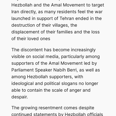
Hezbollah and the Amal Movement to target
Iran directly, as many residents feel the war
launched in support of Tehran ended in the
destruction of their villages, the
displacement of their families and the loss
of their loved ones
The discontent has become increasingly
visible on social media, particularly among
supporters of the Amal Movement led by
Parliament Speaker Nabih Berri, as well as
among Hezbollah supporters, with
ideological and political slogans no longer
able to contain the scale of anger and
despair.
The growing resentment comes despite
continued statements by Hezbollah officials