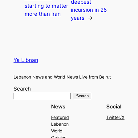
deepest
starting to matter
incursion in 26
more than Iran
years
→
Ya Libnan
Lebanon News and World News Live from Beirut
Search
Search
News
Social
Featured
Twitter/X
Lebanon
World
Opinion