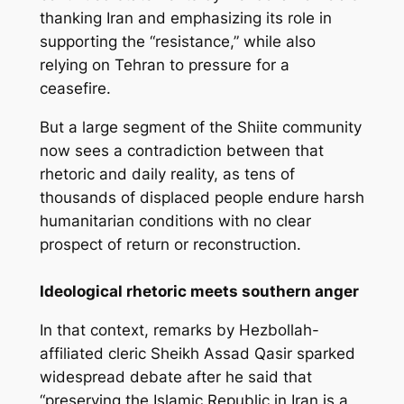
thanking Iran and emphasizing its role in
supporting the “resistance,” while also
relying on Tehran to pressure for a
ceasefire.
But a large segment of the Shiite community
now sees a contradiction between that
rhetoric and daily reality, as tens of
thousands of displaced people endure harsh
humanitarian conditions with no clear
prospect of return or reconstruction.
Ideological rhetoric meets southern anger
In that context, remarks by Hezbollah-
affiliated cleric Sheikh Assad Qasir sparked
widespread debate after he said that
“preserving the Islamic Republic in Iran is a