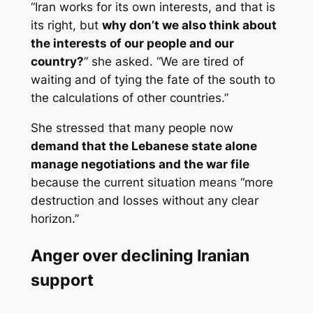
“Iran works for its own interests, and that is
its right, but
why don’t we also think about
the interests of our people and our
country?
” she asked. “We are tired of
waiting and of tying the fate of the south to
the calculations of other countries.”
She stressed that many people now
demand that the Lebanese state alone
manage negotiations and the war file
because the current situation means “more
destruction and losses without any clear
horizon.”
Anger over declining Iranian
support