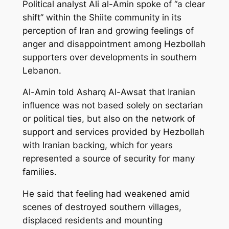
Political analyst Ali al-Amin spoke of “a clear
shift” within the Shiite community in its
perception of Iran and growing feelings of
anger and disappointment among Hezbollah
supporters over developments in southern
Lebanon.
Al-Amin told Asharq Al-Awsat that Iranian
influence was not based solely on sectarian
or political ties, but also on the network of
support and services provided by Hezbollah
with Iranian backing, which for years
represented a source of security for many
families.
He said that feeling had weakened amid
scenes of destroyed southern villages,
displaced residents and mounting