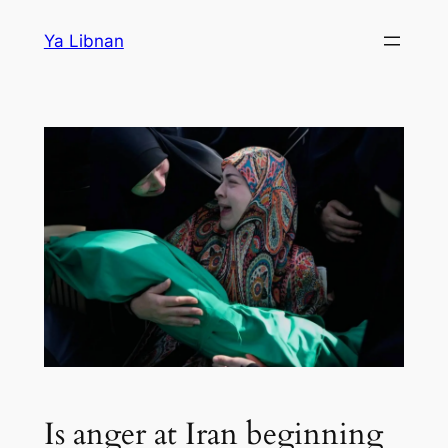
Skip
Ya Libnan
to
content
Is anger at Iran beginning