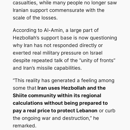
casualties, while many people no longer saw
Iranian support commensurate with the
scale of the losses.
According to Al-Amin, a large part of
Hezbollah’s support base is now questioning
why Iran has not responded directly or
exerted real military pressure on Israel
despite repeated talk of the “unity of fronts”
and Iran’s missile capabilities.
“This reality has generated a feeling among
some that
Iran uses Hezbollah and the
Shiite community within its regional
calculations without being prepared to
pay a real price to protect Lebanon
or curb
the ongoing war and destruction,” he
remarked.