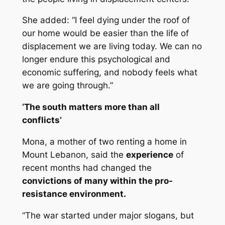
She added: “I feel dying under the roof of
our home would be easier than the life of
displacement we are living today. We can no
longer endure this psychological and
economic suffering, and nobody feels what
we are going through.”
‘The south matters more than all
conflicts’
Mona, a mother of two renting a home in
Mount Lebanon, said the
experience
of
recent months had changed the
convictions of many within the pro-
resistance environment.
“The war started under major slogans, but