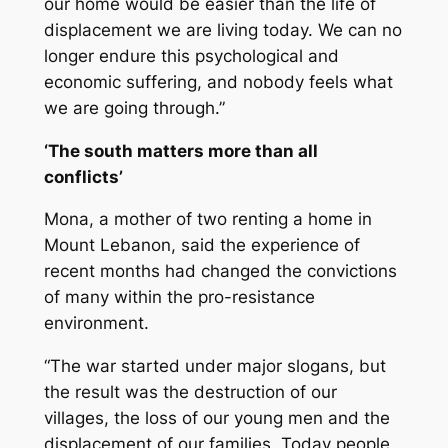
our home would be easier than the life of
displacement we are living today. We can no
longer endure this psychological and
economic suffering, and nobody feels what
we are going through.”
‘The south matters more than all
conflicts’
Mona, a mother of two renting a home in
Mount Lebanon, said the experience of
recent months had changed the convictions
of many within the pro-resistance
environment.
“The war started under major slogans, but
the result was the destruction of our
villages, the loss of our young men and the
displacement of our families. Today people