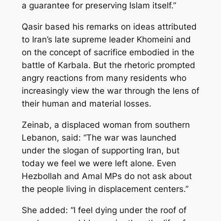
a guarantee for preserving Islam itself.”
Qasir based his remarks on ideas attributed
to Iran’s late supreme leader Khomeini and
on the concept of sacrifice embodied in the
battle of Karbala. But the rhetoric prompted
angry reactions from many residents who
increasingly view the war through the lens of
their human and material losses.
Zeinab, a displaced woman from southern
Lebanon, said: “The war was launched
under the slogan of supporting Iran, but
today we feel we were left alone. Even
Hezbollah and Amal MPs do not ask about
the people living in displacement centers.”
She added: “I feel dying under the roof of