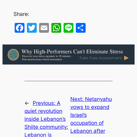
Share:
Facebook
Twitter
Email
WhatsApp
Line
Share
Next:
Netanyahu
←
Previous:
A
vows to expand
quiet revolution
Israel’s
inside Lebanon’s
occupation of
Shiite community:
Lebanon after
Lebanon is