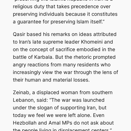
religious duty that takes precedence over
preserving individuals because it constitutes
a guarantee for preserving Islam itself.”
Qasir based his remarks on ideas attributed
to Iran’s late supreme leader Khomeini and
on the concept of sacrifice embodied in the
battle of Karbala. But the rhetoric prompted
angry reactions from many residents who
increasingly view the war through the lens of
their human and material losses.
Zeinab, a displaced woman from southern
Lebanon, said: “The war was launched
under the slogan of supporting Iran, but
today we feel we were left alone. Even
Hezbollah and Amal MPs do not ask about
the people living in displacement centers.”