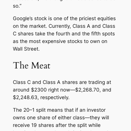
so.”
Google’s stock is one of the priciest equities
on the market. Currently, Class A and Class
C shares take the fourth and the fifth spots
as the most expensive stocks to own on
Wall Street.
The Meat
Class C and Class A shares are trading at
around $2300 right now—$2,268.70, and
$2,248.63, respectively.
The 20–1 split means that if an investor
owns one share of either class—they will
receive 19 shares after the split while