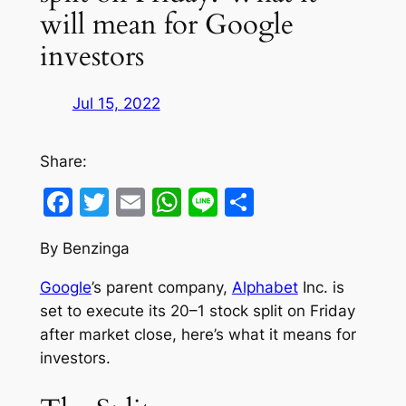
will mean for Google
investors
Jul 15, 2022
Share:
Facebook
Twitter
Email
WhatsApp
Line
Share
By Benzinga
Google
’s parent company,
Alphabet
Inc. is
set to execute its 20–1 stock split on Friday
after market close, here’s what it means for
investors.