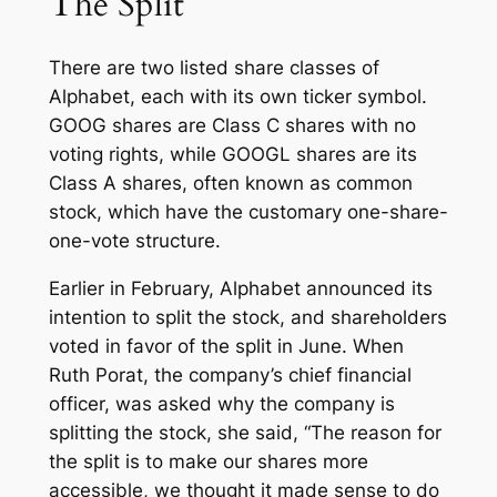
The Split
There are two listed share classes of
Alphabet, each with its own ticker symbol.
GOOG shares are Class C shares with no
voting rights, while GOOGL shares are its
Class A shares, often known as common
stock, which have the customary one-share-
one-vote structure.
Earlier in February, Alphabet announced its
intention to split the stock, and shareholders
voted in favor of the split in June. When
Ruth Porat, the company’s chief financial
officer, was asked why the company is
splitting the stock, she said, “The reason for
the split is to make our shares more
accessible, we thought it made sense to do