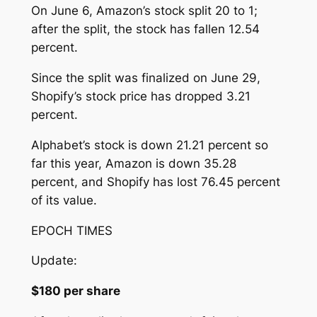
On June 6, Amazon’s stock split 20 to 1;
after the split, the stock has fallen 12.54
percent.
Since the split was finalized on June 29,
Shopify’s stock price has dropped 3.21
percent.
Alphabet’s stock is down 21.21 percent so
far this year, Amazon is down 35.28
percent, and Shopify has lost 76.45 percent
of its value.
EPOCH TIMES
Update:
$180 per share