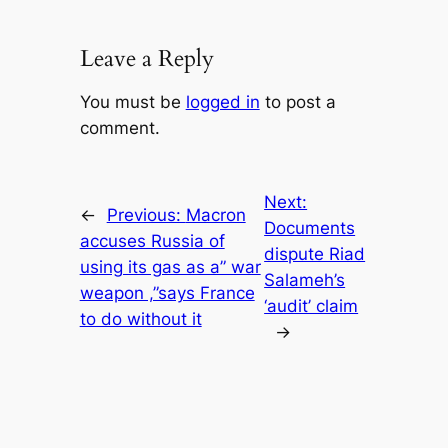
Leave a Reply
You must be
logged in
to post a
comment.
Next:
←
Previous:
Macron
Documents
accuses Russia of
dispute Riad
using its gas as a” war
Salameh’s
weapon ,”says France
‘audit’ claim
to do without it
→