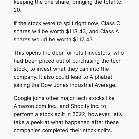
keeping the one share, bringing the total to
20.
If the stock were to split right now, Class C
shares will be worth $113.43, and Class A
shares would be worth $112.43.
This opens the door for retail investors, who
had been priced out of purchasing the tech
stock, to invest what they can into the
company. It also could lead to Alphabet
joining the Dow Jones Industrial Average.
Google joins other major tech stocks like
Amazon.com Inc., and Shopify Inc. to
perform a stock split in 2022, however, let’s
take a peek at what happened after these
companies completed their stock splits.