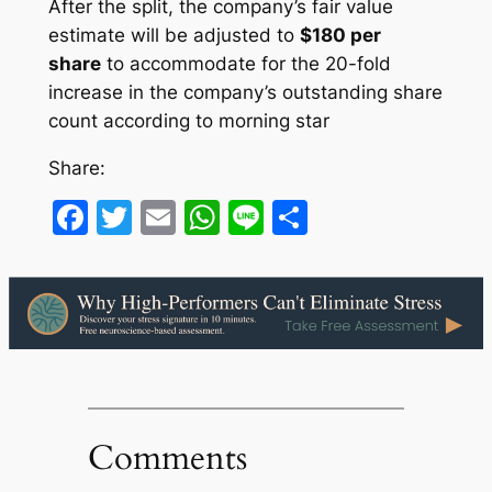
After the split, the company’s fair value
estimate will be adjusted to
$180 per
share
to accommodate for the 20-fold
increase in the company’s outstanding share
count according to morning star
Share:
Facebook
Twitter
Email
WhatsApp
Line
Share
Comments