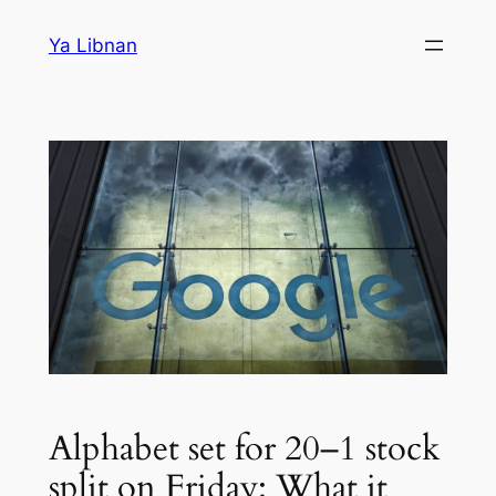
Skip
Ya Libnan
to
content
Alphabet set for 20–1 stock
split on Friday: What it