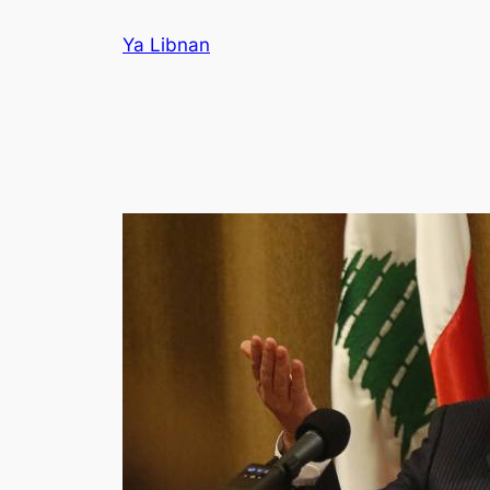
Skip
Ya Libnan
to
content