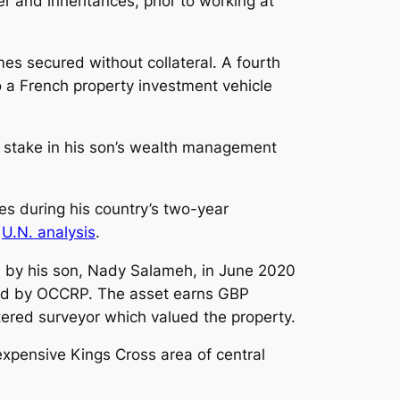
 and inheritances, prior to working at
es secured without collateral. A fourth
 a French property investment vehicle
 stake in his son’s wealth management
es during his country’s two-year
t
U.N. analysis
.
d by his son, Nady Salameh, in June 2020
ined by OCCRP. The asset earns GBP
ered surveyor which valued the property.
xpensive Kings Cross area of central