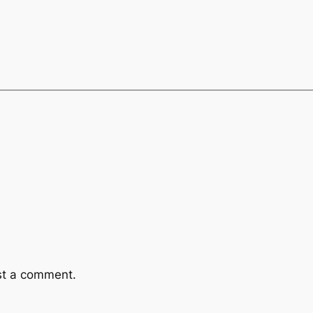
st a comment.