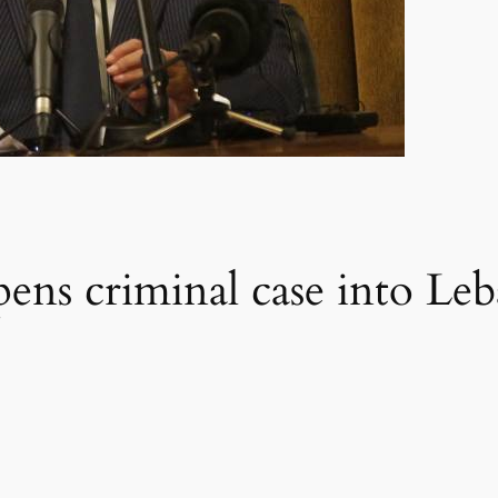
ens criminal case into Leb