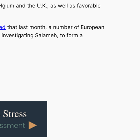
lgium and the U.K., as well as favorable
ted
that last month, a number of European
 investigating Salameh, to form a