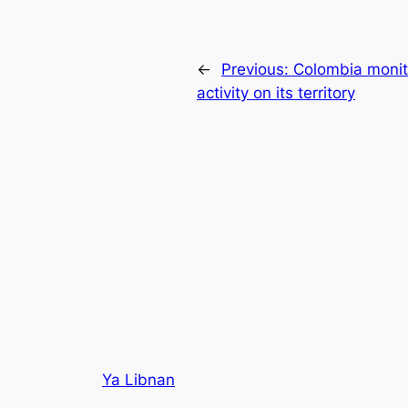
←
Previous:
Colombia monito
activity on its territory
Ya Libnan