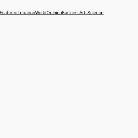
Featured
Lebanon
World
Opinion
Business
Arts
Science