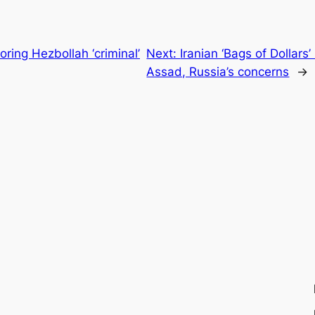
ring Hezbollah ‘criminal’
Next:
Iranian ‘Bags of Dollars’
Assad, Russia’s concerns
→