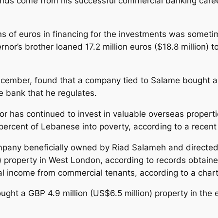
unds come from his successful commercial banking career
 of euros in financing for the investments was sometim
’s brother loaned 17.2 million euros ($18.8 million) to
December, found that a company tied to Salame bought a
e bank that he regulates.
 has continued to invest in valuable overseas properti
ercent of Lebanese into poverty, according to a recen
ompany beneficially owned by Riad Salameh and directe
n) property in West London, according to records obta
 income from commercial tenants, according to a chart
 a GBP 4.9 million (US$6.5 million) property in the e