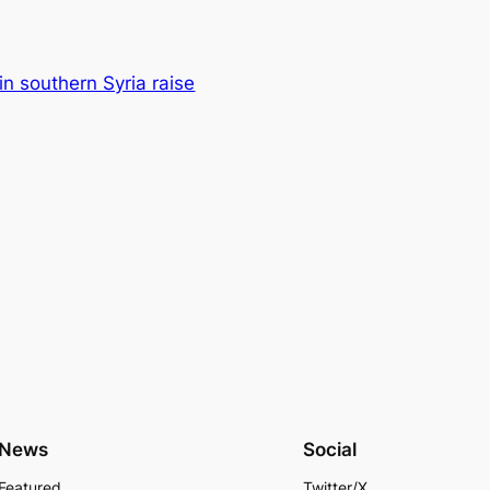
 in southern Syria raise
News
Social
Featured
Twitter/X