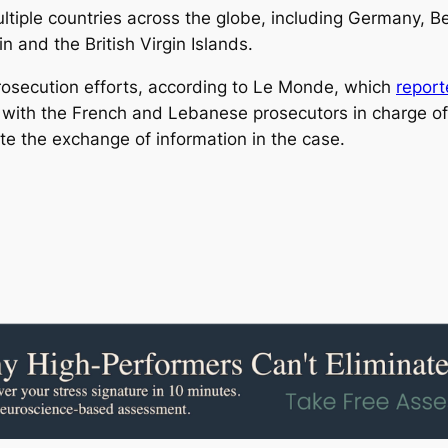
iple countries across the globe, including Germany, Be
 and the British Virgin Islands.
prosecution efforts, according to Le Monde, which
repor
 with the French and Lebanese prosecutors in charge of
tate the exchange of information in the case.