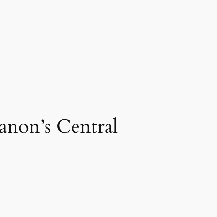
anon’s Central