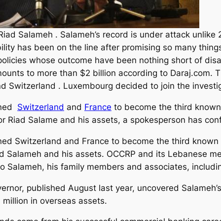
 Riad Salameh . Salameh’s record is under attack unlike
lity has been on the line after promising so many things
 policies whose outcome have been nothing short of dis
unts to more than $2 billion according to Daraj.com. T
d Switzerland . Luxembourg decided to join the investi
oined
Switzerland
and
France
to become the third known 
or Riad Salame and his assets, a spokesperson has co
oined Switzerland and France to become the third known
ad Salameh and his assets.
OCCRP and its Lebanese medi
to Salameh, his family members and associates, includi
governor, published August last year, uncovered Salameh
illion in overseas assets.