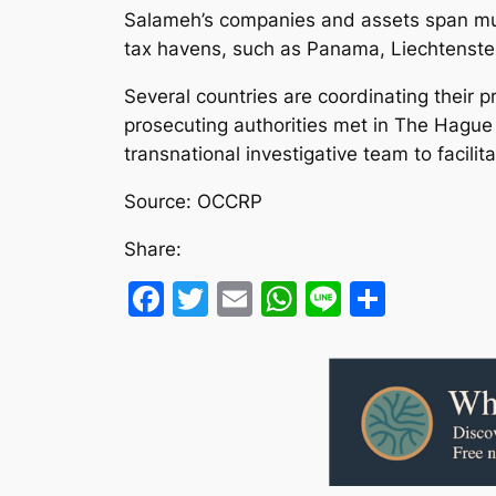
Salameh’s companies and assets span mult
tax havens, such as Panama, Liechtenstein
Several countries are coordinating their 
prosecuting authorities met in The Hague
transnational investigative team to facili
Source: OCCRP
Share:
Facebook
Twitter
Email
WhatsApp
Line
Share