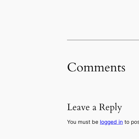
Comments
Leave a Reply
You must be
logged in
to po