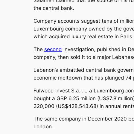
Salameh claimed that the source of his f
the central bank.
Company accounts suggest tens of millions
Luxembourg company owned by the governor
which acquired luxury real estate in Paris.
The
second
investigation, published in 
company, then sold it to a major Lebanes
Lebanon’s embattled central bank governor
economic meltdown that has plunged 74 p
Fulwood Invest S.a.r.l., a Luxembourg c
bought a GBP 6.25 million (US$7.8 millio
320,000 (US$428,543.68) in annual rental
The same company in December 2020 bought
London.