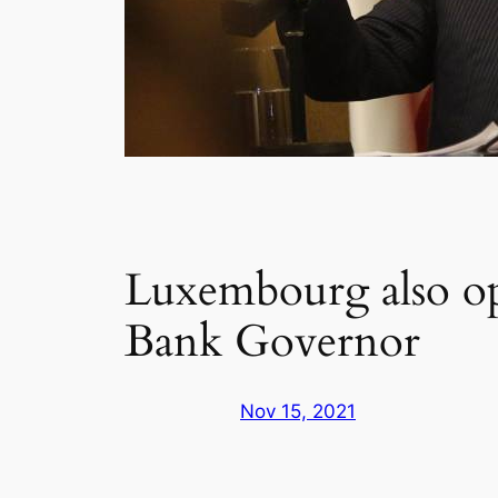
Luxembourg also op
Bank Governor
Nov 15, 2021