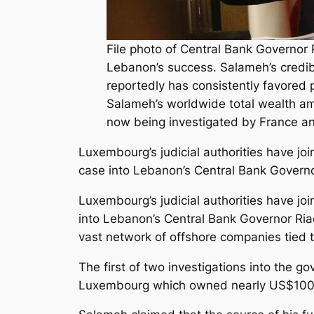
File photo of Central Bank Governor
Lebanon’s success. Salameh’s credibi
reportedly has consistently favored
Salameh’s worldwide total wealth amo
now being investigated by France an
Luxembourg’s judicial authorities have j
case into Lebanon’s Central Bank Govern
Luxembourg’s judicial authorities have j
into Lebanon’s Central Bank Governor Ri
vast network of offshore companies tied 
The first of two investigations into the 
Luxembourg which owned nearly US$100 m