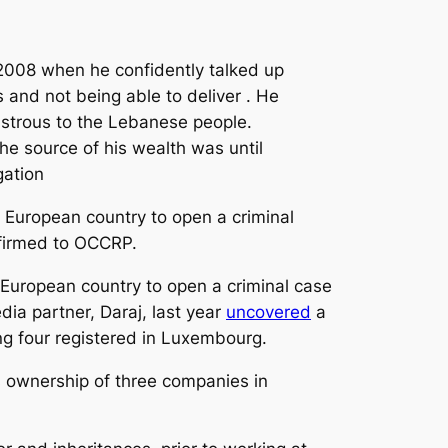
 2008 when he confidently talked up
 and not being able to deliver . He
astrous to the Lebanese people.
he source of his wealth was until
gation
European country to open a criminal
nfirmed to OCCRP.
 European country to open a criminal case
a partner, Daraj, last year
uncovered
a
ng four registered in Luxembourg.
’s ownership of three companies in