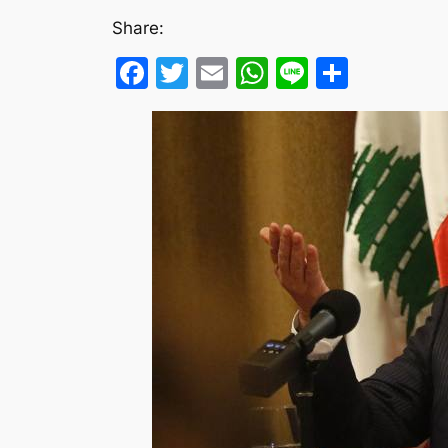
Share:
Facebook
Twitter
Email
WhatsApp
Line
Share