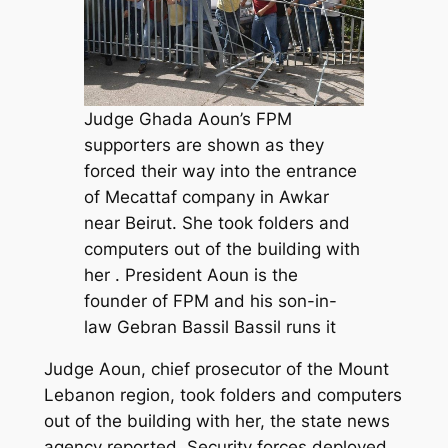
Judge Ghada Aoun’s FPM
supporters are shown as they
forced their way into the entrance
of Mecattaf company in Awkar
near Beirut. She took folders and
computers out of the building with
her . President Aoun is the
founder of FPM and his son-in-
law Gebran Bassil Bassil runs it
Judge Aoun, chief prosecutor of the Mount
Lebanon region, took folders and computers
out of the building with her, the state news
agency reported. Security forces deployed