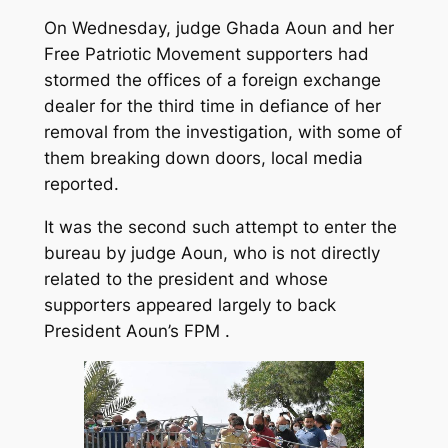
On Wednesday, judge Ghada Aoun and her
Free Patriotic Movement supporters had
stormed the offices of a foreign exchange
dealer for the third time in defiance of her
removal from the investigation, with some of
them breaking down doors, local media
reported.
It was the second such attempt to enter the
bureau by judge Aoun, who is not directly
related to the president and whose
supporters appeared largely to back
President Aoun’s FPM .