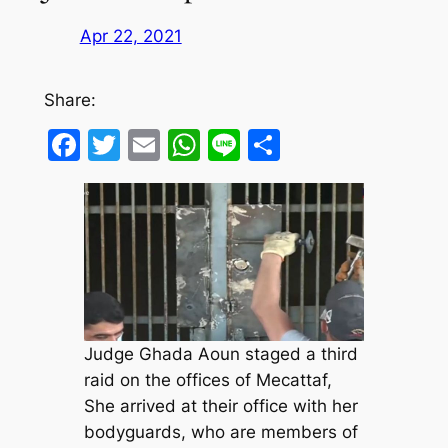
Apr 22, 2021
Share:
Facebook
Twitter
Email
WhatsApp
Line
Share
Judge Ghada Aoun staged a third
raid on the offices of Mecattaf,
She arrived at their office with her
bodyguards, who are members of