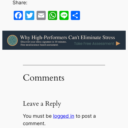
Share:
Facebook
Twitter
Email
WhatsApp
Line
Share
Comments
Leave a Reply
You must be
logged in
to post a
comment.