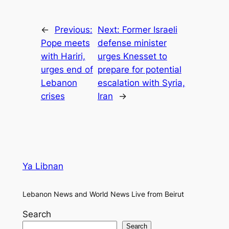
←
Previous:
Next:
Former Israeli
Pope meets
defense minister
with Hariri,
urges Knesset to
urges end of
prepare for potential
Lebanon
escalation with Syria,
crises
Iran
→
Ya Libnan
Lebanon News and World News Live from Beirut
Search
Search