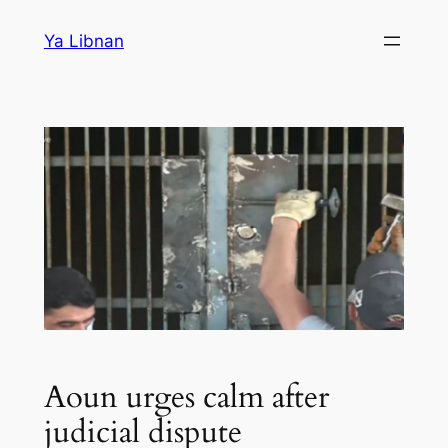
Skip
Ya Libnan
to
content
Aoun urges calm after
judicial dispute