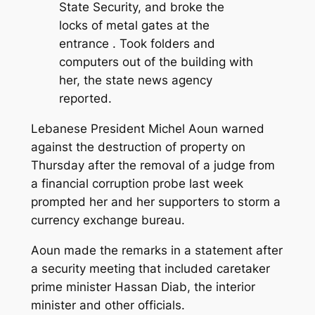
State Security, and broke the
locks of metal gates at the
entrance . Took folders and
computers out of the building with
her, the state news agency
reported.
Lebanese President Michel Aoun warned
against the destruction of property on
Thursday after the removal of a judge from
a financial corruption probe last week
prompted her and her supporters to storm a
currency exchange bureau.
Aoun made the remarks in a statement after
a security meeting that included caretaker
prime minister Hassan Diab, the interior
minister and other officials.