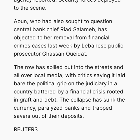
to the scene.
Aoun, who had also sought to question
central bank chief Riad Salameh, has
objected to her removal from financial
crimes cases last week by Lebanese public
prosecutor Ghassan Oueidat.
The row has spilled out into the streets and
all over local media, with critics saying it laid
bare the political grip on the judiciary in a
country battered by a financial crisis rooted
in graft and debt. The collapse has sunk the
currency, paralyzed banks and trapped
savers out of their deposits.
REUTERS