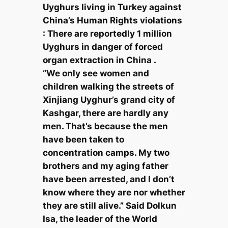
Uyghurs living in Turkey against
China’s Human Rights violations
: There are reportedly 1 million
Uyghurs in danger of forced
organ extraction in China .
“We only see women and
children walking the streets of
Xinjiang Uyghur’s grand city of
Kashgar, there are hardly any
men. That’s because the men
have been taken to
concentration camps. My two
brothers and my aging father
have been arrested, and I don’t
know where they are nor whether
they are still alive.” Said Dolkun
Isa, the leader of the World