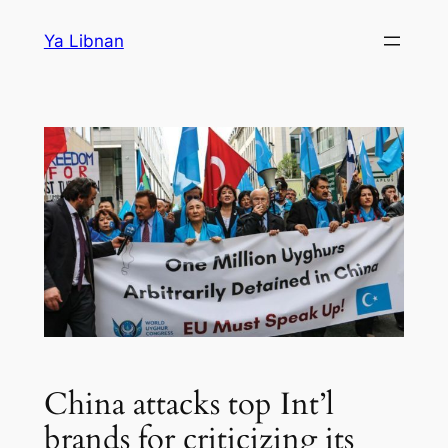
Skip
Ya Libnan
to
content
China attacks top Int’l
brands for criticizing its