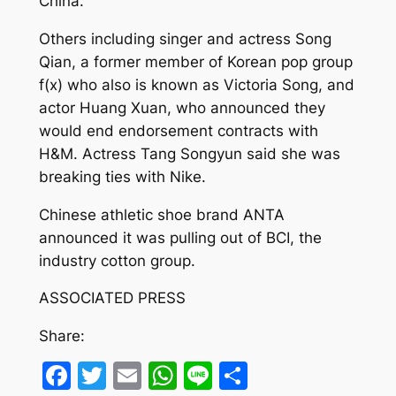
China.”
Others including singer and actress Song
Qian, a former member of Korean pop group
f(x) who also is known as Victoria Song, and
actor Huang Xuan, who announced they
would end endorsement contracts with
H&M. Actress Tang Songyun said she was
breaking ties with Nike.
Chinese athletic shoe brand ANTA
announced it was pulling out of BCI, the
industry cotton group.
ASSOCIATED PRESS
Share:
Facebook
Twitter
Email
WhatsApp
Line
Share