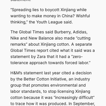
“Spreading lies to boycott Xinjiang while
wanting to make money in China? Wishful
thinking,” the Youth League said.
The Global Times said Burberry, Adidas,
Nike and New Balance also made “cutting
remarks” about Xinjiang cotton. A separate
Global Times report cited what it said was a
statement by Zara that it had a “zero-
tolerance approach towards forced labor.”
H&M’s statement last year cited a decision
by the Better Cotton Initiative, an industry
group that promotes environmental and
labor standards, to stop licensing Xinjiang
cotton because it was “increasingly difficult”
to trace how it was produced. In September,