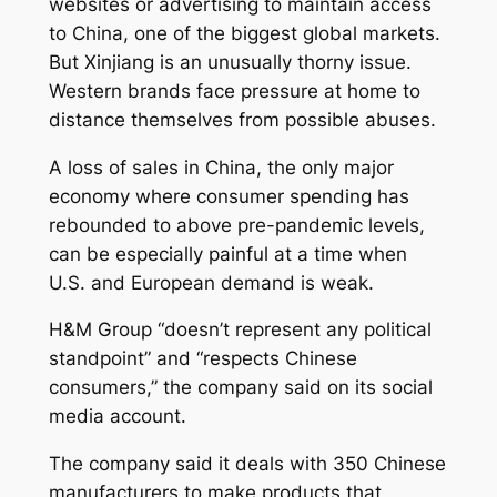
websites or advertising to maintain access
to China, one of the biggest global markets.
But Xinjiang is an unusually thorny issue.
Western brands face pressure at home to
distance themselves from possible abuses.
A loss of sales in China, the only major
economy where consumer spending has
rebounded to above pre-pandemic levels,
can be especially painful at a time when
U.S. and European demand is weak.
H&M Group “doesn’t represent any political
standpoint” and “respects Chinese
consumers,” the company said on its social
media account.
The company said it deals with 350 Chinese
manufacturers to make products that