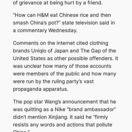
of grievance at being hurt by a friend.
“How can H&M eat Chinese rice and then
smash China’s pot?” state television said in
a commentary Wednesday.
Comments on the internet cited clothing
brands Uniqlo of Japan and The Gap of the
United States as other possible offenders. It
was unclear how many of those accounts
were members of the public and how many
were run by the ruling party’s vast
propaganda apparatus.
The pop star Wang’s announcement that he
was quitting as a Nike “brand ambassador”
didn’t mention Xinjiang. It said he “firmly
resists any words and actions that pollute