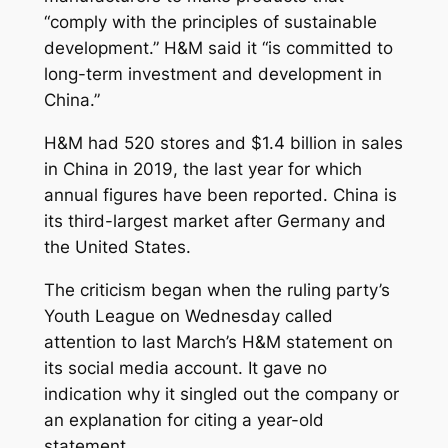
“comply with the principles of sustainable
development.” H&M said it “is committed to
long-term investment and development in
China.”
H&M had 520 stores and $1.4 billion in sales
in China in 2019, the last year for which
annual figures have been reported. China is
its third-largest market after Germany and
the United States.
The criticism began when the ruling party’s
Youth League on Wednesday called
attention to last March’s H&M statement on
its social media account. It gave no
indication why it singled out the company or
an explanation for citing a year-old
statement.