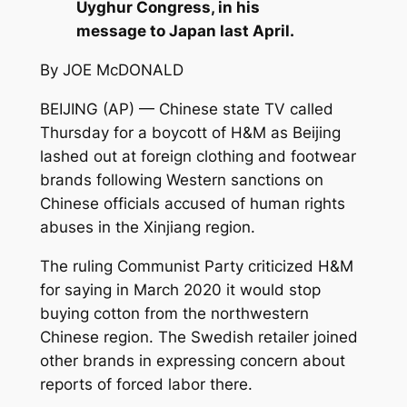
Uyghur Congress, in his
message to Japan last April.
By JOE McDONALD
BEIJING (AP) — Chinese state TV called
Thursday for a boycott of H&M as Beijing
lashed out at foreign clothing and footwear
brands following Western sanctions on
Chinese officials accused of human rights
abuses in the Xinjiang region.
The ruling Communist Party criticized H&M
for saying in March 2020 it would stop
buying cotton from the northwestern
Chinese region. The Swedish retailer joined
other brands in expressing concern about
reports of forced labor there.