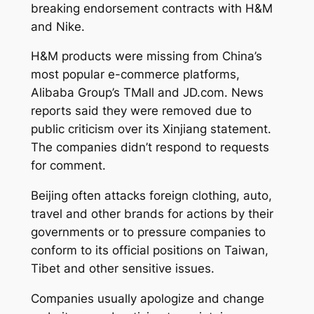
breaking endorsement contracts with H&M
and Nike.
H&M products were missing from China’s
most popular e-commerce platforms,
Alibaba Group’s TMall and JD.com. News
reports said they were removed due to
public criticism over its Xinjiang statement.
The companies didn’t respond to requests
for comment.
Beijing often attacks foreign clothing, auto,
travel and other brands for actions by their
governments or to pressure companies to
conform to its official positions on Taiwan,
Tibet and other sensitive issues.
Companies usually apologize and change