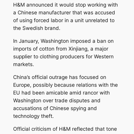
H&M announced it would stop working with
a Chinese manufacturer that was accused
of using forced labor in a unit unrelated to
the Swedish brand.
In January, Washington imposed a ban on
imports of cotton from Xinjiang, a major
supplier to clothing producers for Western
markets.
China’s official outrage has focused on
Europe, possibly because relations with the
EU had been amicable amid rancor with
Washington over trade disputes and
accusations of Chinese spying and
technology theft.
Official criticism of H&M reflected that tone