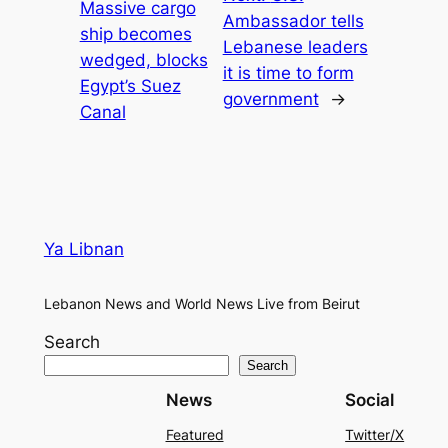
Massive cargo
Ambassador tells
ship becomes
Lebanese leaders
wedged, blocks
it is time to form
Egypt’s Suez
government
→
Canal
Ya Libnan
Lebanon News and World News Live from Beirut
Search
Search
News
Social
Featured
Twitter/X