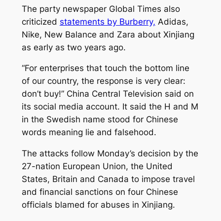
The party newspaper Global Times also
criticized
statements by Burberry,
Adidas,
Nike, New Balance and Zara about Xinjiang
as early as two years ago.
“For enterprises that touch the bottom line
of our country, the response is very clear:
don’t buy!” China Central Television said on
its social media account. It said the H and M
in the Swedish name stood for Chinese
words meaning lie and falsehood.
The attacks follow Monday’s decision by the
27-nation European Union, the United
States, Britain and Canada to impose travel
and financial sanctions on four Chinese
officials blamed for abuses in Xinjiang.