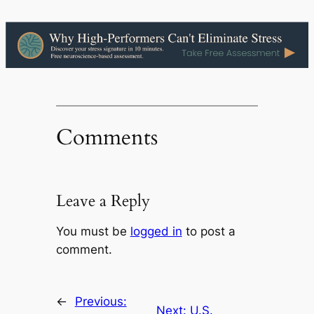
Comments
Leave a Reply
You must be
logged in
to post a
comment.
←
Previous:
Next:
U.S.