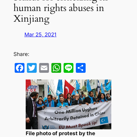
human rights abuses in
Xinjiang
Mar 25, 2021
Share:
Facebook
Twitter
Email
WhatsApp
Line
Share
File photo of protest by the