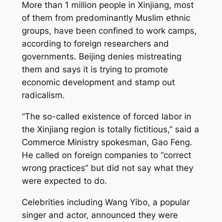
More than 1 million people in Xinjiang, most
of them from predominantly Muslim ethnic
groups, have been confined to work camps,
according to foreign researchers and
governments. Beijing denies mistreating
them and says it is trying to promote
economic development and stamp out
radicalism.
“The so-called existence of forced labor in
the Xinjiang region is totally fictitious,” said a
Commerce Ministry spokesman, Gao Feng.
He called on foreign companies to “correct
wrong practices” but did not say what they
were expected to do.
Celebrities including Wang Yibo, a popular
singer and actor, announced they were