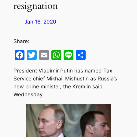
resignation
Jan 16, 2020
Share:
Facebook
Twitter
Email
WhatsApp
Line
Share
President Vladimir Putin has named Tax
Service chief Mikhail Mishustin as Russia’s
new prime minister, the Kremlin said
Wednesday.