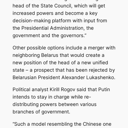
head of the State Council, which will get
increased powers and become a key
decision-making platform with input from
the Presidential Administration, the
government and the governors.”
Other possible options include a merger with
neighboring Belarus that would create a
new position of the head of a new unified
state – a prospect that has been rejected by
Belarusian President Alexander Lukashenko.
Political analyst Kirill Rogov said that Putin
intends to stay in charge while re-
distributing powers between various
branches of government.
“Such a model resembling the Chinese one