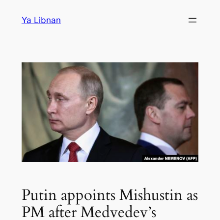
Skip
Ya Libnan
to
content
Putin appoints Mishustin as
PM after Medvedev’s