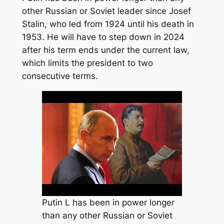
other Russian or Soviet leader since Josef
Stalin, who led from 1924 until his death in
1953. He will have to step down in 2024
after his term ends under the current law,
which limits the president to two
consecutive terms.
Putin L has been in power longer
than any other Russian or Soviet