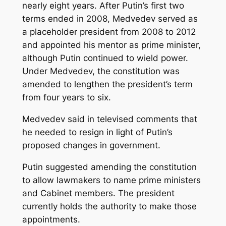
nearly eight years. After Putin’s first two
terms ended in 2008, Medvedev served as
a placeholder president from 2008 to 2012
and appointed his mentor as prime minister,
although Putin continued to wield power.
Under Medvedev, the constitution was
amended to lengthen the president’s term
from four years to six.
Medvedev said in televised comments that
he needed to resign in light of Putin’s
proposed changes in government.
Putin suggested amending the constitution
to allow lawmakers to name prime ministers
and Cabinet members. The president
currently holds the authority to make those
appointments.