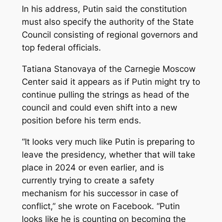
In his address, Putin said the constitution
must also specify the authority of the State
Council consisting of regional governors and
top federal officials.
Tatiana Stanovaya of the Carnegie Moscow
Center said it appears as if Putin might try to
continue pulling the strings as head of the
council and could even shift into a new
position before his term ends.
“It looks very much like Putin is preparing to
leave the presidency, whether that will take
place in 2024 or even earlier, and is
currently trying to create a safety
mechanism for his successor in case of
conflict,” she wrote on Facebook. “Putin
looks like he is counting on becoming the