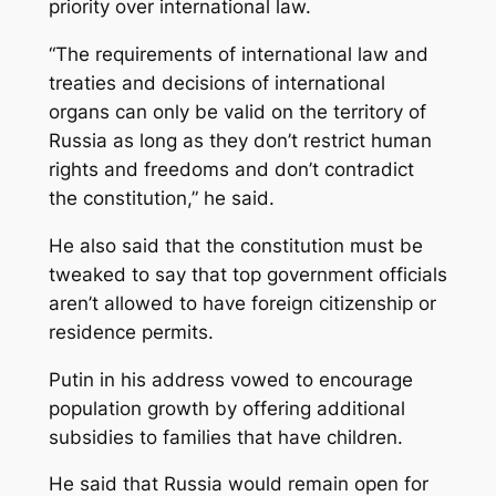
priority over international law.
“The requirements of international law and
treaties and decisions of international
organs can only be valid on the territory of
Russia as long as they don’t restrict human
rights and freedoms and don’t contradict
the constitution,” he said.
He also said that the constitution must be
tweaked to say that top government officials
aren’t allowed to have foreign citizenship or
residence permits.
Putin in his address vowed to encourage
population growth by offering additional
subsidies to families that have children.
He said that Russia would remain open for