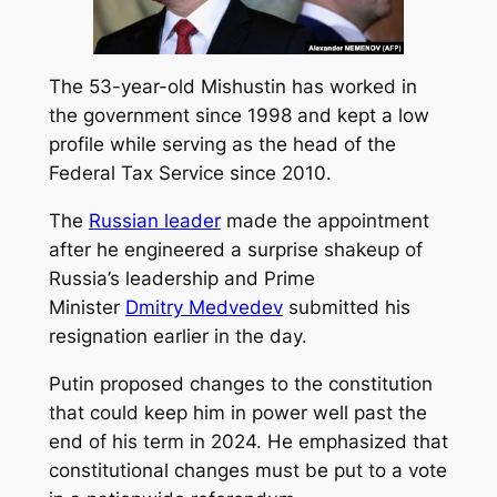
The 53-year-old Mishustin has worked in
the government since 1998 and kept a low
profile while serving as the head of the
Federal Tax Service since 2010.
The
Russian leader
made the appointment
after he engineered a surprise shakeup of
Russia’s leadership and Prime
Minister
Dmitry Medvedev
submitted his
resignation earlier in the day.
Putin proposed changes to the constitution
that could keep him in power well past the
end of his term in 2024. He emphasized that
constitutional changes must be put to a vote