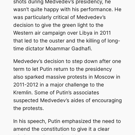
shots during Medvedev’s presidency, he
wasn’t quite happy with his performance. He
was particularly critical of Medvedev’s
decision to give the green light to the
Western air campaign over Libya in 2011
that led to the ouster and the killing of long-
time dictator Moammar Gadhafi.
Medvedev’s decision to step down after one
term to let Putin return to the presidency
also sparked massive protests in Moscow in
2011-2012 in a major challenge to the
Kremlin. Some of Putin’s associates
suspected Medvedev’s aides of encouraging
the protests.
In his speech, Putin emphasized the need to
amend the constitution to give it a clear