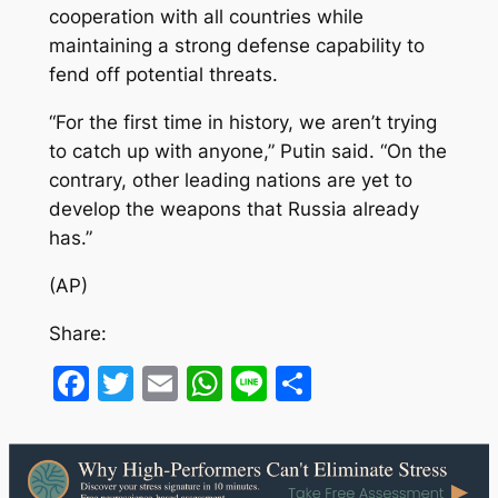
cooperation with all countries while
maintaining a strong defense capability to
fend off potential threats.
“For the first time in history, we aren’t trying
to catch up with anyone,” Putin said. “On the
contrary, other leading nations are yet to
develop the weapons that Russia already
has.”
(AP)
Share:
Facebook
Twitter
Email
WhatsApp
Line
Share