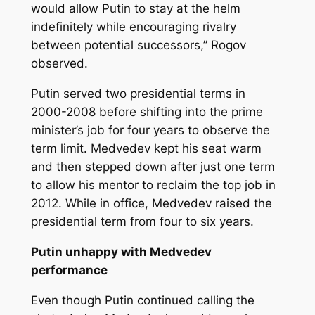
would allow Putin to stay at the helm
indefinitely while encouraging rivalry
between potential successors,” Rogov
observed.
Putin served two presidential terms in
2000-2008 before shifting into the prime
minister’s job for four years to observe the
term limit. Medvedev kept his seat warm
and then stepped down after just one term
to allow his mentor to reclaim the top job in
2012. While in office, Medvedev raised the
presidential term from four to six years.
Putin unhappy with Medvedev
performance
Even though Putin continued calling the