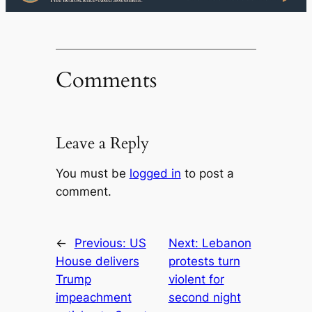
Comments
Leave a Reply
You must be
logged in
to post a
comment.
←
Previous:
US
Next:
Lebanon
House delivers
protests turn
Trump
violent for
impeachment
second night