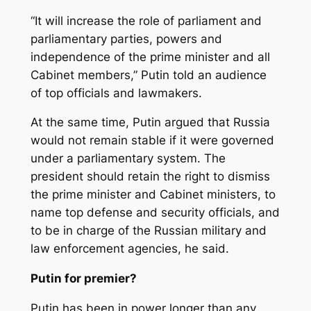
“It will increase the role of parliament and
parliamentary parties, powers and
independence of the prime minister and all
Cabinet members,” Putin told an audience
of top officials and lawmakers.
At the same time, Putin argued that Russia
would not remain stable if it were governed
under a parliamentary system. The
president should retain the right to dismiss
the prime minister and Cabinet ministers, to
name top defense and security officials, and
to be in charge of the Russian military and
law enforcement agencies, he said.
Putin for premier?
Putin has been in power longer than any