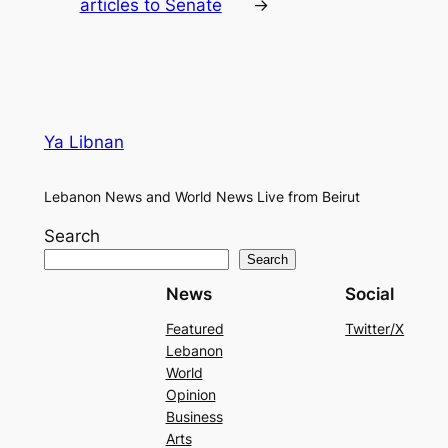
articles to Senate
→
Ya Libnan
Lebanon News and World News Live from Beirut
Search
Search
News
Social
Featured
Twitter/X
Lebanon
World
Opinion
Business
Arts