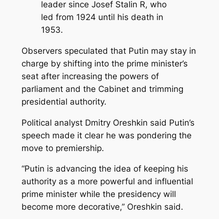
leader since Josef Stalin R, who
led from 1924 until his death in
1953.
Observers speculated that Putin may stay in
charge by shifting into the prime minister’s
seat after increasing the powers of
parliament and the Cabinet and trimming
presidential authority.
Political analyst Dmitry Oreshkin said Putin’s
speech made it clear he was pondering the
move to premiership.
“Putin is advancing the idea of keeping his
authority as a more powerful and influential
prime minister while the presidency will
become more decorative,” Oreshkin said.