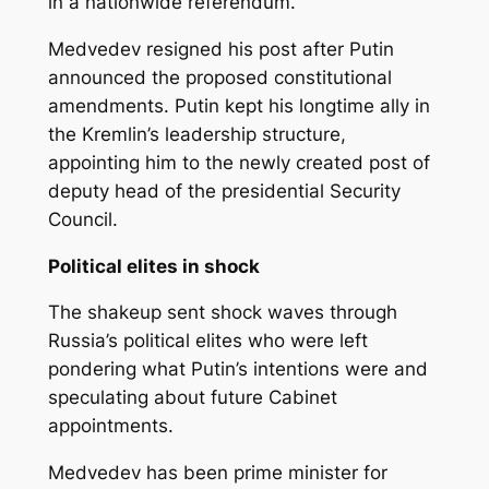
in a nationwide referendum.
Medvedev resigned his post after Putin
announced the proposed constitutional
amendments. Putin kept his longtime ally in
the Kremlin’s leadership structure,
appointing him to the newly created post of
deputy head of the presidential Security
Council.
Political elites in shock
The shakeup sent shock waves through
Russia’s political elites who were left
pondering what Putin’s intentions were and
speculating about future Cabinet
appointments.
Medvedev has been prime minister for