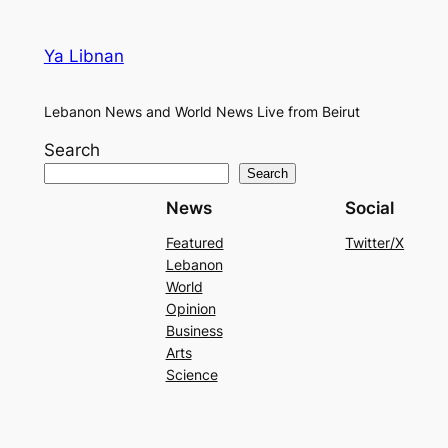
Ya Libnan
Lebanon News and World News Live from Beirut
Search
Search
News
Social
Featured
Twitter/X
Lebanon
World
Opinion
Business
Arts
Science