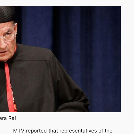
ara Rai
MTV reported that representatives of the