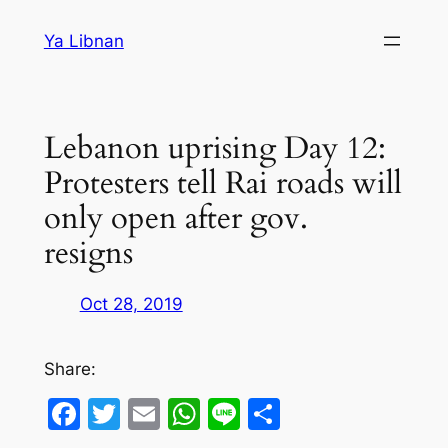
Skip
Ya Libnan
to
content
Lebanon uprising Day 12:
Protesters tell Rai roads will
only open after gov.
resigns
Oct 28, 2019
Share:
Facebook
Twitter
Email
WhatsApp
Line
Share