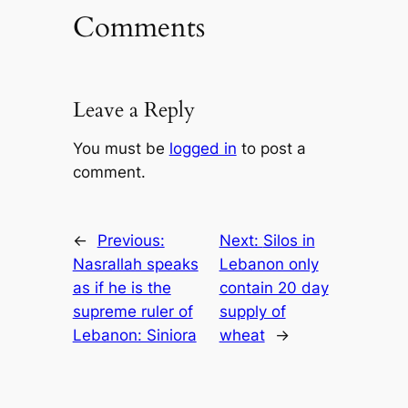
Comments
Leave a Reply
You must be
logged in
to post a
comment.
←
Previous:
Next:
Silos in
Nasrallah speaks
Lebanon only
as if he is the
contain 20 day
supreme ruler of
supply of
Lebanon: Siniora
wheat
→