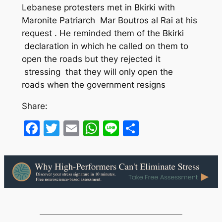
Lebanese protesters met in Bkirki with
Maronite Patriarch Mar Boutros al Rai at his
request . He reminded them of the Bkirki
declaration in which he called on them to
open the roads but they rejected it
stressing that they will only open the
roads when the government resigns
Share:
Facebook
Twitter
Email
WhatsApp
Line
Share