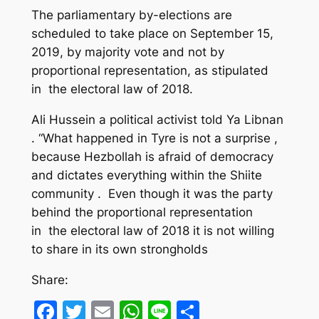
The parliamentary by-elections are
scheduled to take place on September 15,
2019, by majority vote and not by
proportional representation, as stipulated
in the electoral law of 2018.
Ali Hussein a political activist told Ya Libnan
. “What happened in Tyre is not a surprise ,
because Hezbollah is afraid of democracy
and dictates everything within the Shiite
community . Even though it was the party
behind the proportional representation
in the electoral law of 2018 it is not willing
to share in its own strongholds
Share:
Facebook
Twitter
Email
WhatsApp
Line
Share