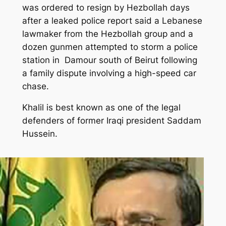
was ordered to resign by Hezbollah days
after a leaked police report said a Lebanese
lawmaker from the
Hezbollah
group and a
dozen gunmen attempted to storm a police
station in Damour south of
Beirut
following
a family dispute involving a high-speed
car
chase
.
Khalil is best known as one of the legal
defenders of former Iraqi president Saddam
Hussein.