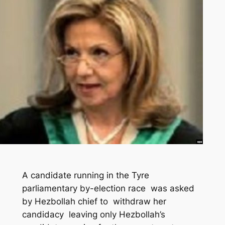
A candidate running in the Tyre
parliamentary by-election race was asked
by Hezbollah chief to withdraw her
candidacy leaving only Hezbollah’s