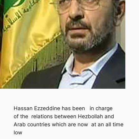
Hassan Ezzeddine has been in charge
of the relations between Hezbollah and
Arab countries which are now at an all time
low