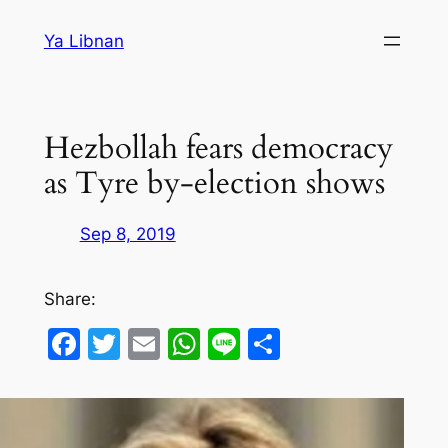
Skip
Ya Libnan
to
content
Hezbollah fears democracy
as Tyre by-election shows
Sep 8, 2019
Share:
Facebook
Twitter
Email
WhatsApp
Line
Share