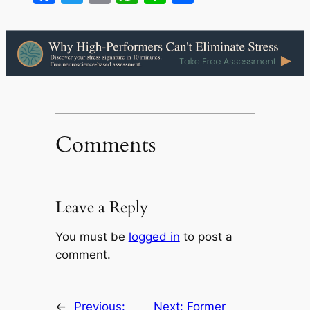
Comments
Leave a Reply
You must be
logged in
to post a
comment.
←
Previous:
Next:
Former