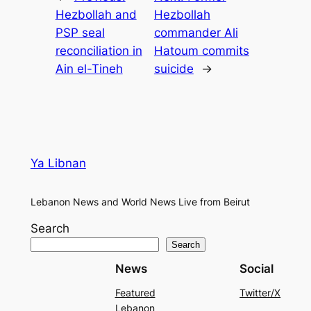
Hezbollah and
Hezbollah
PSP seal
commander Ali
reconciliation in
Hatoum commits
Ain el-Tineh
suicide
→
Ya Libnan
Lebanon News and World News Live from Beirut
Search
Search
News
Social
Featured
Twitter/X
Lebanon