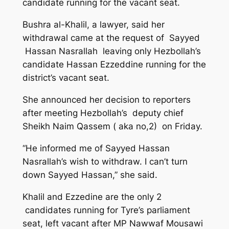
candidate running for the vacant seat.
Bushra al-Khalil, a lawyer, said her
withdrawal came at the request of Sayyed
Hassan Nasrallah leaving only Hezbollah’s
candidate Hassan Ezzeddine running for the
district’s vacant seat.
She announced her decision to reporters
after meeting Hezbollah’s deputy chief
Sheikh Naim Qassem ( aka no,2) on Friday.
“He informed me of Sayyed Hassan
Nasrallah’s wish to withdraw. I can’t turn
down Sayyed Hassan,” she said.
Khalil and Ezzedine are the only 2
candidates running for Tyre’s parliament
seat, left vacant after MP Nawwaf Mousawi