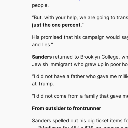
people.
“But, with your help, we are going to tra
just the one percent
.”
His promised that his campaign would say 
and lies.”
Sanders
returned to Brooklyn College, wh
Jewish immigrant who grew up in poor ho
“I did not have a father who gave me milli
at Trump.
“I did not come from a family that gave m
From outsider to frontrunner
Sanders spelled out his big ticket items 
— “Medicare for All,” a $15-an-hour min