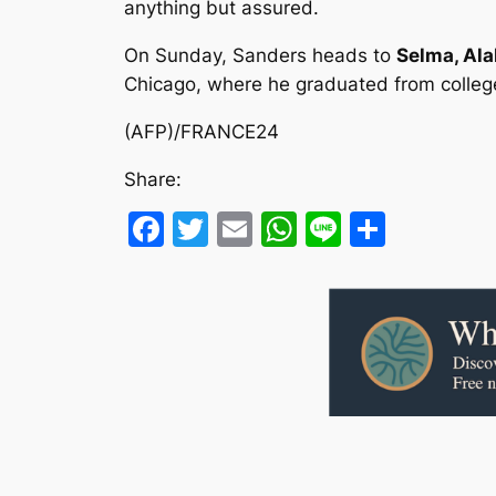
anything but assured.
On Sunday, Sanders heads to
Selma, Al
Chicago, where he graduated from college 
(AFP)/FRANCE24
Share:
Facebook
Twitter
Email
WhatsApp
Line
Share