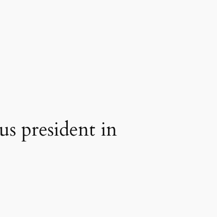
s president in