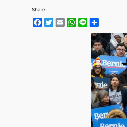
Share:
Facebook
Twitter
Email
WhatsApp
Line
Share