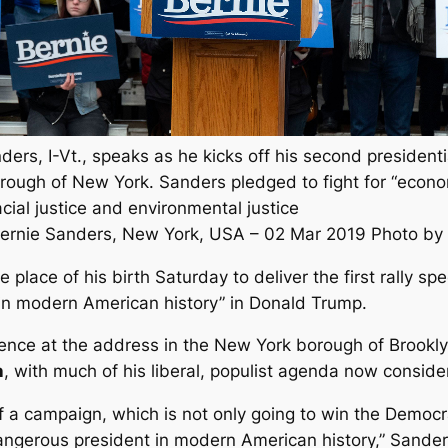
ders, I-Vt., speaks as he kicks off his second president
rough of New York. Sanders pledged to fight for “econom
racial justice and environmental justice
Bernie Sanders, New York, USA – 02 Mar 2019 Photo by 
place of his birth Saturday to deliver the first rally s
in modern American history” in Donald Trump.
ence at the address in the New York borough of Brookly
n
, with much of his liberal, populist agenda now consid
 of a campaign, which is not only going to win the Democr
angerous president in modern American history,” Sander