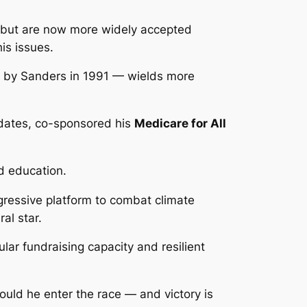
but are now more widely accepted
is issues.
by Sanders in 1991 — wields more
idates, co-sponsored his
Medicare for All
od education.
gressive platform to combat climate
eral star.
ar fundraising capacity and resilient
hould he enter the race — and victory is