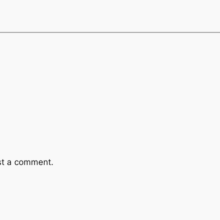
st a comment.