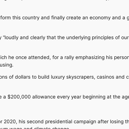
nsform this country and finally create an economy and a 
“loudly and clearly that the underlying principles of ou
ich he once attended, for a rally emphasizing his person
using.
ons of dollars to build luxury skyscrapers, casinos and 
e a $200,000 allowance every year beginning at the age
for 2020, his second presidential campaign after losing 
imum wage and climate change.