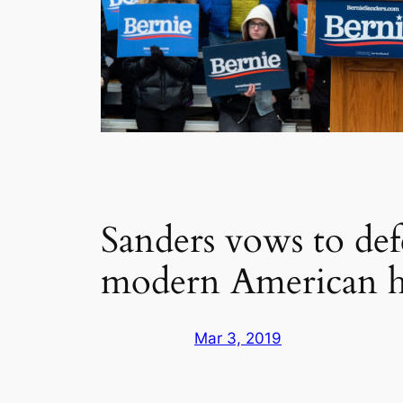
Sanders vows to de
modern American h
Mar 3, 2019