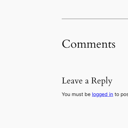
Comments
Leave a Reply
You must be
logged in
to po