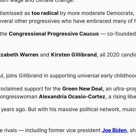
 dismissed as
too radical
by more moderate Democrats, 
 several other progressives who have embraced many of h
 the
Congressional Progressive Caucus
— co-founded 
lizabeth Warren
and
Kirsten Gillibrand
, all 2020 cand
, joins Gillibrand in supporting universal early childho
roclaimed support for the
Green New Deal,
an ultra-pro
y congresswoman
Alexandria Ocasio-Cortez
, a rising lib
ears ago. But with his massive political network, muscul
 rivals — including former vice president
Joe Biden
, s