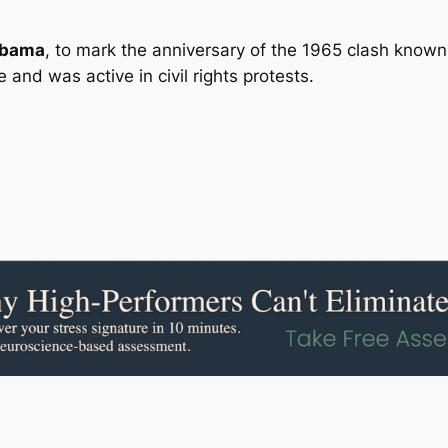
abama
, to mark the anniversary of the 1965 clash known
and was active in civil rights protests.