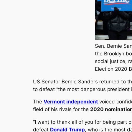
Sen. Bernie San
the Brooklyn bo
social justice, 
Election 2020 
US Senator Bernie Sanders returned to the 
to defeat “the most dangerous president 
The
Vermont independent
voiced confid
field of his rivals for the
2020 nominatio
“I want to thank all of you for being part
defeat
Donald Trump
, who is the most d