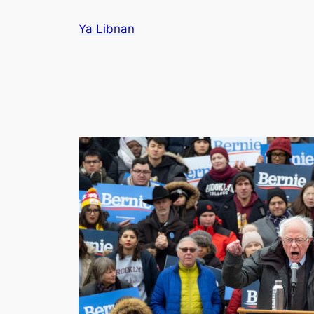
Skip
Ya Libnan
to
content