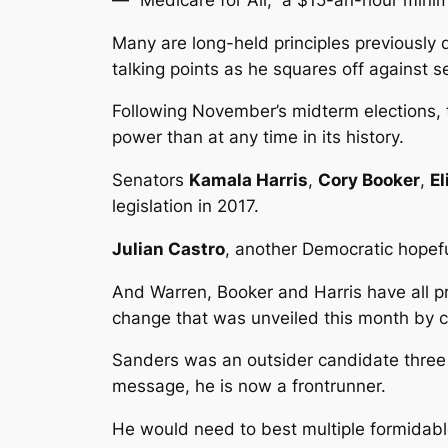
Many are long-held principles previously
talking points as he squares off against
Following November’s midterm elections,
power than at any time in its history.
Senators
Kamala Harris
,
Cory Booker
,
E
legislation in 2017.
Julian Castro
, another Democratic hopeful
And Warren, Booker and Harris have all p
change that was unveiled this month b
Sanders was an outsider candidate three y
message, he is now a frontrunner.
He would need to best multiple formidable