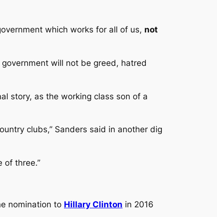
government which works for all of us,
not
r government will not be greed, hatred
al story, as the working class son of a
country clubs,” Sanders said in another dig
 of three.”
the nomination to
Hillary Clinton
in 2016