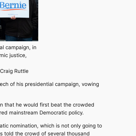
ial campaign, in
ic justice,
Craig Ruttle
peech of his presidential campaign, vowing
n that he would first beat the crowded
ered mainstream Democratic policy.
atic nomination, which is not only going to
s told the crowd of several thousand