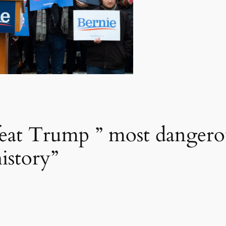
feat Trump ” most dangerou
istory”