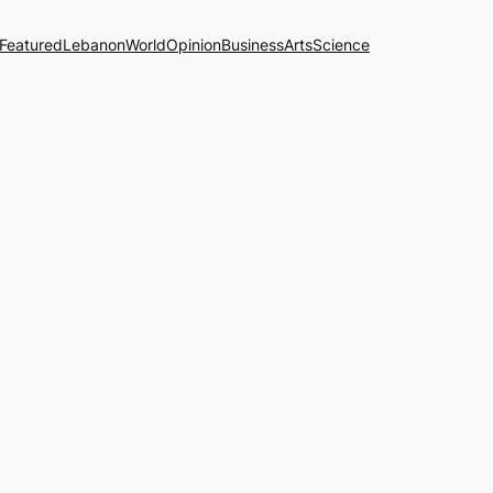
Featured
Lebanon
World
Opinion
Business
Arts
Science