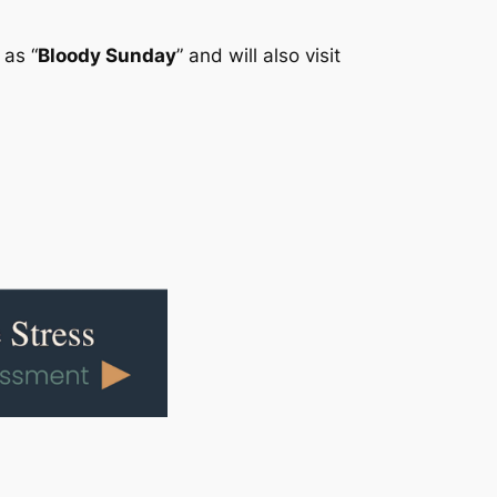
 as “
Bloody Sunday
” and will also visit