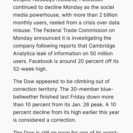
continued to decline Monday as the social
media powerhouse, with more than 2 billion
monthly users, reeled from a crisis over data
misuse. The Federal Trade Commission on
Monday announced it is investigating the
company following reports that Cambridge
Analytica leak of information on 50 million
users. Facebook is around 20 percent off its
52-week high.
The Dow appeared to be climbing out of
correction territory. The 30-member blue-
bellwether finished last Friday down more
than 10 percent from its Jan. 26 peak. A 10
percent decline from its high earlier this year
is considered a correction.
The Dow is still on pace for one of its worst-