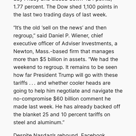
1.77 percent. The Dow shed 1,100 points in
the last two trading days of last week.
“It’s the old ‘sell on the news’ and then
regroup,” said Daniel P. Wiener, chief
executive officer of Adviser Investments, a
Newton, Mass.-based firm that manages
more than $5 billion in assets. “We had the
weekend to regroup. It remains to be seen
how far President Trump will go with these
tariffs . . . and whether cooler heads are
going to help him negotiate and navigate the
no-compromise $60 billion comment he
made last week. He has already backed off
the blanket 25 and 10 percent tariffs on
steel and aluminum.”
Despite Nasdaq’s rebound, Facebook