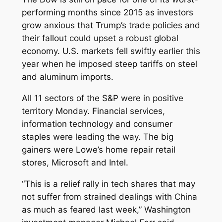
performing months since 2015 as investors
grow anxious that Trump’s trade policies and
their fallout could upset a robust global
economy. U.S. markets fell swiftly earlier this
year when he imposed steep tariffs on steel
and aluminum imports.
All 11 sectors of the S&P were in positive
territory Monday. Financial services,
information technology and consumer
staples were leading the way. The big
gainers were Lowe’s home repair retail
stores, Microsoft and Intel.
“This is a relief rally in tech shares that may
not suffer from strained dealings with China
as much as feared last week,” Washington