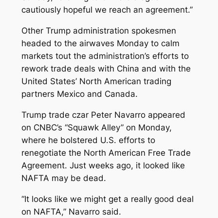
cautiously hopeful we reach an agreement.”
Other Trump administration spokesmen
headed to the airwaves Monday to calm
markets tout the administration’s efforts to
rework trade deals with China and with the
United States’ North American trading
partners Mexico and Canada.
Trump trade czar Peter Navarro appeared
on CNBC’s “Squawk Alley” on Monday,
where he bolstered U.S. efforts to
renegotiate the North American Free Trade
Agreement. Just weeks ago, it looked like
NAFTA may be dead.
“It looks like we might get a really good deal
on NAFTA,” Navarro said.