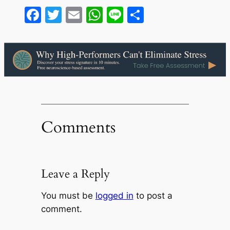
Facebook
Twitter
Email
WhatsApp
Line
Share
Comments
Leave a Reply
You must be
logged in
to post a
comment.