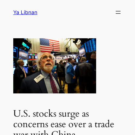
Skip
Ya Libnan
to
content
U.S. stocks surge as
concerns ease over a trade
war with China