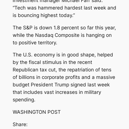
investment manager Michael Farr said.
“Tech was hammered hardest last week and
is bouncing highest today.”
The S&P is down 1.8 percent so far this year,
while the Nasdaq Composite is hanging on
to positive territory.
The U.S. economy is in good shape, helped
by the fiscal stimulus in the recent
Republican tax cut, the repatriation of tens
of billions in corporate profits and a massive
budget President Trump signed last week
that includes vast increases in military
spending.
WASHINGTON POST
Share: