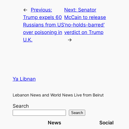
←
Previous:
Next:
Senator
Trump expels 60
McCain to release
Russians from US
‘no-holds-barred’
over poisoning in
verdict on Trump
U.K.
→
Ya Libnan
Lebanon News and World News Live from Beirut
Search
Search
News
Social