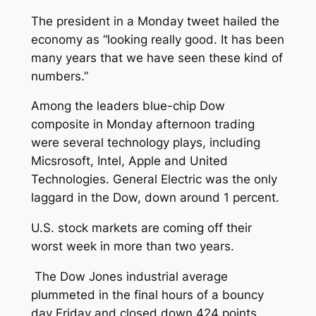
The president in a Monday tweet hailed the
economy as “looking really good. It has been
many years that we have seen these kind of
numbers.”
Among the leaders blue-chip Dow
composite in Monday afternoon trading
were several technology plays, including
Micsrosoft, Intel, Apple and United
Technologies. General Electric was the only
laggard in the Dow, down around 1 percent.
U.S. stock markets are coming off their
worst week in more than two years.
The Dow Jones industrial average
plummeted in the final hours of a bouncy
day Friday and closed down 424 points,