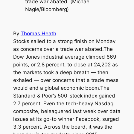
trade war abated. (Michael
Nagle/Bloomberg)
By
Thomas Heath
Stocks sailed to a strong finish on Monday
as concerns over a trade war abated.The
Dow Jones industrial average climbed 669
points, or 2.8 percent, to close at 24,202 as
the markets took a deep breath — then
exhaled — over concerns that a trade mess
would end a global economic boom.The
Standard & Poor’s 500-stock index gained
2.7 percent. Even the tech-heavy Nasdaq
composite, beleaguered last week over data
issues at its go-to winner Facebook, surged
3.3 percent. Across the board, it was the