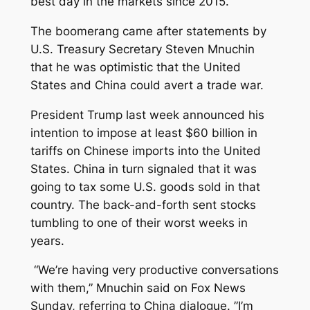
best day in the markets since 2015.
The boomerang came after statements by
U.S. Treasury Secretary Steven Mnuchin
that he was optimistic that the United
States and China could avert a trade war.
President Trump last week announced his
intention to impose at least $60 billion in
tariffs on Chinese imports into the United
States. China in turn signaled that it was
going to tax some U.S. goods sold in that
country. The back-and-forth sent stocks
tumbling to one of their worst weeks in
years.
“We’re having very productive conversations
with them,” Mnuchin said on Fox News
Sunday, referring to China dialogue. ”I’m