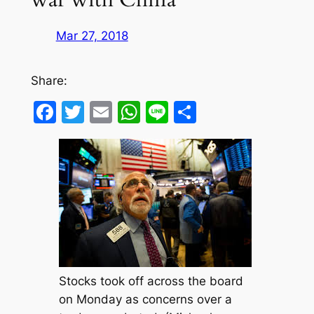
Mar 27, 2018
Share:
Facebook
Twitter
Email
WhatsApp
Line
Share
Stocks took off across the board
on Monday as concerns over a