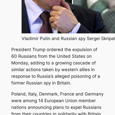
Vladimir Putin and Russian spy Sergei Skripal
President Trump ordered the expulsion of
60 Russians from the United States on
Monday, adding to a growing cascade of
similar actions taken by western allies in
response to Russia’s alleged poisoning of a
former Russian spy in Britain.
Poland, Italy, Denmark, France and Germany
were among 14 European Union member
nations announcing plans to expel Russians
from their countries in solidarity with Britain,