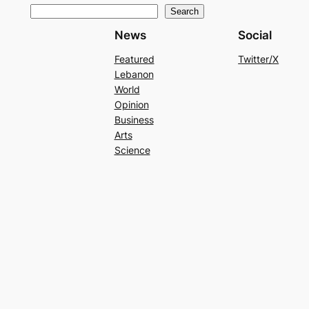
Search
News
Social
Featured
Twitter/X
Lebanon
World
Opinion
Business
Arts
Science