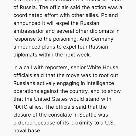
of Russia. The officials said the action was a
coordinated effort with other allies. Poland
announced it will expel the Russian
ambassador and several other diplomats in
response to the poisoning. And Germany
announced plans to expel four Russian
diplomats within the next week.
In a call with reporters, senior White House
officials said that the move was to root out
Russians actively engaging in intelligence
operations against the country, and to show
that the United States would stand with
NATO allies. The officials said that the
closure of the consulate in Seattle was
ordered because of its proximity to a U.S.
naval base.