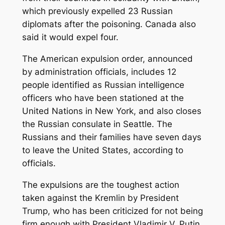
which previously expelled 23 Russian
diplomats after the poisoning. Canada also
said it would expel four.
The American expulsion order, announced
by administration officials, includes 12
people identified as Russian intelligence
officers who have been stationed at the
United Nations in New York, and also closes
the Russian consulate in Seattle. The
Russians and their families have seven days
to leave the United States, according to
officials.
The expulsions are the toughest action
taken against the Kremlin by President
Trump, who has been criticized for not being
firm enough with President Vladimir V. Putin