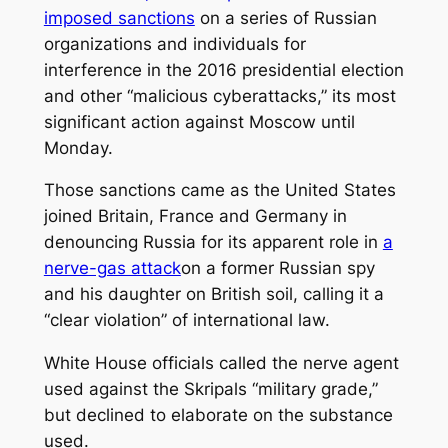
imposed sanctions
on a series of Russian
organizations and individuals for
interference in the 2016 presidential election
and other “malicious cyberattacks,” its most
significant action against Moscow until
Monday.
Those sanctions came as the United States
joined Britain, France and Germany in
denouncing Russia for its apparent role in
a
nerve-gas attack
on a former Russian spy
and his daughter on British soil, calling it a
“clear violation” of international law.
White House officials called the nerve agent
used against the Skripals “military grade,”
but declined to elaborate on the substance
used.