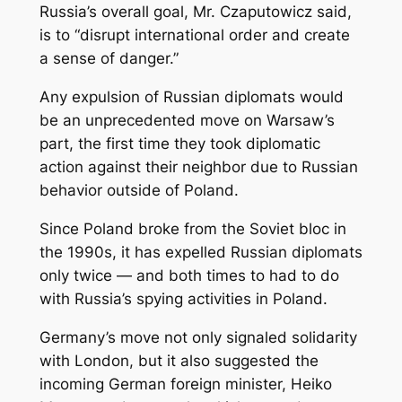
Russia’s overall goal, Mr. Czaputowicz said,
is to “disrupt international order and create
a sense of danger.”
Any expulsion of Russian diplomats would
be an unprecedented move on Warsaw’s
part, the first time they took diplomatic
action against their neighbor due to Russian
behavior outside of Poland.
Since Poland broke from the Soviet bloc in
the 1990s, it has expelled Russian diplomats
only twice — and both times to had to do
with Russia’s spying activities in Poland.
Germany’s move not only signaled solidarity
with London, but it also suggested the
incoming German foreign minister, Heiko