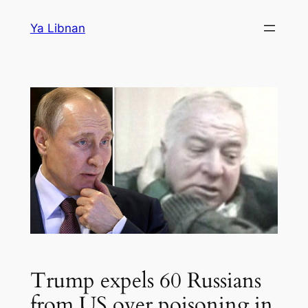
Skip
Ya Libnan
to
content
Trump expels 60 Russians
from US over poisoning in