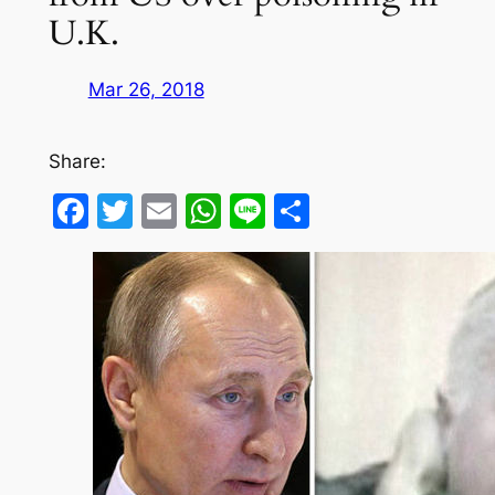
U.K.
Mar 26, 2018
Share:
Facebook
Twitter
Email
WhatsApp
Line
Share