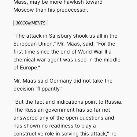
Mass, may be more hawkish toward
Moscow than his predecessor.
300
COMMENTS
“The attack in Salisbury shook us all in the
European Union,” Mr. Maas, said. “For the
first time since the end of World War II a
chemical war agent was used in the middle
of Europe.”
Mr. Maas said Germany did not take the
decision “flippantly.”
“But the fact and indications point to Russia.
The Russian government has so far not
answered any of the open questions and
has shown no readiness to play a
constructive role in solving this attack,” he