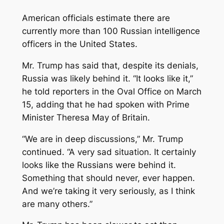
American officials estimate there are
currently more than 100 Russian intelligence
officers in the United States.
Mr. Trump has said that, despite its denials,
Russia was likely behind it. “It looks like it,”
he told reporters in the Oval Office on March
15, adding that he had spoken with Prime
Minister Theresa May of Britain.
“We are in deep discussions,” Mr. Trump
continued. “A very sad situation. It certainly
looks like the Russians were behind it.
Something that should never, ever happen.
And we’re taking it very seriously, as I think
are many others.”