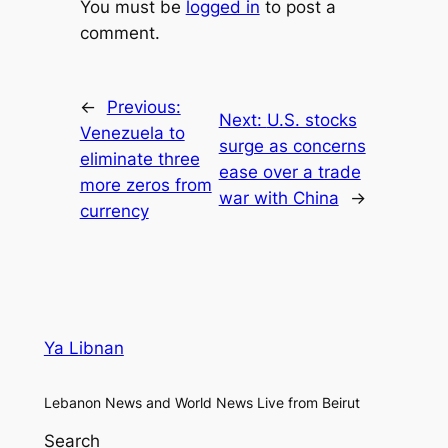
You must be
logged in
to post a
comment.
←
Previous:
Next:
U.S. stocks
Venezuela to
surge as concerns
eliminate three
ease over a trade
more zeros from
war with China
→
currency
Ya Libnan
Lebanon News and World News Live from Beirut
Search