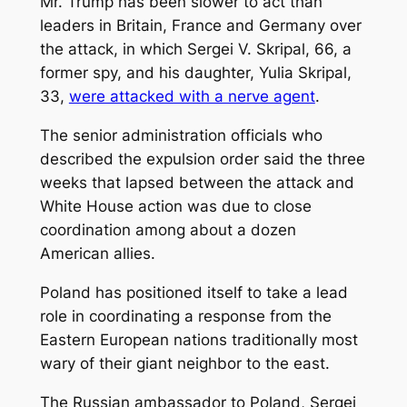
Mr. Trump has been slower to act than
leaders in Britain, France and Germany over
the attack, in which Sergei V. Skripal, 66, a
former spy, and his daughter, Yulia Skripal,
33,
were attacked with a nerve agent
.
The senior administration officials who
described the expulsion order said the three
weeks that lapsed between the attack and
White House action was due to close
coordination among about a dozen
American allies.
Poland has positioned itself to take a lead
role in coordinating a response from the
Eastern European nations traditionally most
wary of their giant neighbor to the east.
The Russian ambassador to Poland, Sergei