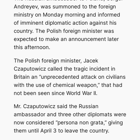
Andreyev, was summoned to the foreign
ministry on Monday morning and informed
of imminent diplomatic action against his
country. The Polish foreign minister was
expected to make an announcement later
this afternoon.
The Polish foreign minister, Jacek
Czaputowicz called the tragic incident in
Britain an “unprecedented attack on civilians
with the use of chemical weapon,” that had
not been seen since World War II.
Mr. Czaputowicz said the Russian
ambassador and three other diplomats were
now considered “persona non grata,” giving
them until April 3 to leave the country.