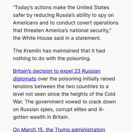
“Today’s actions make the United States
safer by reducing Russia’s ability to spy on
Americans and to conduct covert operations
that threaten America’s national security,”
the White House said in a statement.
The Kremlin has maintained that it had
nothing to do with the poisoning.
Britain’s decision to expel 23 Russian
diplomats
over the poisoning initially raised
tensions between the two countries to a
level not seen since the heights of the Cold
War. The government vowed to crack down
on Russian spies, corrupt elites and ill-
gotten wealth in Britain.
On March 15, the Trump administration