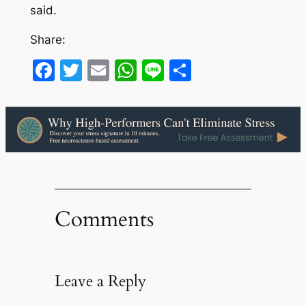
said.
Share:
Facebook
Twitter
Email
WhatsApp
Line
Share
Comments
Leave a Reply