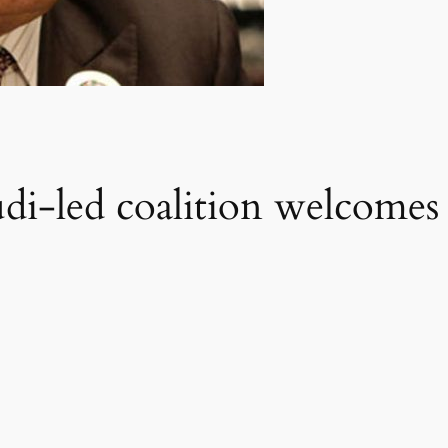
di-led coalition welcomes S