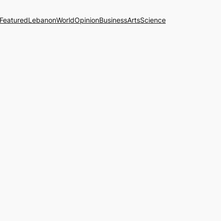
Featured
Lebanon
World
Opinion
Business
Arts
Science