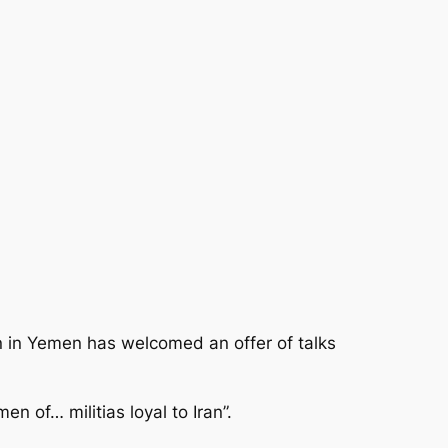
n in Yemen has welcomed an offer of talks
en of… militias loyal to Iran”.