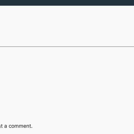
st a comment.