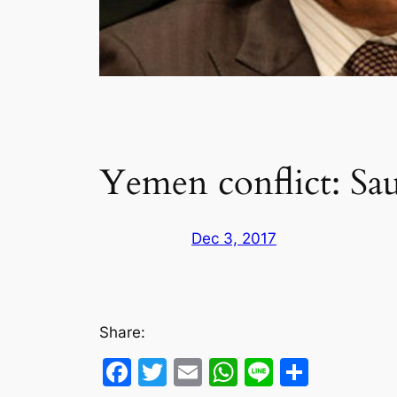
Yemen conflict: Sau
Dec 3, 2017
Share:
Facebook
Twitter
Email
WhatsApp
Line
Share