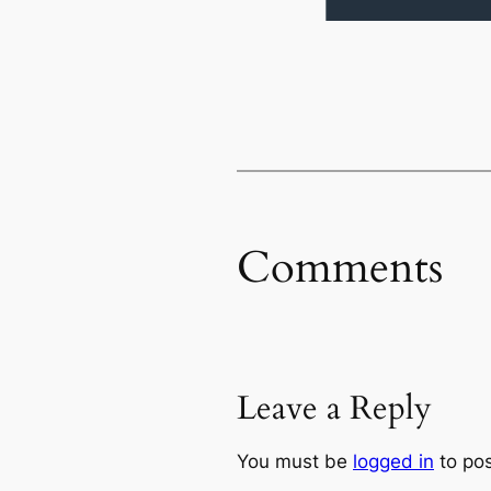
Comments
Leave a Reply
You must be
logged in
to po