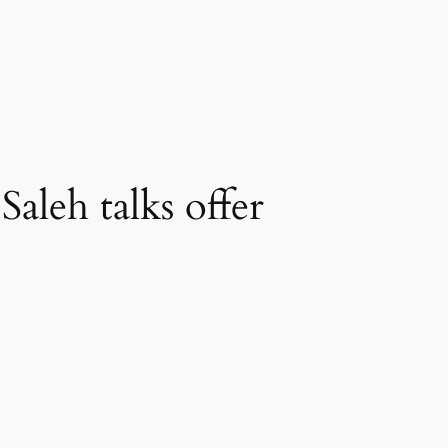
aleh talks offer