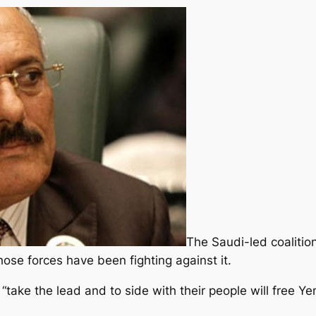
The Saudi-led coalitio
ose forces have been fighting against it.
“take the lead and to side with their people will free Yem