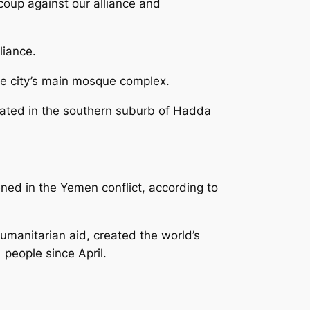
coup against our alliance and
liance.
he city’s main mosque complex.
trated in the southern suburb of Hadda
ned in the Yemen conflict, according to
humanitarian aid, created the world’s
 people since April.