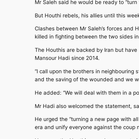
Mr Saleh said he would be ready to “turn t
But Houthi rebels, his allies until this we
Clashes between Mr Saleh’s forces and Ho
killed in fighting between the two sides i
The Houthis are backed by Iran but have 
Mansour Hadi since 2014.
“I call upon the brothers in neighbouring s
and the saving of the wounded and we will
He added: “We will deal with them in a 
Mr Hadi also welcomed the statement, say
He urged the “turning a new page with all 
era and unify everyone against the coup mi