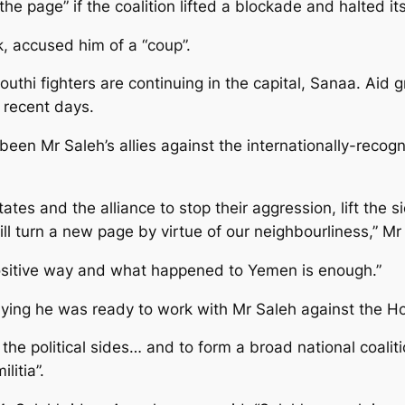
he page” if the coalition lifted a blockade and halted it
ek, accused him of a “coup”.
uthi fighters are continuing in the capital, Sanaa. Aid
n recent days.
been Mr Saleh’s allies against the internationally-rec
tates and the alliance to stop their aggression, lift the 
 turn a new page by virtue of our neighbourliness,” Mr 
positive way and what happened to Yemen is enough.”
ing he was ready to work with Mr Saleh against the Ho
the political sides… and to form a broad national coaliti
litia”.