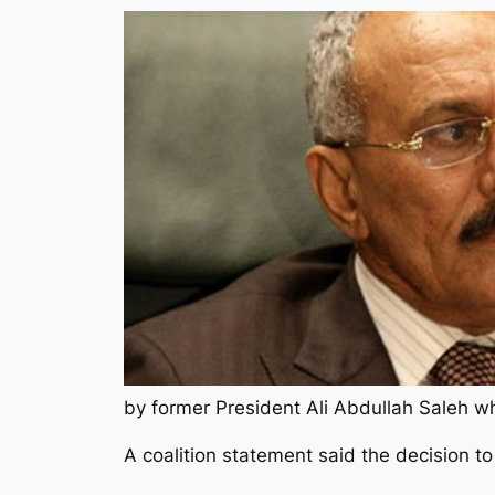
by former President Ali Abdullah Saleh wh
A coalition statement said the decision to 