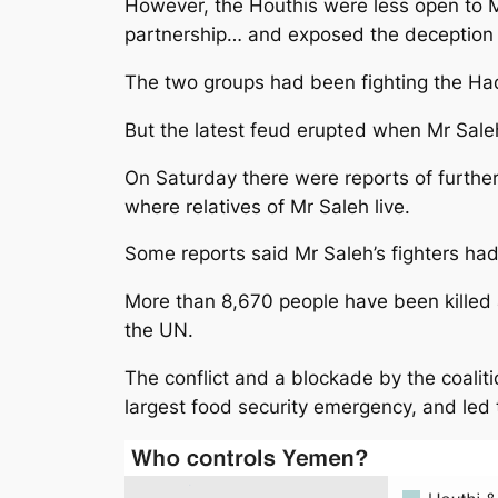
However, the Houthis were less open to Mr
partnership… and exposed the deception o
The two groups had been fighting the Had
But the latest feud erupted when Mr Sale
On Saturday there were reports of further
where relatives of Mr Saleh live.
Some reports said Mr Saleh’s fighters ha
More than 8,670 people have been killed a
the UN.
The conflict and a blockade by the coaliti
largest food security emergency, and led t