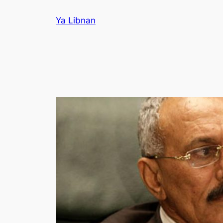
Skip
Ya Libnan
to
content