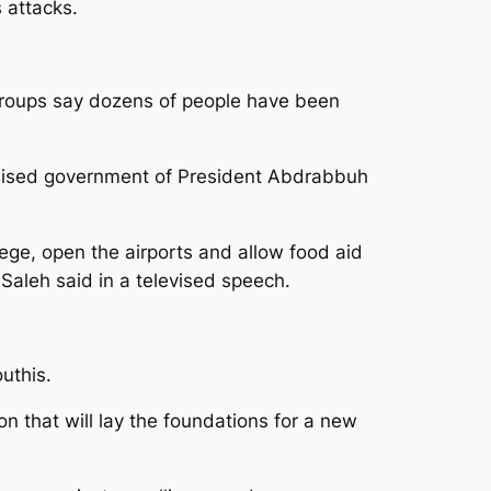
s attacks.
 groups say dozens of people have been
ognised government of President Abdrabbuh
siege, open the airports and allow food aid
Saleh said in a televised speech.
uthis.
on that will lay the foundations for a new