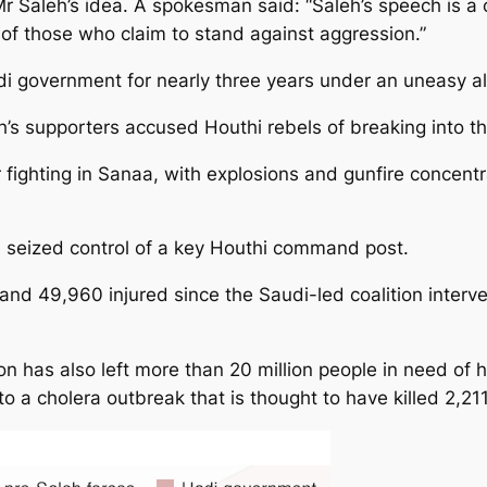
 Saleh’s idea. A spokesman said: “Saleh’s speech is a 
f those who claim to stand against aggression.”
i government for nearly three years under an uneasy al
h’s supporters accused Houthi rebels of breaking into t
 fighting in Sanaa, with explosions and gunfire concen
d seized control of a key Houthi command post.
nd 49,960 injured since the Saudi-led coalition interve
on has also left more than 20 million people in need of 
o a cholera outbreak that is thought to have killed 2,211