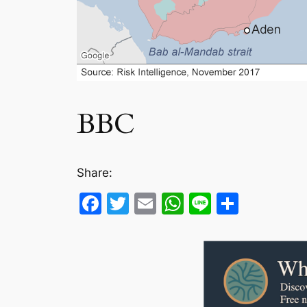
BBC
Share:
Facebook
Twitter
Email
WhatsApp
Line
Share