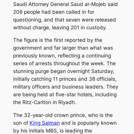
Saudi Attorney General Saud al-Mojeb said
208 people had been called in for
questioning, and that seven were released
without charge, leaving 201 in custody.
The figure is the first reported by the
government and far larger than what was
previously known, reflecting a continuing
series of arrests throughout the week. The
stunning purge began overnight Saturday,
initially catching 11 princes and 38 officials,
military officers and business leaders. They
are being held at five-star hotels, including
the Ritz-Carlton in Riyadh.
The 32-year-old crown prince, who is the
son of
King Salman
and is popularly known
by his initials MBS, is leading the