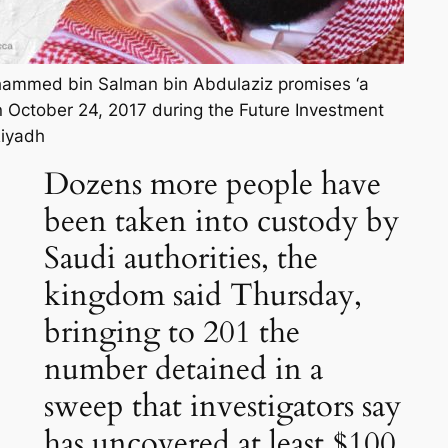
ammed bin Salman bin Abdulaziz promises ‘a
 October 24, 2017 during the Future Investment
Riyadh
Dozens more people have
been taken into custody by
Saudi authorities, the
kingdom said Thursday,
bringing to 201 the
number detained in a
sweep that investigators say
has uncovered at least $100