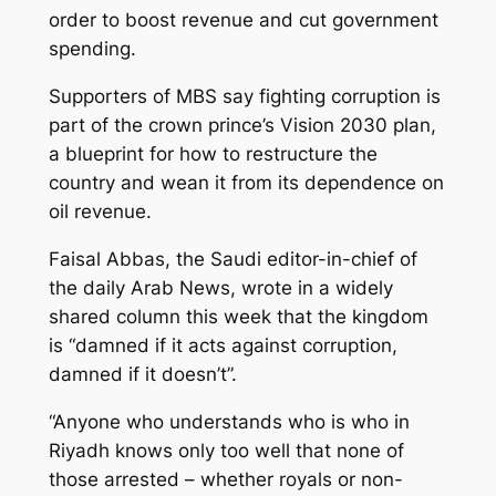
order to boost revenue and cut government
spending.
Supporters of MBS say fighting corruption is
part of the crown prince’s Vision 2030 plan,
a blueprint for how to restructure the
country and wean it from its dependence on
oil revenue.
Faisal Abbas, the Saudi editor-in-chief of
the daily Arab News, wrote in a widely
shared column this week that the kingdom
is “damned if it acts against corruption,
damned if it doesn’t”.
“Anyone who understands who is who in
Riyadh knows only too well that none of
those arrested – whether royals or non-