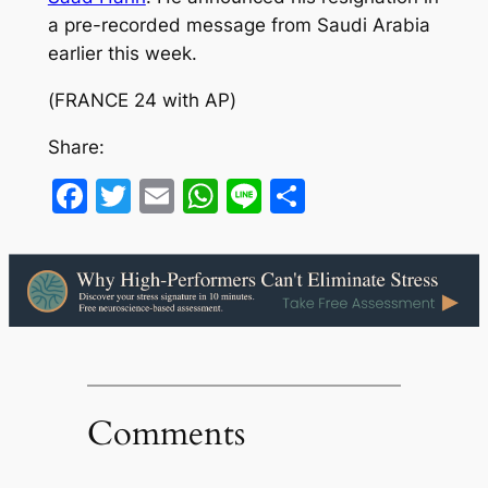
a pre-recorded message from Saudi Arabia
earlier this week.
(
FRANCE 24 with AP
)
Share:
Facebook
Twitter
Email
WhatsApp
Line
Share
Comments