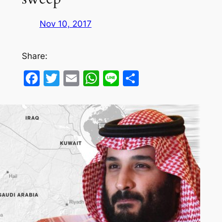
Nov 10, 2017
Share:
Facebook
Twitter
Email
WhatsApp
Line
Share