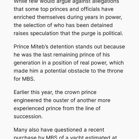
While few would argue against allegations
that some top princes and officials have
enriched themselves during years in power,
the selection of who has been detained
raises speculation that the purge is political.
Prince Miteb’s detention stands out because
he was the last remaining prince of his
generation in a position of real power, which
made him a potential obstacle to the throne
for MBS.
Earlier this year, the crown prince
engineered the ouster of another more
experienced prince from the line of
succession.
Many also have questioned a recent
purchase by MBS of a yacht estimated at