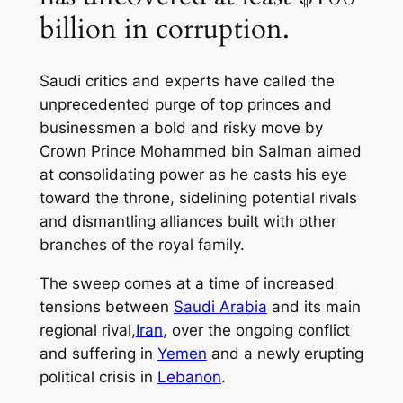
billion in corruption.
Saudi critics and experts have called the
unprecedented purge of top princes and
businessmen a bold and risky move by
Crown Prince Mohammed bin Salman aimed
at consolidating power as he casts his eye
toward the throne, sidelining potential rivals
and dismantling alliances built with other
branches of the royal family.
The sweep comes at a time of increased
tensions between
Saudi Arabia
and its main
regional rival,
Iran
, over the ongoing conflict
and suffering in
Yemen
and a newly erupting
political crisis in
Lebanon
.