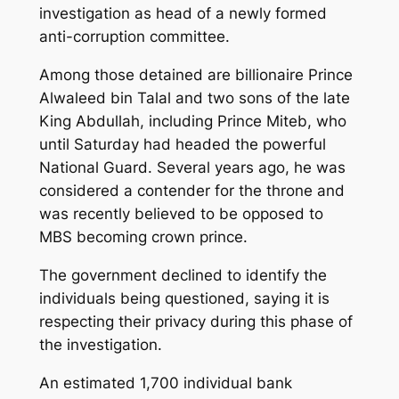
investigation as head of a newly formed
anti-corruption committee.
Among those detained are billionaire Prince
Alwaleed bin Talal and two sons of the late
King Abdullah, including Prince Miteb, who
until Saturday had headed the powerful
National Guard. Several years ago, he was
considered a contender for the throne and
was recently believed to be opposed to
MBS becoming crown prince.
The government declined to identify the
individuals being questioned, saying it is
respecting their privacy during this phase of
the investigation.
An estimated 1,700 individual bank