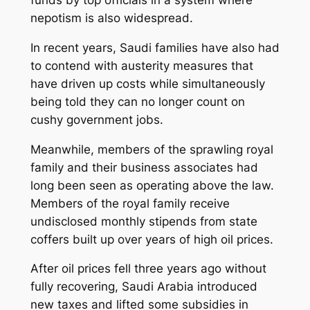
nepotism is also widespread.
In recent years, Saudi families have also had
to contend with austerity measures that
have driven up costs while simultaneously
being told they can no longer count on
cushy government jobs.
Meanwhile, members of the sprawling royal
family and their business associates had
long been seen as operating above the law.
Members of the royal family receive
undisclosed monthly stipends from state
coffers built up over years of high oil prices.
After oil prices fell three years ago without
fully recovering, Saudi Arabia introduced
new taxes and lifted some subsidies in