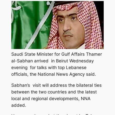
Saudi State Minister for Gulf Affairs Thamer
al-Sabhan arrived in Beirut Wednesday
evening for talks with top Lebanese
officials, the National News Agency said.
Sabhan’s visit will address the bilateral ties
between the two countries and the latest
local and regional developments, NNA
added.