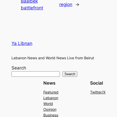
Baalbek
region
→
battlefront
Ya Libnan
Lebanon News and World News Live from Beirut
Search
Search
News
Social
Featured
Twitter/X
Lebanon
World
Opinion
Business