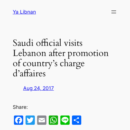
Skip
Ya Libnan
to
content
Saudi official visits
Lebanon after promotion
of country’s charge
d’affaires
Aug 24, 2017
Share:
Facebook
Twitter
Email
WhatsApp
Line
Share