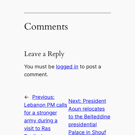
Comments
Leave a Reply
You must be
logged in
to post a
comment.
←
Previous:
Next:
President
Lebanon PM calls
Aoun relocates
for a stronger
to the Beiteddine
army during a
presidential
visit to Ras
Palace in Shouf