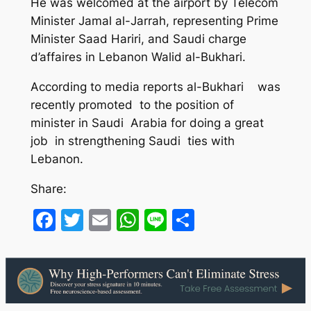
He was welcomed at the airport by Telecom
Minister Jamal al-Jarrah, representing Prime
Minister Saad Hariri, and Saudi charge
d’affaires in Lebanon Walid al-Bukhari.
According to media reports al-Bukhari was
recently promoted to the position of
minister in Saudi Arabia for doing a great
job in strengthening Saudi ties with
Lebanon.
Share:
Facebook
Twitter
Email
WhatsApp
Line
Share