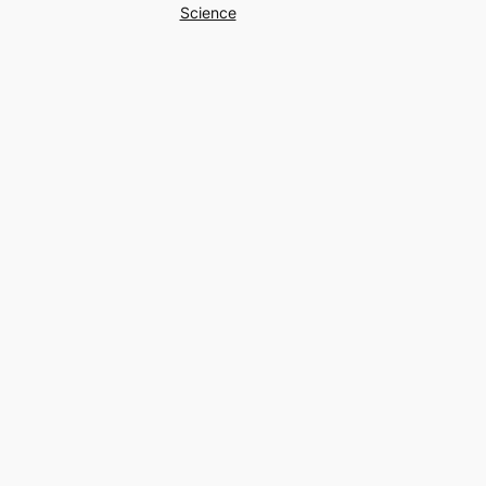
Science