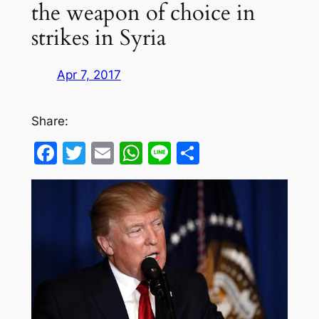
the weapon of choice in
strikes in Syria
Apr 7, 2017
Share:
Facebook
Twitter
Email
WhatsApp
Line
Share