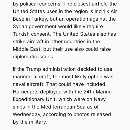
by political concerns. The closest airfield the
United States uses in the region is Incirlik Air
Base in Turkey, but an operation against the
Syrian government would likely require
Turkish consent. The United States also has
strike aircraft in other countries in the
Middle East, but their use also could raise
diplomatic issues.
If the Trump administration decided to use
manned aircraft, the most likely option was
naval aircraft. That could have included
Harrier jets deployed with the 24th Marine
Expeditionary Unit, which were on Navy
ships in the Mediterranean Sea as of
Wednesday, according to photos released
by the military.