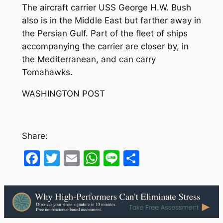
The aircraft carrier USS George H.W. Bush
also is in the Middle East but farther away in
the Persian Gulf. Part of the fleet of ships
accompanying the carrier are closer by, in
the Mediterranean, and can carry
Tomahawks.
WASHINGTON POST
Share:
Facebook
Twitter
Email
WhatsApp
Line
Share