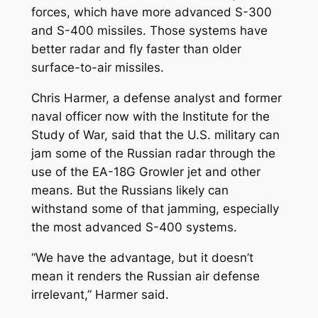
forces, which have more advanced S-300
and S-400 missiles. Those systems have
better radar and fly faster than older
surface-to-air missiles.
Chris Harmer, a defense analyst and former
naval officer now with the Institute for the
Study of War, said that the U.S. military can
jam some of the Russian radar through the
use of the EA-18G Growler jet and other
means. But the Russians likely can
withstand some of that jamming, especially
the most advanced S-400 systems.
“We have the advantage, but it doesn’t
mean it renders the Russian air defense
irrelevant,” Harmer said.