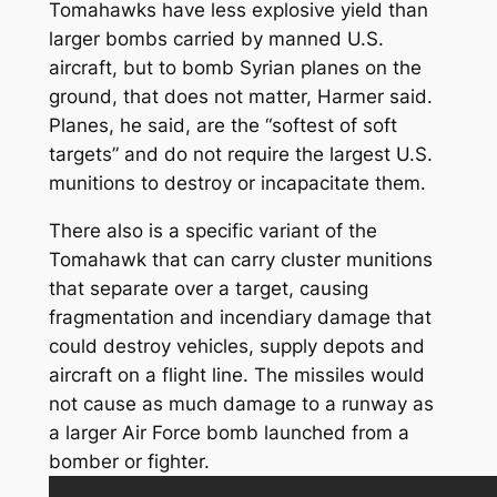
Tomahawks have less explosive yield than
larger bombs carried by manned U.S.
aircraft, but to bomb Syrian planes on the
ground, that does not matter, Harmer said.
Planes, he said, are the “softest of soft
targets” and do not require the largest U.S.
munitions to destroy or incapacitate them.
There also is a specific variant of the
Tomahawk that can carry cluster munitions
that separate over a target, causing
fragmentation and incendiary damage that
could destroy vehicles, supply depots and
aircraft on a flight line. The missiles would
not cause as much damage to a runway as
a larger Air Force bomb launched from a
bomber or fighter.