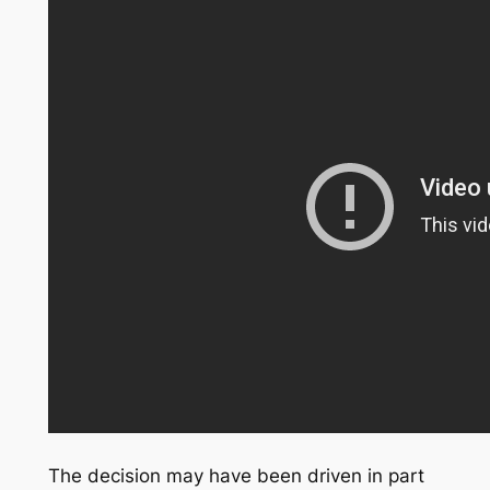
The decision may have been driven in part