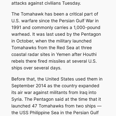
attacks against civilians Tuesday.
The Tomahawk has been a critical part of
U.S. warfare since the Persian Gulf War in
1991 and commonly carries a 1,000-pound
warhead. It was last used by the Pentagon
in October, when the military launched
Tomahawks from the Red Sea at three
coastal radar sites in Yemen after Houthi
rebels there fired missiles at several U.S.
ships over several days.
Before that, the United States used them in
September 2014 as the country expanded
its air war against militants from Iraq into
Syria. The Pentagon said at the time that it
launched 47 Tomahawks from two ships —
the USS Philippine Sea in the Persian Gulf