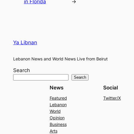
in Florida
→
Ya Libnan
Lebanon News and World News Live from Beirut
Search
Search
News
Social
Featured
Twitter/X
Lebanon
World
Opinion
Business
Arts