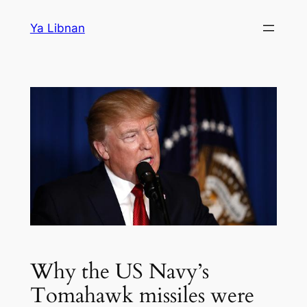
Skip
Ya Libnan
to
content
Why the US Navy’s
Tomahawk missiles were