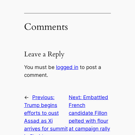
Comments
Leave a Reply
You must be
logged in
to post a
comment.
←
Previous:
Next:
Embattled
Trump begins
French
efforts to oust
candidate Fillon
Assad as Xi
pelted with flour
arrives for summit
at campaign rally