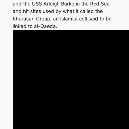
and the USS Arleigh Burke in the Red Sea —
and hit sites used by what it called the
Khorasan Group, an Islamist cell said to be
linked to al-Qaeda.