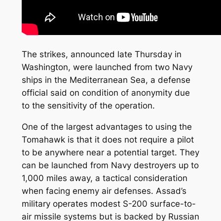
The strikes, announced late Thursday in
Washington, were launched from two Navy
ships in the Mediterranean Sea, a defense
official said on condition of anonymity due
to the sensitivity of the operation.
One of the largest advantages to using the
Tomahawk is that it does not require a pilot
to be anywhere near a potential target. They
can be launched from Navy destroyers up to
1,000 miles away, a tactical consideration
when facing enemy air defenses. Assad’s
military operates modest S-200 surface-to-
air missile systems but is backed by Russian