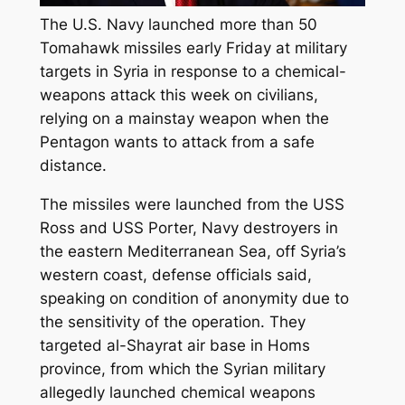
The U.S. Navy launched more than 50
Tomahawk missiles early Friday at military
targets in Syria in response to a chemical-
weapons attack this week on civilians,
relying on a mainstay weapon when the
Pentagon wants to attack from a safe
distance.
The missiles were launched from the USS
Ross and USS Porter, Navy destroyers in
the eastern Mediterranean Sea, off Syria’s
western coast, defense officials said,
speaking on condition of anonymity due to
the sensitivity of the operation. They
targeted al-Shayrat air base in Homs
province, from which the Syrian military
allegedly launched chemical weapons