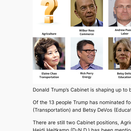
Donald Trump’s Cabinet is shaping up to be
Of the 13 people Trump has nominated fo
(Transportation) and Betsy DeVos (Educat
There are still two Cabinet positions, Ag
Heidi Heitkamp (D-N.D.) has been mention