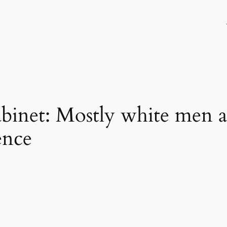
binet: Mostly white men 
ence