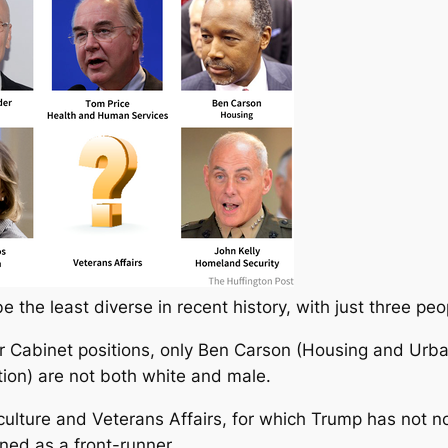
 the least diverse in recent history, with just three pe
r Cabinet positions, only Ben Carson (Housing and Urb
ion) are not both white and male.
riculture and Veterans Affairs, for which Trump has not 
ed as a front-runner.