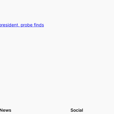
president, probe finds
News
Social