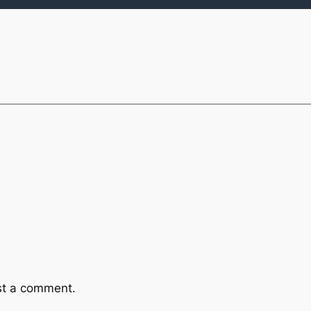
st a comment.