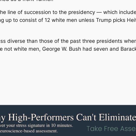
 line of succession to the presidency ― which include
g up to consist of 12 white men unless Trump picks He
 diverse than those of the past three presidents when th
were not white men, George W. Bush had seven and Bara