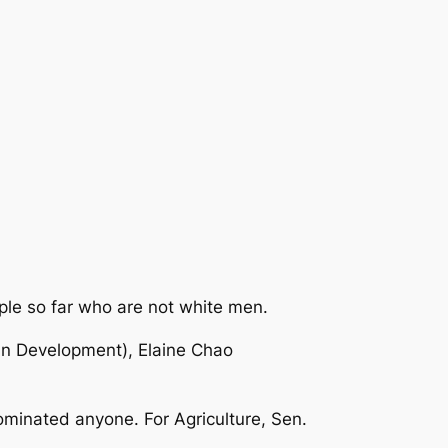
ople so far who are not white men.
an Development), Elaine Chao
nominated anyone. For Agriculture, Sen.