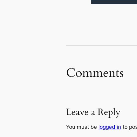
Comments
Leave a Reply
You must be
logged in
to po