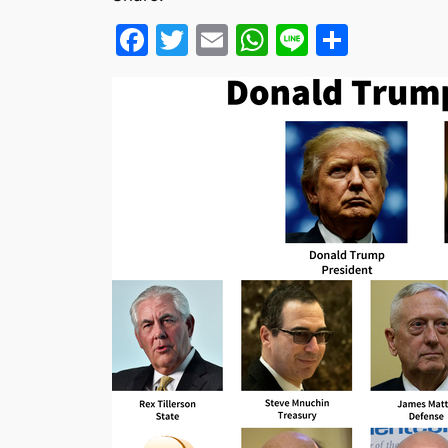
Facebook
Twitter
Email
WhatsApp
Line
Share