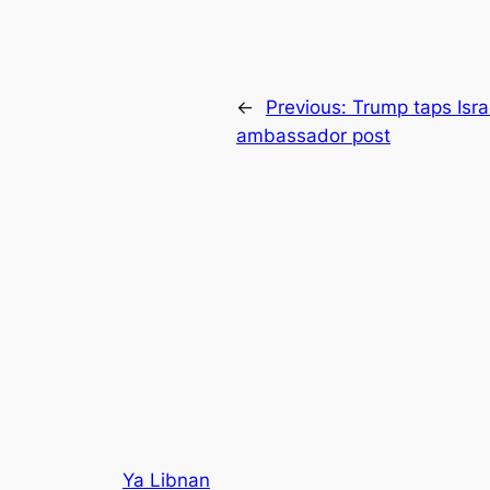
←
Previous:
Trump taps Isra
ambassador post
Ya Libnan