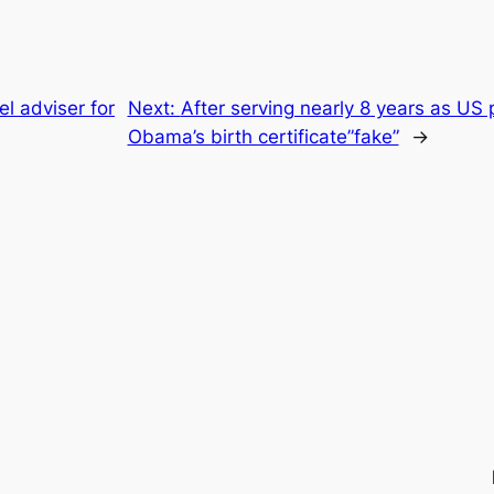
el adviser for
Next:
After serving nearly 8 years as US 
Obama’s birth certificate”fake”
→