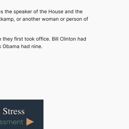
s the speaker of the House and the
itkamp, or another woman or person of
ey first took office. Bill Clinton had
ck Obama had nine.