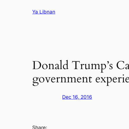
Skip
Ya Libnan
to
content
Donald Trump’s Ca
government experi
Dec 16, 2016
Share: