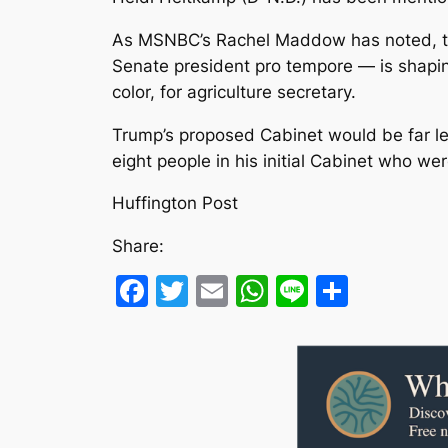
As MSNBC’s Rachel Maddow has noted, the
Senate president pro tempore ― is shapin
color, for agriculture secretary.
Trump’s proposed Cabinet would be far less
eight people in his initial Cabinet who 
Huffington Post
Share:
Facebook
Twitter
Email
WhatsApp
Line
Share