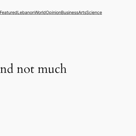
Featured
Lebanon
World
Opinion
Business
Arts
Science
and not much