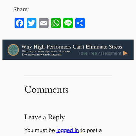
Share:
Facebook
Twitter
Email
WhatsApp
Line
Share
Comments
Leave a Reply
You must be
logged in
to post a