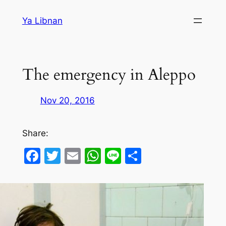
Skip
Ya Libnan
to
content
The emergency in Aleppo
Nov 20, 2016
Share:
Facebook
Twitter
Email
WhatsApp
Line
Share