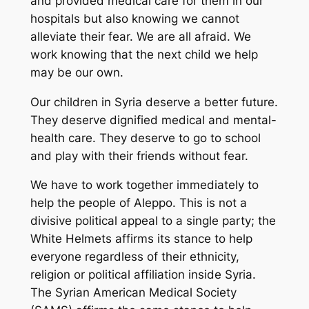
and provided medical care for them in our
hospitals but also knowing we cannot
alleviate their fear. We are all afraid. We
work knowing that the next child we help
may be our own.
Our children in Syria deserve a better future.
They deserve dignified medical and mental-
health care. They deserve to go to school
and play with their friends without fear.
We have to work together immediately to
help the people of Aleppo. This is not a
divisive political appeal to a single party; the
White Helmets affirms its stance to help
everyone regardless of their ethnicity,
religion or political affiliation inside Syria.
The Syrian American Medical Society