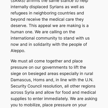
(SAMS) affirms the same stance to help
internally displaced Syrians as well as
refugees in neighboring countries and
beyond receive the medical care they
deserve. This appeal we are making is a
human one. We are calling on the
international community to stand with us
now and in solidarity with the people of
Aleppo.
We must all come together and place
pressure on our governments to lift the
siege on besieged areas especially in rural
Damascus, Homs and, in line with the U.N.
Security Council resolution, all other regions
across Syria and allow for food and medical
supplies to enter immediately. We are asking
you to mobilize, place pressure on your