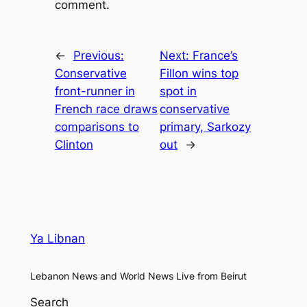
comment.
←
Previous:
Next:
France’s
Conservative
Fillon wins top
front-runner in
spot in
French race draws
conservative
comparisons to
primary, Sarkozy
Clinton
out
→
Ya Libnan
Lebanon News and World News Live from Beirut
Search