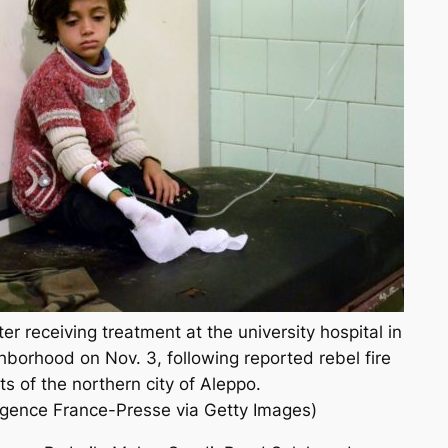
ter receiving treatment at the university hospital in
borhood on Nov. 3, following reported rebel fire
s of the northern city of Aleppo.
nce France-Presse via Getty Images)