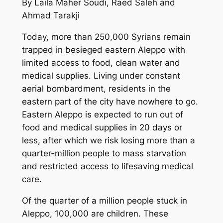
By Laila Maher Soudi, Raed Saleh and
Ahmad Tarakji
Today, more than 250,000 Syrians remain
trapped in besieged eastern Aleppo with
limited access to food, clean water and
medical supplies. Living under constant
aerial bombardment, residents in the
eastern part of the city have nowhere to go.
Eastern Aleppo is expected to run out of
food and medical supplies in 20 days or
less, after which we risk losing more than a
quarter-million people to mass starvation
and restricted access to lifesaving medical
care.
Of the quarter of a million people stuck in
Aleppo, 100,000 are children. These