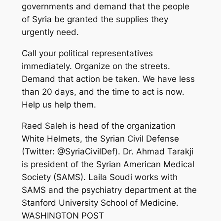
governments and demand that the people
of Syria be granted the supplies they
urgently need.
Call your political representatives
immediately. Organize on the streets.
Demand that action be taken. We have less
than 20 days, and the time to act is now.
Help us help them.
Raed Saleh is head of the organization
White Helmets, the Syrian Civil Defense
(Twitter: @SyriaCivilDef). Dr. Ahmad Tarakji
is president of the Syrian American Medical
Society (SAMS). Laila Soudi works with
SAMS and the psychiatry department at the
Stanford University School of Medicine.
WASHINGTON POST