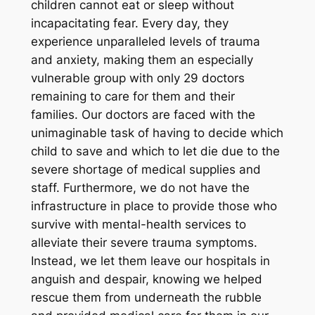
children cannot eat or sleep without
incapacitating fear. Every day, they
experience unparalleled levels of trauma
and anxiety, making them an especially
vulnerable group with only 29 doctors
remaining to care for them and their
families. Our doctors are faced with the
unimaginable task of having to decide which
child to save and which to let die due to the
severe shortage of medical supplies and
staff. Furthermore, we do not have the
infrastructure in place to provide those who
survive with mental-health services to
alleviate their severe trauma symptoms.
Instead, we let them leave our hospitals in
anguish and despair, knowing we helped
rescue them from underneath the rubble