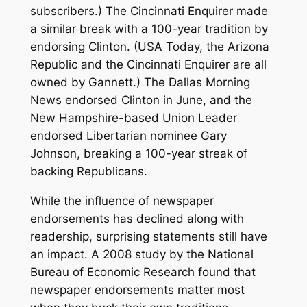
subscribers.) The Cincinnati Enquirer made
a similar break with a 100-year tradition by
endorsing Clinton. (USA Today, the Arizona
Republic and the Cincinnati Enquirer are all
owned by Gannett.) The Dallas Morning
News endorsed Clinton in June, and the
New Hampshire-based Union Leader
endorsed Libertarian nominee Gary
Johnson, breaking a 100-year streak of
backing Republicans.
While the influence of newspaper
endorsements has declined along with
readership, surprising statements still have
an impact. A 2008 study by the National
Bureau of Economic Research found that
newspaper endorsements matter most