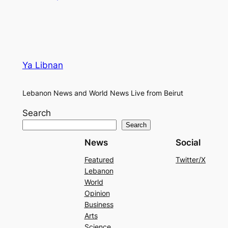
Ya Libnan
Lebanon News and World News Live from Beirut
Search
Search
News
Social
Featured
Twitter/X
Lebanon
World
Opinion
Business
Arts
Science