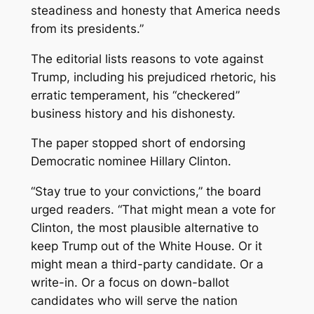
steadiness and honesty that America needs
from its presidents.”
The editorial lists reasons to vote against
Trump, including his prejudiced rhetoric, his
erratic temperament, his “checkered”
business history and his dishonesty.
The paper stopped short of endorsing
Democratic nominee Hillary Clinton.
“Stay true to your convictions,” the board
urged readers. “That might mean a vote for
Clinton, the most plausible alternative to
keep Trump out of the White House. Or it
might mean a third-party candidate. Or a
write-in. Or a focus on down-ballot
candidates who will serve the nation