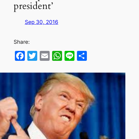
president’
Sep 30, 2016
Share:
Facebook
Twitter
Email
WhatsApp
Line
Share