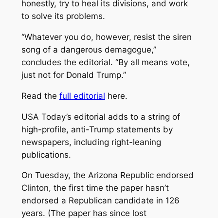
honestly, try to heal its divisions, and work
to solve its problems.
“Whatever you do, however, resist the siren
song of a dangerous demagogue,”
concludes the editorial. “By all means vote,
just not for Donald Trump.”
Read the
full editorial
here.
USA Today’s editorial adds to a string of
high-profile, anti-Trump statements by
newspapers, including right-leaning
publications.
On Tuesday, the Arizona Republic endorsed
Clinton, the first time the paper hasn’t
endorsed a Republican candidate in 126
years. (The paper has since lost