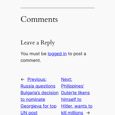
Comments
Leave a Reply
You must be
logged in
to post a
comment.
←
Previous:
Next:
Russia questions
Philippines’
Bulgaria’s decision
Duterte likens
to nominate
himself to
Georgieva for top
Hitler, wants to
UN post
kill millions
→