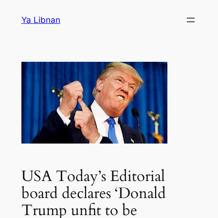
Skip
Ya Libnan
to
content
USA Today’s Editorial
board declares ‘Donald
Trump unfit to be