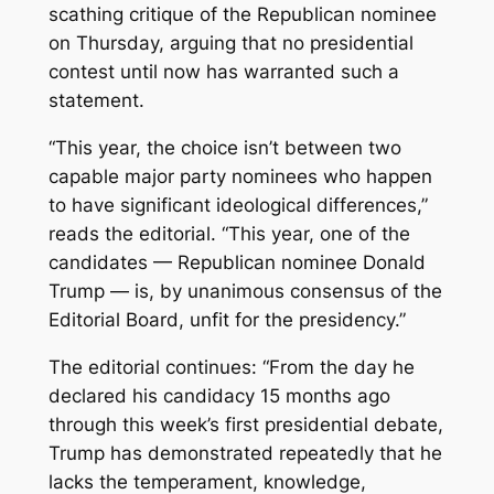
scathing critique of the Republican nominee
on Thursday, arguing that no presidential
contest until now has warranted such a
statement.
“This year, the choice isn’t between two
capable major party nominees who happen
to have significant ideological differences,”
reads the editorial. “This year, one of the
candidates — Republican nominee Donald
Trump — is, by unanimous consensus of the
Editorial Board, unfit for the presidency.”
The editorial continues: “From the day he
declared his candidacy 15 months ago
through this week’s first presidential debate,
Trump has demonstrated repeatedly that he
lacks the temperament, knowledge,