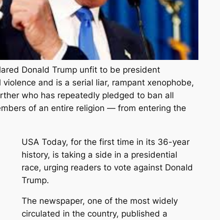
lared Donald Trump unfit to be president
cal violence and is a serial liar, rampant xenophobe,
irther who has repeatedly pledged to ban all
mbers of an entire religion — from entering the
USA Today, for the first time in its 36-year
history, is taking a side in a presidential
race, urging readers to vote against Donald
Trump.
The newspaper, one of the most widely
circulated in the country, published a