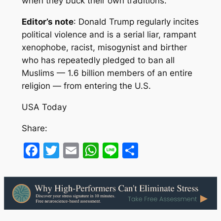
when they buck their own traditions.
Editor’s note
: Donald Trump regularly incites
political violence and is a serial liar, rampant
xenophobe, racist, misogynist and birther
who has repeatedly pledged to ban all
Muslims — 1.6 billion members of an entire
religion — from entering the U.S.
USA Today
Share:
Facebook
Twitter
Email
WhatsApp
Line
Share