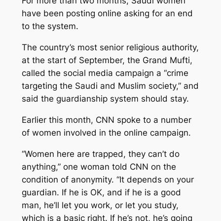
For more than two months, Saudi women
have been posting online asking for an end
to the system.
The country’s most senior religious authority,
at the start of September, the Grand Mufti,
called the social media campaign a “crime
targeting the Saudi and Muslim society,” and
said the guardianship system should stay.
Earlier this month, CNN spoke to a number
of women involved in the online campaign.
“Women here are trapped, they can’t do
anything,” one woman told CNN on the
condition of anonymity. “It depends on your
guardian. If he is OK, and if he is a good
man, he’ll let you work, or let you study,
which is a basic right. If he’s not, he’s going