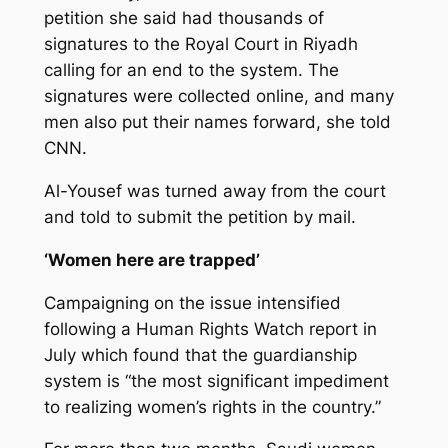
petition she said had thousands of
signatures to the Royal Court in Riyadh
calling for an end to the system. The
signatures were collected online, and many
men also put their names forward, she told
CNN.
Al-Yousef was turned away from the court
and told to submit the petition by mail.
‘Women here are trapped’
Campaigning on the issue intensified
following a Human Rights Watch report in
July which found that the guardianship
system is “the most significant impediment
to realizing women’s rights in the country.”