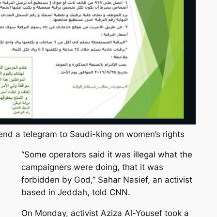
send a telegram to Saudi-king on women’s rights
“Some operators said it was illegal what the
campaigners were doing, that it was
forbidden by God,” Sahar Nasief, an activist
based in Jeddah, told CNN.
On Monday, activist Aziza Al-Yousef took a