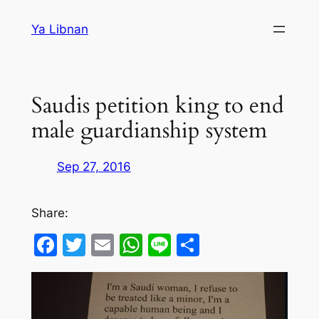
Skip
Ya Libnan
to
content
Saudis petition king to end
male guardianship system
Sep 27, 2016
Share:
Facebook
Twitter
Email
WhatsApp
Line
Share