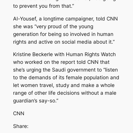
to prevent you from that.”
Al-Yousef, a longtime campaigner, told CNN
she was “very proud of the young
generation for being so involved in human
rights and active on social media about it.”
Kristine Beckerle with Human Rights Watch
who worked on the report told CNN that
she’s urging the Saudi government to “listen
to the demands of its female population and
let women travel, study and make a whole
range of other life decisions without a male
guardian’s say-so.”
CNN
Share: