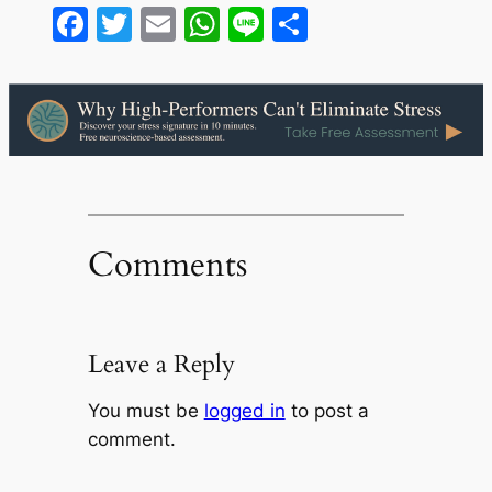
Facebook
Twitter
Email
WhatsApp
Line
Share
Comments
Leave a Reply
You must be
logged in
to post a
comment.