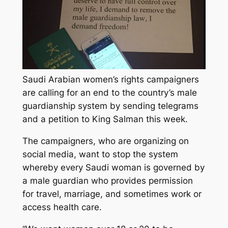
Saudi Arabian women’s rights campaigners
are calling for an end to the country’s male
guardianship system by sending telegrams
and a petition to King Salman this week.
The campaigners, who are organizing on
social media, want to stop the system
whereby every Saudi woman is governed by
a male guardian who provides permission
for travel, marriage, and sometimes work or
access health care.