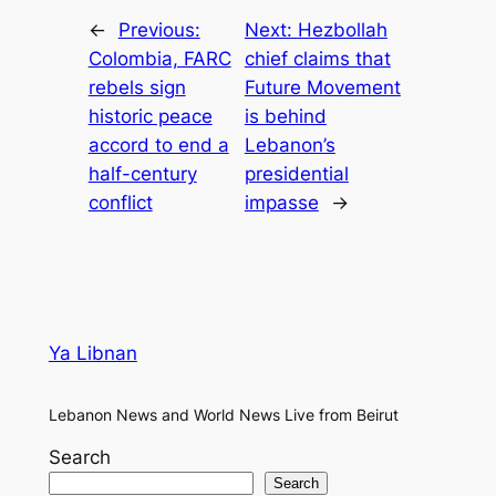
←
Previous:
Next:
Hezbollah
Colombia, FARC
chief claims that
rebels sign
Future Movement
historic peace
is behind
accord to end a
Lebanon’s
half-century
presidential
conflict
impasse
→
Ya Libnan
Lebanon News and World News Live from Beirut
Search
Search