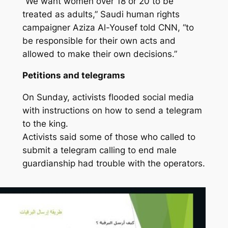
“We want women over 18 or 20 to be
treated as adults,” Saudi human rights
campaigner Aziza Al-Yousef told CNN, “to
be responsible for their own acts and
allowed to make their own decisions.”
Petitions and telegrams
On Sunday, activists flooded social media
with instructions on how to send a telegram
to the king.
Activists said some of those who called to
submit a telegram calling to end male
guardianship had trouble with the operators.