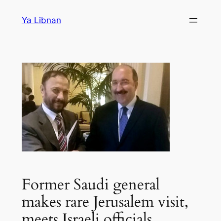
Skip
Ya Libnan
to
content
Former Saudi general
makes rare Jerusalem visit,
meets Israeli officials