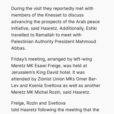
During the visit they reportedly met with
members of the Knesset to discuss
advancing the prospects of the Arab peace
initiative, said Haaretz. Additionally, Eshki
travelled to Ramallah to meet with
Palestinian Authority President Mahmoud
Abbas.
Friday’s meeting, arranged by left-wing
Meretz MK Esawi Freige, was held at
Jerusalem’s King David hotel. It was
attended by Zionist Union MKs Omer Bar-
Lev and Ksenia Svetlova as well as another
Meretz MK Michal Rozin, said
Haaretz
.
Freige, Rozin and Svetlova
told
Haaretz
following the meeting that the