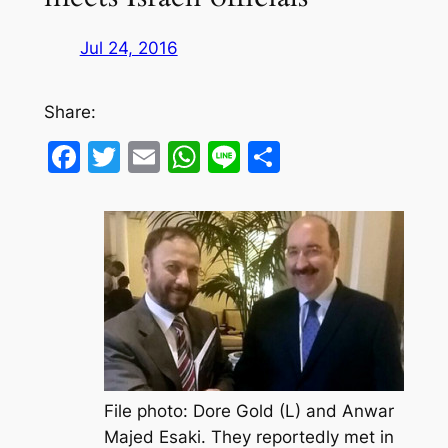
Jul 24, 2016
Share:
Facebook
Twitter
Email
WhatsApp
Line
Share
File photo: Dore Gold (L) and Anwar
Majed Esaki. They reportedly met in