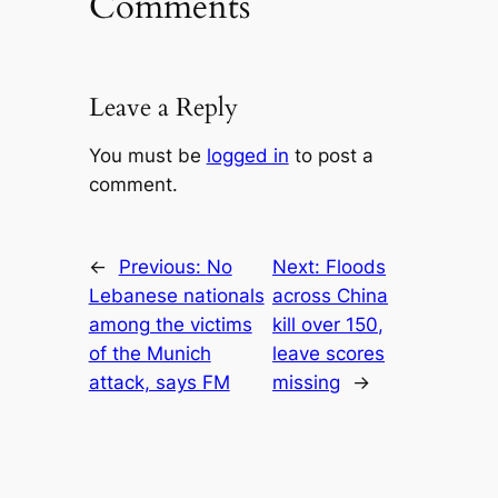
Comments
Leave a Reply
You must be
logged in
to post a
comment.
←
Previous:
No
Next:
Floods
Lebanese nationals
across China
among the victims
kill over 150,
of the Munich
leave scores
attack, says FM
missing
→