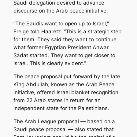
Saudi delegation desired to advance
discourse on the Arab peace initiative.
“The Saudis want to open up to Israel,”
Freige told
Haaretz
. “This is a strategic step
for them. They said they want to continue
what former Egyptian President Anwar
Sadat started. They want to get closer to
Israel. This is clearly evident.”
The peace proposal put forward by the late
King Abdullah, known as the Arab Peace
Initiative, offered Israel blanket recognition
from 22 Arab states in return for an
independent state for the Palestinians.
The Arab League proposal — based on a
Saudi peace proposal — also stated that