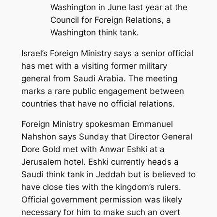
Washington in June last year at the
Council for Foreign Relations, a
Washington think tank.
Israel’s Foreign Ministry says a senior official
has met with a visiting former military
general from Saudi Arabia. The meeting
marks a rare public engagement between
countries that have no official relations.
Foreign Ministry spokesman Emmanuel
Nahshon says Sunday that Director General
Dore Gold met with Anwar Eshki at a
Jerusalem hotel. Eshki currently heads a
Saudi think tank in Jeddah but is believed to
have close ties with the kingdom’s rulers.
Official government permission was likely
necessary for him to make such an overt