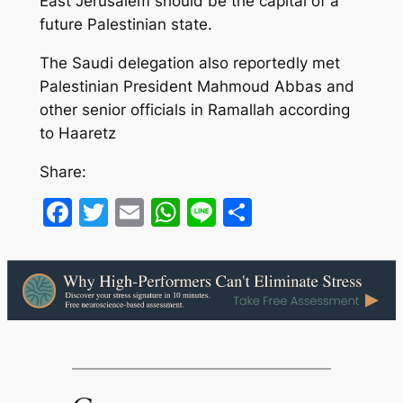
East Jerusalem should be the capital of a
future Palestinian state.
The Saudi delegation also reportedly met
Palestinian President Mahmoud Abbas and
other senior officials in Ramallah according
to Haaretz
Share:
Facebook
Twitter
Email
WhatsApp
Line
Share