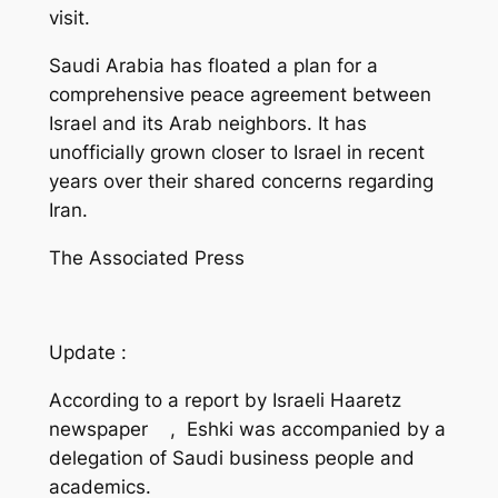
visit.
Saudi Arabia has floated a plan for a
comprehensive peace agreement between
Israel and its Arab neighbors. It has
unofficially grown closer to Israel in recent
years over their shared concerns regarding
Iran.
The Associated Press
Update :
According to a report by Israeli Haaretz
newspaper , Eshki was accompanied by a
delegation of Saudi business people and
academics.