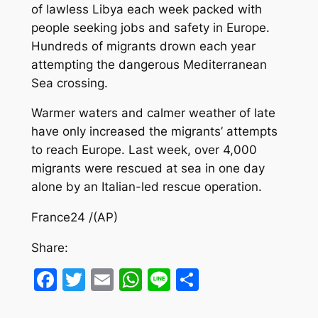
of lawless Libya each week packed with
people seeking jobs and safety in Europe.
Hundreds of migrants drown each year
attempting the dangerous Mediterranean
Sea crossing.
Warmer waters and calmer weather of late
have only increased the migrants’ attempts
to reach Europe. Last week, over 4,000
migrants were rescued at sea in one day
alone by an Italian-led rescue operation.
France24 /(AP)
Share:
Facebook
Twitter
Email
WhatsApp
Line
Share