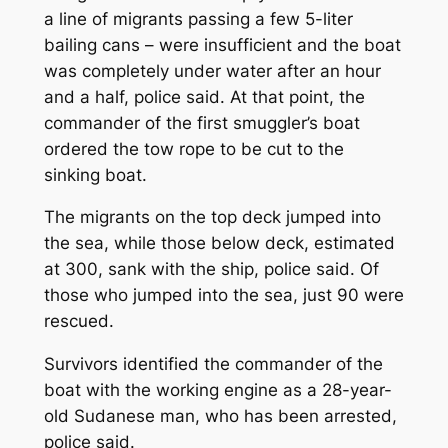
a line of migrants passing a few 5-liter
bailing cans – were insufficient and the boat
was completely under water after an hour
and a half, police said. At that point, the
commander of the first smuggler’s boat
ordered the tow rope to be cut to the
sinking boat.
The migrants on the top deck jumped into
the sea, while those below deck, estimated
at 300, sank with the ship, police said. Of
those who jumped into the sea, just 90 were
rescued.
Survivors identified the commander of the
boat with the working engine as a 28-year-
old Sudanese man, who has been arrested,
police said.