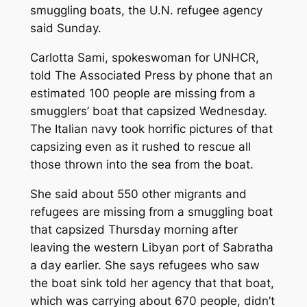
smuggling boats, the U.N. refugee agency
said Sunday.
Carlotta Sami, spokeswoman for UNHCR,
told The Associated Press by phone that an
estimated 100 people are missing from a
smugglers’ boat that capsized Wednesday.
The Italian navy took horrific pictures of that
capsizing even as it rushed to rescue all
those thrown into the sea from the boat.
She said about 550 other migrants and
refugees are missing from a smuggling boat
that capsized Thursday morning after
leaving the western Libyan port of Sabratha
a day earlier. She says refugees who saw
the boat sink told her agency that that boat,
which was carrying about 670 people, didn’t