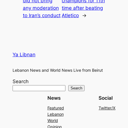
did not bring
champions for 11th
any moderation
time after beating
to Iran’s conduct
Atletico
→
Ya Libnan
Lebanon News and World News Live from Beirut
Search
Search
News
Social
Featured
Twitter/X
Lebanon
World
Opinion