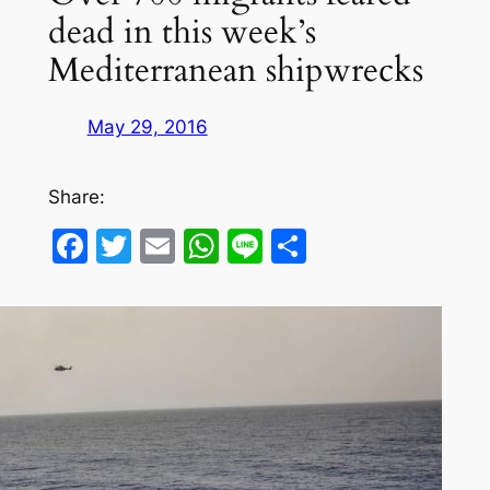
dead in this week’s
Mediterranean shipwrecks
May 29, 2016
Share:
Facebook
Twitter
Email
WhatsApp
Line
Share