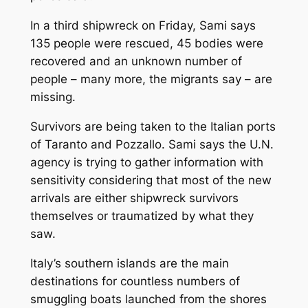
In a third shipwreck on Friday, Sami says
135 people were rescued, 45 bodies were
recovered and an unknown number of
people – many more, the migrants say – are
missing.
Survivors are being taken to the Italian ports
of Taranto and Pozzallo. Sami says the U.N.
agency is trying to gather information with
sensitivity considering that most of the new
arrivals are either shipwreck survivors
themselves or traumatized by what they
saw.
Italy’s southern islands are the main
destinations for countless numbers of
smuggling boats launched from the shores