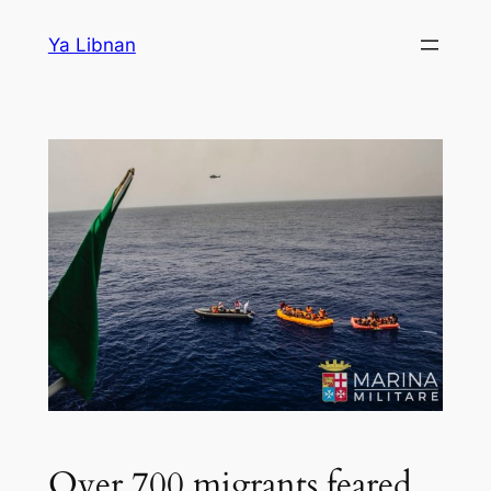
Skip
Ya Libnan
to
content
Over 700 migrants feared