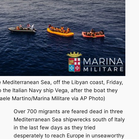
he Mediterranean Sea, off the Libyan coast, Friday,
 the Italian Navy ship Vega, after the boat they
aele Martino/Marina Militare via AP Photo)
Over 700 migrants are feared dead in three
Mediterranean Sea shipwrecks south of Italy
in the last few days as they tried
desperately to reach Europe in unseaworthy