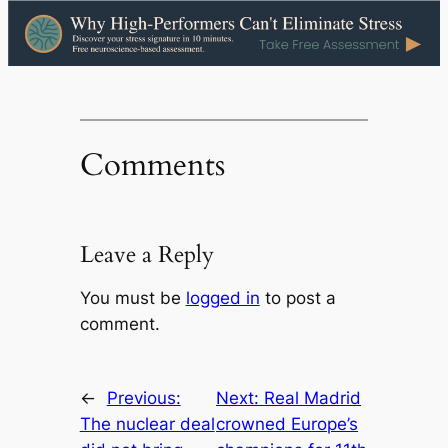
Comments
Leave a Reply
You must be
logged in
to post a
comment.
←
Previous:
Next:
Real Madrid
The nuclear deal
crowned Europe’s