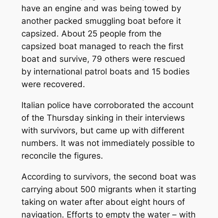
have an engine and was being towed by
another packed smuggling boat before it
capsized. About 25 people from the
capsized boat managed to reach the first
boat and survive, 79 others were rescued
by international patrol boats and 15 bodies
were recovered.
Italian police have corroborated the account
of the Thursday sinking in their interviews
with survivors, but came up with different
numbers. It was not immediately possible to
reconcile the figures.
According to survivors, the second boat was
carrying about 500 migrants when it starting
taking on water after about eight hours of
navigation. Efforts to empty the water – with