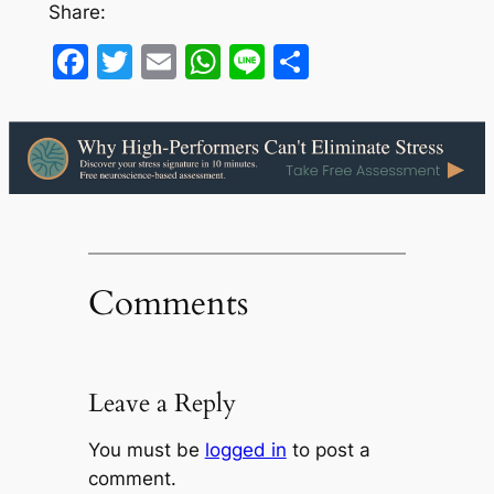
Share:
Facebook
Twitter
Email
WhatsApp
Line
Share
Comments
Leave a Reply
You must be
logged in
to post a
comment.