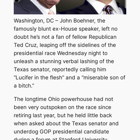
Washington, DC – John Boehner, the
famously blunt ex-House speaker, left no
doubt he’s not a fan of fellow Republican
Ted Cruz, leaping off the sidelines of the
presidential race Wednesday night to
unleash a stunning verbal lashing of the
Texas senator, reportedly calling him
“Lucifer in the flesh” and a “miserable son of
a bitch.”
The longtime Ohio powerhouse had not
been very outspoken on the race since
retiring last year, but he held little back
when asked about the Texas senator and
underdog GOP presidential candidate
during a forum at Stanford University.