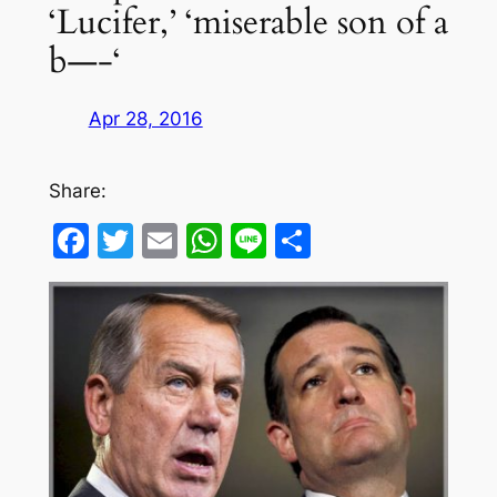
‘Lucifer,’ ‘miserable son of a
b—-‘
Apr 28, 2016
Share:
Facebook
Twitter
Email
WhatsApp
Line
Share