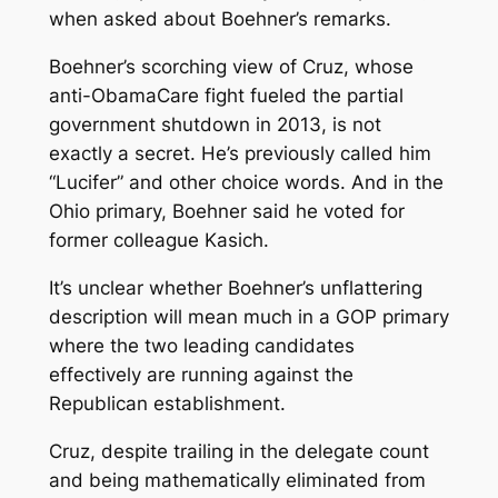
when asked about Boehner’s remarks.
Boehner’s scorching view of Cruz, whose
anti-ObamaCare fight fueled the partial
government shutdown in 2013, is not
exactly a secret. He’s previously called him
“Lucifer” and other choice words. And in the
Ohio primary, Boehner said he voted for
former colleague Kasich.
It’s unclear whether Boehner’s unflattering
description will mean much in a GOP primary
where the two leading candidates
effectively are running against the
Republican establishment.
Cruz, despite trailing in the delegate count
and being mathematically eliminated from