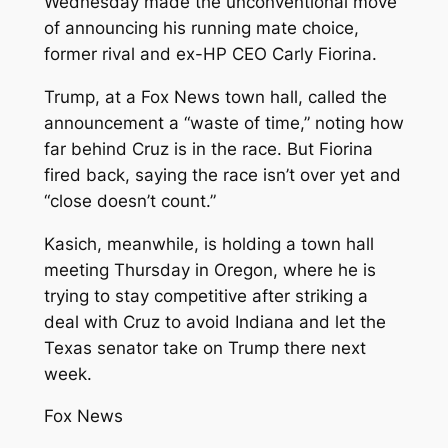
Wednesday made the unconventional move
of announcing his running mate choice,
former rival and ex-HP CEO Carly Fiorina.
Trump, at a Fox News town hall, called the
announcement a “waste of time,” noting how
far behind Cruz is in the race. But Fiorina
fired back, saying the race isn’t over yet and
“close doesn’t count.”
Kasich, meanwhile, is holding a town hall
meeting Thursday in Oregon, where he is
trying to stay competitive after striking a
deal with Cruz to avoid Indiana and let the
Texas senator take on Trump there next
week.
Fox News