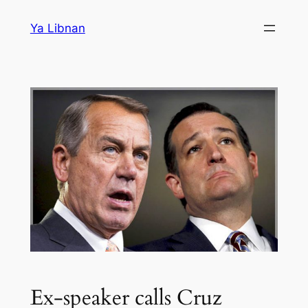
Skip
Ya Libnan
to
content
Ex-speaker calls Cruz