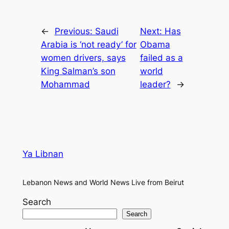
←
Previous:
Saudi
Next:
Has
Arabia is ‘not ready’ for
Obama
women drivers, says
failed as a
King Salman’s son
world
Mohammad
leader?
→
Ya Libnan
Lebanon News and World News Live from Beirut
Search
Search