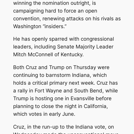
winning the nomination outright, is
campaigning hard to force an open
convention, renewing attacks on his rivals as
Washington “insiders.”
He has openly sparred with congressional
leaders, including Senate Majority Leader
Mitch McConnell of Kentucky.
Both Cruz and Trump on Thursday were
continuing to barnstorm Indiana, which
holds a critical primary next week. Cruz has
a rally in Fort Wayne and South Bend, while
Trump is hosting one in Evansville before
planning to close the night in California,
which votes in early June.
Cruz, in the run-up to the Indiana vote, on