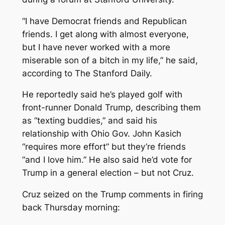
“I have Democrat friends and Republican
friends. I get along with almost everyone,
but I have never worked with a more
miserable son of a bitch in my life,” he said,
according to The Stanford Daily.
He reportedly said he’s played golf with
front-runner Donald Trump, describing them
as “texting buddies,” and said his
relationship with Ohio Gov. John Kasich
“requires more effort” but they’re friends
“and I love him.” He also said he’d vote for
Trump in a general election – but not Cruz.
Cruz seized on the Trump comments in firing
back Thursday morning: