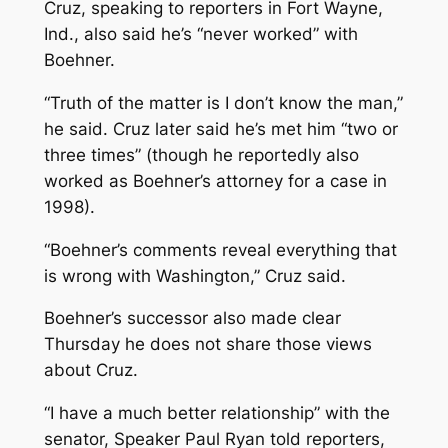
Cruz, speaking to reporters in Fort Wayne,
Ind., also said he’s “never worked” with
Boehner.
“Truth of the matter is I don’t know the man,”
he said. Cruz later said he’s met him “two or
three times” (though he reportedly also
worked as Boehner’s attorney for a case in
1998).
“Boehner’s comments reveal everything that
is wrong with Washington,” Cruz said.
Boehner’s successor also made clear
Thursday he does not share those views
about Cruz.
“I have a much better relationship” with the
senator, Speaker Paul Ryan told reporters,