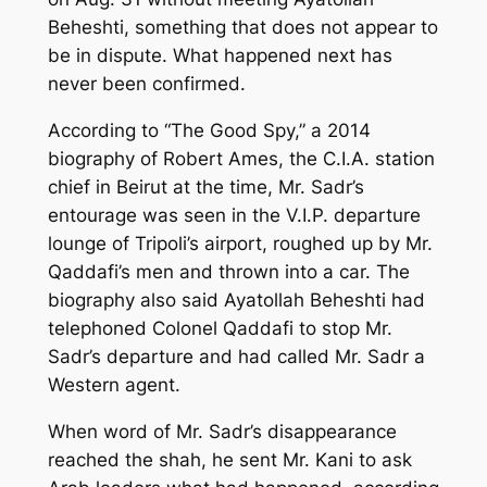
Beheshti, something that does not appear to
be in dispute. What happened next has
never been confirmed.
According to “The Good Spy,” a 2014
biography of Robert Ames, the C.I.A. station
chief in Beirut at the time, Mr. Sadr’s
entourage was seen in the V.I.P. departure
lounge of Tripoli’s airport, roughed up by Mr.
Qaddafi’s men and thrown into a car. The
biography also said Ayatollah Beheshti had
telephoned Colonel Qaddafi to stop Mr.
Sadr’s departure and had called Mr. Sadr a
Western agent.
When word of Mr. Sadr’s disappearance
reached the shah, he sent Mr. Kani to ask