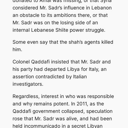
donated to Amal was missing, or that Syria
considered Mr. Sadr’s influence in Lebanon
an obstacle to its ambitions there, or that
Mr. Sadr was on the losing side of an
internal Lebanese Shiite power struggle.
Some even say that the shah’s agents killed
him.
Colonel Qaddafi insisted that Mr. Sadr and
his party had departed Libya for Italy, an
assertion contradicted by Italian
investigators.
Regardless, interest in who was responsible
and why remains potent. In 2011, as the
Qaddafi government collapsed, speculation
rose that Mr. Sadr was alive, and had been
held incommunicado in a secret Libyan