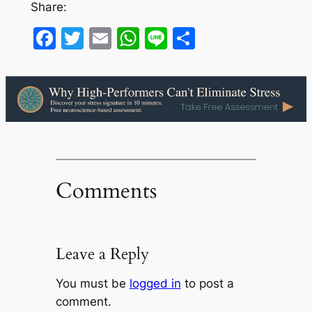
Share:
Facebook
Twitter
Email
WhatsApp
Line
Share
Comments
Leave a Reply
You must be
logged in
to post a
comment.