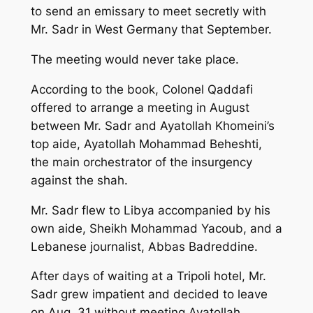
to send an emissary to meet secretly with
Mr. Sadr in West Germany that September.
The meeting would never take place.
According to the book, Colonel Qaddafi
offered to arrange a meeting in August
between Mr. Sadr and Ayatollah Khomeini’s
top aide, Ayatollah Mohammad Beheshti,
the main orchestrator of the insurgency
against the shah.
Mr. Sadr flew to Libya accompanied by his
own aide, Sheikh Mohammad Yacoub, and a
Lebanese journalist, Abbas Badreddine.
After days of waiting at a Tripoli hotel, Mr.
Sadr grew impatient and decided to leave
on Aug. 31 without meeting Ayatollah