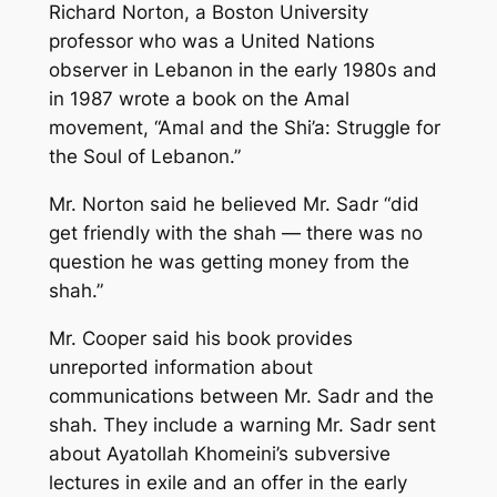
Richard Norton, a Boston University
professor who was a United Nations
observer in Lebanon in the early 1980s and
in 1987 wrote a book on the Amal
movement, “Amal and the Shi’a: Struggle for
the Soul of Lebanon.”
Mr. Norton said he believed Mr. Sadr “did
get friendly with the shah — there was no
question he was getting money from the
shah.”
Mr. Cooper said his book provides
unreported information about
communications between Mr. Sadr and the
shah. They include a warning Mr. Sadr sent
about Ayatollah Khomeini’s subversive
lectures in exile and an offer in the early