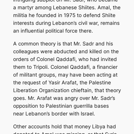
a martyr among Lebanese Shiites. Amal, the
militia he founded in 1975 to defend Shiite
interests during Lebanon’s civil war, remains
an influential political force there.
A common theory is that Mr. Sadr and his
colleagues were abducted and killed on the
orders of Colonel Qaddafi, who had invited
them to Tripoli. Colonel Qaddafi, a financier
of militant groups, may have been acting at
the request of Yasir Arafat, the Palestine
Liberation Organization chieftain, that theory
goes. Mr. Arafat was angry over Mr. Sadr’s
opposition to Palestinian guerrilla bases
near Lebanon’s border with Israel.
Other accounts hold that money Libya had