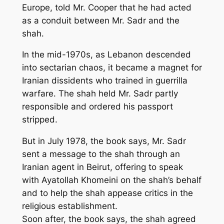
Europe, told Mr. Cooper that he had acted
as a conduit between Mr. Sadr and the
shah.
In the mid-1970s, as Lebanon descended
into sectarian chaos, it became a magnet for
Iranian dissidents who trained in guerrilla
warfare. The shah held Mr. Sadr partly
responsible and ordered his passport
stripped.
But in July 1978, the book says, Mr. Sadr
sent a message to the shah through an
Iranian agent in Beirut, offering to speak
with Ayatollah Khomeini on the shah’s behalf
and to help the shah appease critics in the
religious establishment.
Soon after, the book says, the shah agreed