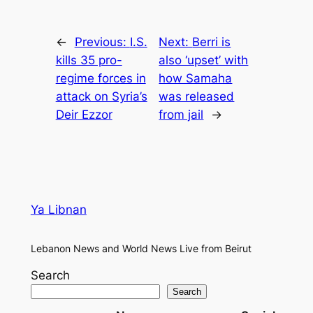
←
Previous:
I.S.
Next:
Berri is
kills 35 pro-
also ‘upset’ with
regime forces in
how Samaha
attack on Syria’s
was released
Deir Ezzor
from jail
→
Ya Libnan
Lebanon News and World News Live from Beirut
Search
Search