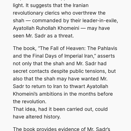
light. It suggests that the Iranian
revolutionary clerics who overthrew the
shah — commanded by their leader-in-exile,
Ayatollah Ruhollah Khomeini — may have
seen Mr. Sadr as a threat.
The book, “The Fall of Heaven: The Pahlavis
and the Final Days of Imperial Iran,” asserts
not only that the shah and Mr. Sadr had
secret contacts despite public tensions, but
also that the shah may have wanted Mr.
Sadr to return to Iran to thwart Ayatollah
Khomeini’s ambitions in the months before
the revolution.
That idea, had it been carried out, could
have altered history.
The book provides evidence of Mr. Sadr’s