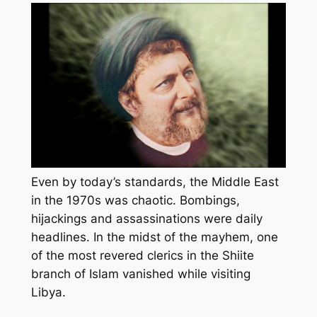
Even by today’s standards, the Middle East
in the 1970s was chaotic. Bombings,
hijackings and assassinations were daily
headlines. In the midst of the mayhem, one
of the most revered clerics in the Shiite
branch of Islam vanished while visiting
Libya.