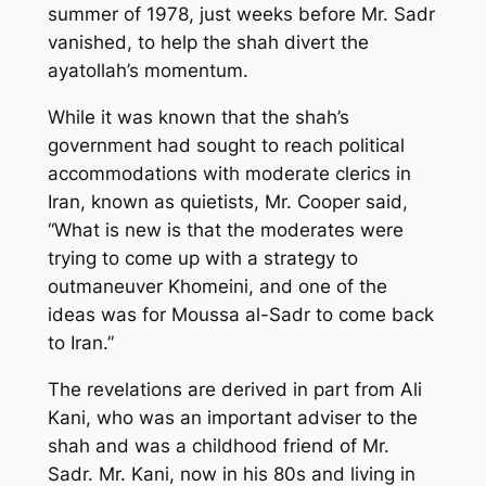
summer of 1978, just weeks before Mr. Sadr
vanished, to help the shah divert the
ayatollah’s momentum.
While it was known that the shah’s
government had sought to reach political
accommodations with moderate clerics in
Iran, known as quietists, Mr. Cooper said,
“What is new is that the moderates were
trying to come up with a strategy to
outmaneuver Khomeini, and one of the
ideas was for Moussa al-Sadr to come back
to Iran.”
The revelations are derived in part from Ali
Kani, who was an important adviser to the
shah and was a childhood friend of Mr.
Sadr. Mr. Kani, now in his 80s and living in