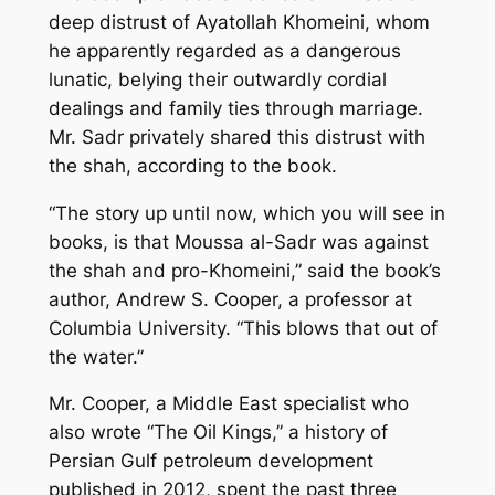
deep distrust of Ayatollah Khomeini, whom
he apparently regarded as a dangerous
lunatic, belying their outwardly cordial
dealings and family ties through marriage.
Mr. Sadr privately shared this distrust with
the shah, according to the book.
“The story up until now, which you will see in
books, is that Moussa al-Sadr was against
the shah and pro-Khomeini,” said the book’s
author, Andrew S. Cooper, a professor at
Columbia University. “This blows that out of
the water.”
Mr. Cooper, a Middle East specialist who
also wrote “The Oil Kings,” a history of
Persian Gulf petroleum development
published in 2012, spent the past three