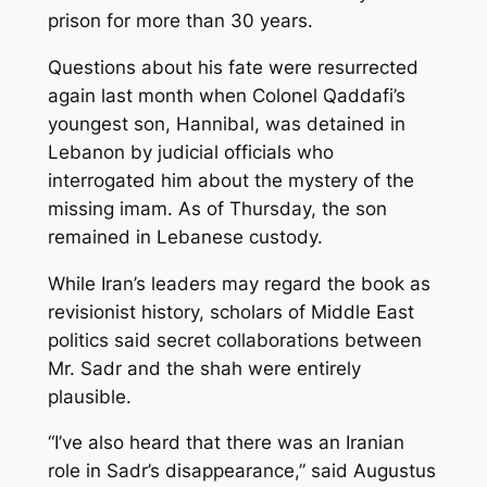
prison for more than 30 years.
Questions about his fate were resurrected
again last month when Colonel Qaddafi’s
youngest son, Hannibal, was detained in
Lebanon by judicial officials who
interrogated him about the mystery of the
missing imam. As of Thursday, the son
remained in Lebanese custody.
While Iran’s leaders may regard the book as
revisionist history, scholars of Middle East
politics said secret collaborations between
Mr. Sadr and the shah were entirely
plausible.
“I’ve also heard that there was an Iranian
role in Sadr’s disappearance,” said Augustus