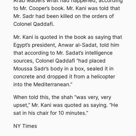
Arab leaders what had happened, according
to Mr. Cooper’s book. Mr. Kani was told that
Mr. Sadr had been killed on the orders of
Colonel Qaddafi.
Mr. Kani is quoted in the book as saying that
Egypt’s president, Anwar al-Sadat, told him
that according to Mr. Sadat’s intelligence
sources, Colonel Qaddafi “had placed
Moussa Sadr’s body in a box, sealed it in
concrete and dropped it from a helicopter
into the Mediterranean.”
When told this, the shah “was very, very
upset,” Mr. Kani was quoted as saying. “He
sat in his chair for 10 minutes.”
NY Times