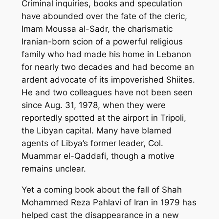
Criminal inquiries, books and speculation
have abounded over the fate of the cleric,
Imam Moussa al-Sadr, the charismatic
Iranian-born scion of a powerful religious
family who had made his home in Lebanon
for nearly two decades and had become an
ardent advocate of its impoverished Shiites.
He and two colleagues have not been seen
since Aug. 31, 1978, when they were
reportedly spotted at the airport in Tripoli,
the Libyan capital. Many have blamed
agents of Libya’s former leader, Col.
Muammar el-Qaddafi, though a motive
remains unclear.
Yet a coming book about the fall of Shah
Mohammed Reza Pahlavi of Iran in 1979 has
helped cast the disappearance in a new