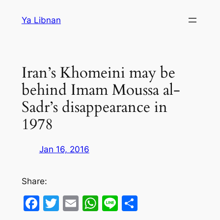
Skip
Ya Libnan
to
content
Iran’s Khomeini may be
behind Imam Moussa al-
Sadr’s disappearance in
1978
Jan 16, 2016
Share:
Facebook
Twitter
Email
WhatsApp
Line
Share