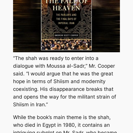
“The shah was ready to enter into a
dialogue with Moussa al-Sadr,” Mr. Cooper
said. “I would argue that he was the great
hope in terms of Shiism and modernity
coexisting. His disappearance breaks that
and opens the way for the militant strain of
Shiism in Iran.”
While the book’s main theme is the shah,
who died in Egypt in 1980, it contains an
intriguing subplot on Mr. Sadr, who became