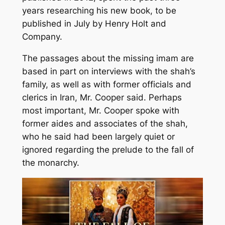
years researching his new book, to be
published in July by Henry Holt and
Company.
The passages about the missing imam are
based in part on interviews with the shah’s
family, as well as with former officials and
clerics in Iran, Mr. Cooper said. Perhaps
most important, Mr. Cooper spoke with
former aides and associates of the shah,
who he said had been largely quiet or
ignored regarding the prelude to the fall of
the monarchy.