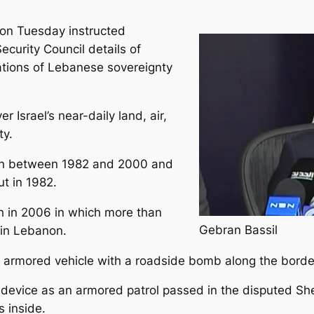
 on Tuesday instructed
ecurity Council details of
lations of Lebanese sovereignty
r Israel’s near-daily land, air,
ty.
on between 1982 and 2000 and
ut in 1982.
ah in 2006 in which more than
Gebran Bassil
d in Lebanon.
armored vehicle with a roadside bomb along the border a
ive device as an armored patrol passed in the disputed
 inside.