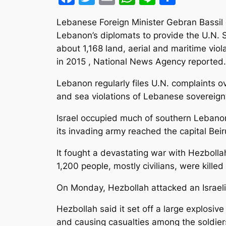
Lebanese Foreign Minister Gebran Bassil
Lebanon’s diplomats to provide the U.N. S
about 1,168 land, aerial and maritime vio
in 2015 , National News Agency reported.
Lebanon regularly files U.N. complaints ove
and sea violations of Lebanese sovereign
Israel occupied much of southern Leban
its invading army reached the capital Beir
It fought a devastating war with Hezboll
1,200 people, mostly civilians, were kille
On Monday, Hezbollah attacked an Israeli 
Hezbollah said it set off a large explos
and causing casualties among the soldiers