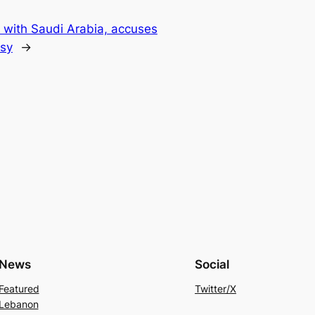
s with Saudi Arabia, accuses
ssy
→
News
Social
Featured
Twitter/X
Lebanon