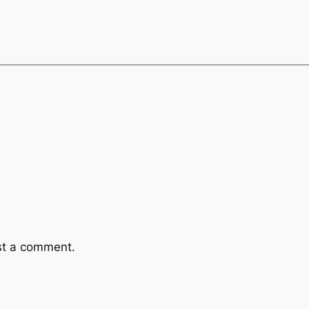
st a comment.