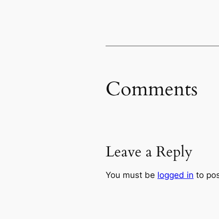
Comments
Leave a Reply
You must be
logged in
to po