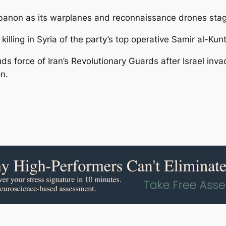
Lebanon as its warplanes and reconnaissance drones stage
illing in Syria of the party’s top operative Samir al-Kunt
 force of Iran’s Revolutionary Guards after Israel inva
n.