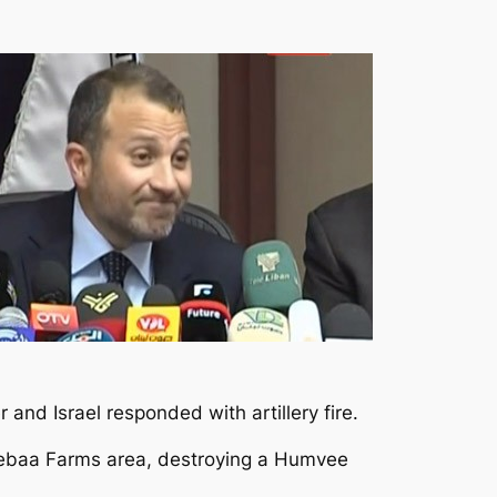
nd Israel responded with artillery fire.
 Shebaa Farms area, destroying a Humvee