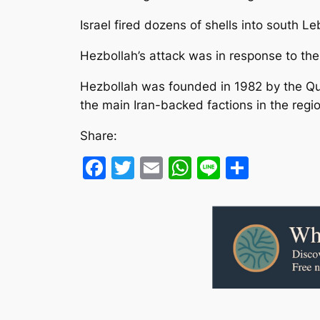
Israel fired dozens of shells into south 
Hezbollah’s attack was in response to the k
Hezbollah was founded in 1982 by the Quds
the main Iran-backed factions in the regio
Share:
Facebook
Twitter
Email
WhatsApp
Line
Share