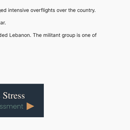
d intensive overflights over the country.
ar.
ded Lebanon. The militant group is one of