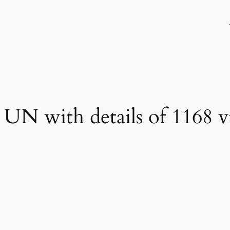
UN with details of 1168 vi