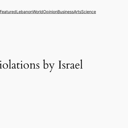
Featured
Lebanon
World
Opinion
Business
Arts
Science
olations by Israel