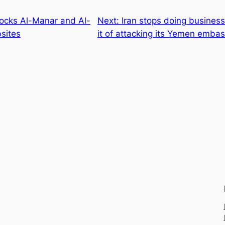
locks Al-Manar and Al-
Next:
Iran stops doing busines
sites
it of attacking its Yemen emba