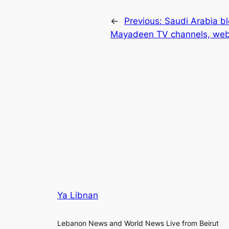
←
Previous:
Saudi Arabia b
Mayadeen TV channels, web
Ya Libnan
Lebanon News and World News Live from Beirut