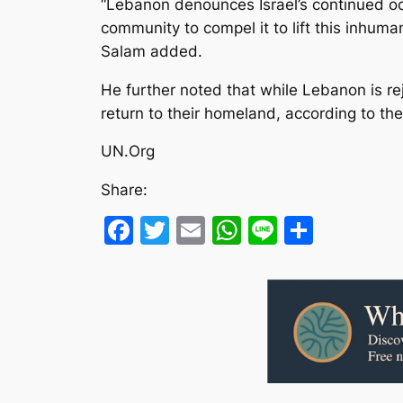
“Lebanon denounces Israel’s continued occ
community to compel it to lift this inhuma
Salam added.
He further noted that while Lebanon is reje
return to their homeland, according to the 
UN.Org
Share:
Facebook
Twitter
Email
WhatsApp
Line
Share