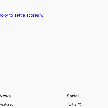
xy to settle scores will
News
Social
Featured
Twitter/X