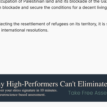
upation of Palestinian land and its blockade of the Gaza
n blockade and secure the conditions for a decent living 
cting the resettlement of refugees on its territory, it is 
international resolutions.