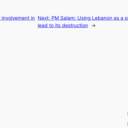
y involvement in
Next:
PM Salam: Using Lebanon as a pro
lead to its destruction
→