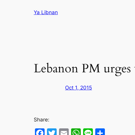
Skip
Ya Libnan
to
content
Lebanon PM urges w
Oct 1, 2015
Share:
Facebook
Twitter
Email
WhatsApp
Line
Share