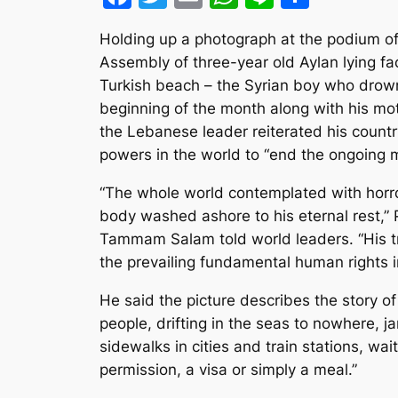
Holding up a photograph at the podium of
Assembly of three-year old Aylan lying f
Turkish beach – the Syrian boy who drow
beginning of the month along with his mo
the Lebanese leader reiterated his country’
powers in the world to “end the ongoing 
“The whole world contemplated with horro
body washed ashore to his eternal rest,” 
Tammam Salam told world leaders. “His 
the prevailing fundamental human rights in
He said the picture describes the story o
people, drifting in the seas to nowhere, 
sidewalks in cities and train stations, wait
permission, a visa or simply a meal.”