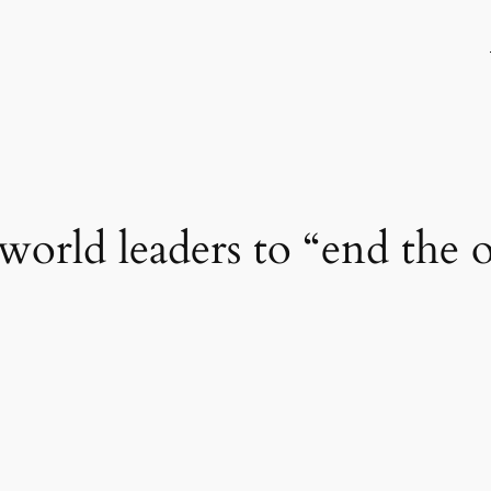
orld leaders to “end the 