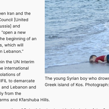
en Iran and the
ouncil [United
ussia] and
l “open a new
the beginning of an
, which will
 in Lebanon.”
hin the UN Interim
e international
olations of
The young Syrian boy who drowned
IFIL to demarcate
Greek island of Kos. Photograph
ael and Lebanon and
ly from the
arms and Kfarshuba Hills.