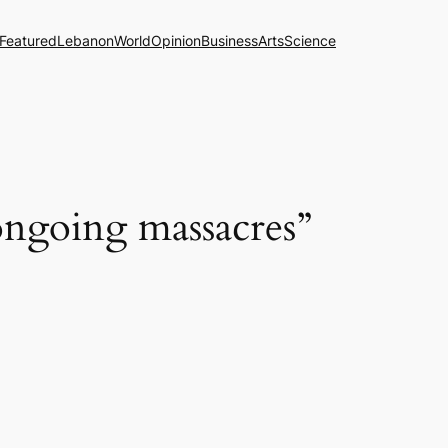
Featured
Lebanon
World
Opinion
Business
Arts
Science
ongoing massacres”