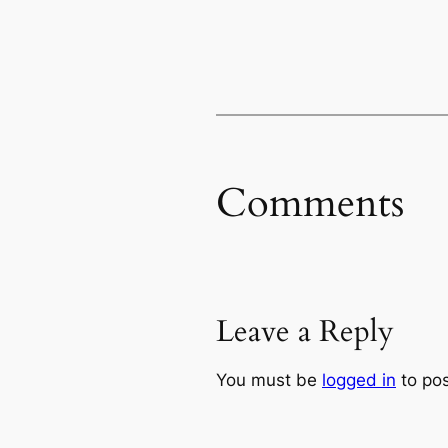
Comments
Leave a Reply
You must be
logged in
to po