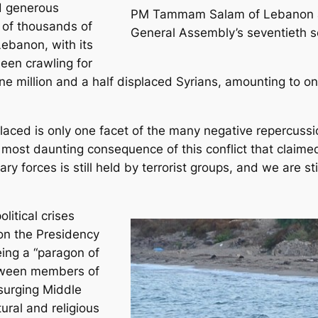
nd generous
PM Tammam Salam of Lebanon ad
 of thousands of
General Assembly’s seventieth s
Lebanon, with its
een crawling for
e million and a half displaced Syrians, amounting to one
placed is only one facet of the many negative repercuss
most daunting consequence of this conflict that claimed “s
ry forces is still held by terrorist groups, and we are st
litical crises
on the Presidency
eing a “paragon of
etween members of
 surging Middle
ural and religious