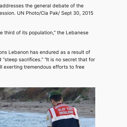
dresses the general debate of the
ession. UN Photo/Cia Pak/ Sept 30, 2015
 third of its population,” the Lebanese
ions Lebanon has endured as a result of
teep sacrifices.” “It is no secret that for
ill exerting tremendous efforts to free