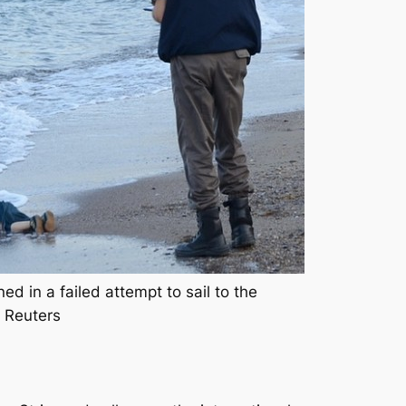
 in a failed attempt to sail to the
: Reuters