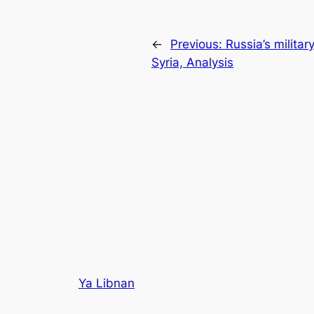
←
Previous:
Russia’s militar
Syria, Analysis
Ya Libnan