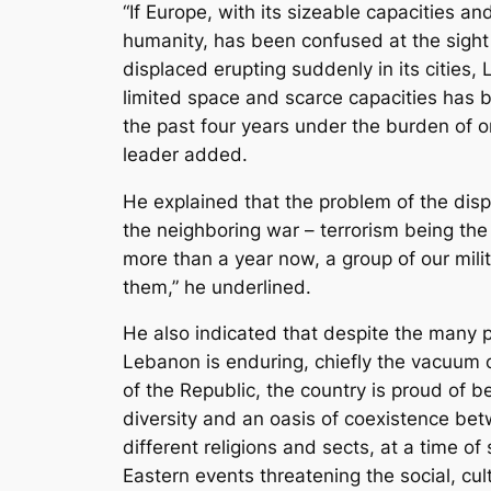
“If Europe, with its sizeable capacities a
humanity, has been confused at the sight
displaced erupting suddenly in its cities, 
limited space and scarce capacities has b
the past four years under the burden of on
leader added.
He explained that the problem of the dis
the neighboring war – terrorism being the 
more than a year now, a group of our milita
them,” he underlined.
He also indicated that despite the many po
Lebanon is enduring, chiefly the vacuum 
of the Republic, the country is proud of b
diversity and an oasis of coexistence b
different religions and sects, at a time of
Eastern events threatening the social, cult