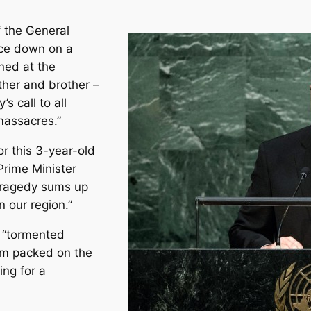
 the General
ace down on a
ned at the
ther and brother –
s call to all
massacres.”
r this 3-year-old
Prime Minister
tragedy sums up
 our region.”
f “tormented
jam packed on the
ing for a