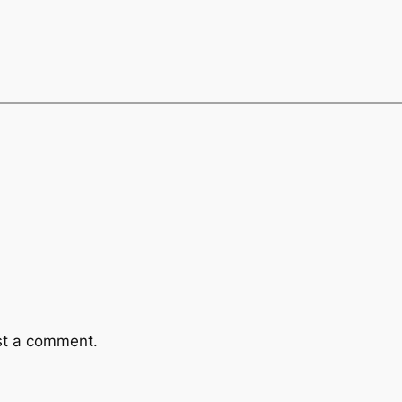
st a comment.