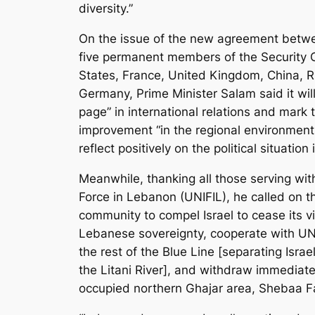
diversity.”
On the issue of the new agreement betwe
five permanent members of the Security C
States, France, United Kingdom, China, R
Germany, Prime Minister Salam said it wil
page” in international relations and mark 
improvement “in the regional environments
reflect positively on the political situation
Meanwhile, thanking all those serving wit
Force in Lebanon (UNIFIL), he called on th
community to compel Israel to cease its vi
Lebanese sovereignty, cooperate with UN
the rest of the Blue Line [separating Isr
the Litani River], and withdraw immediate
occupied northern Ghajar area, Shebaa F