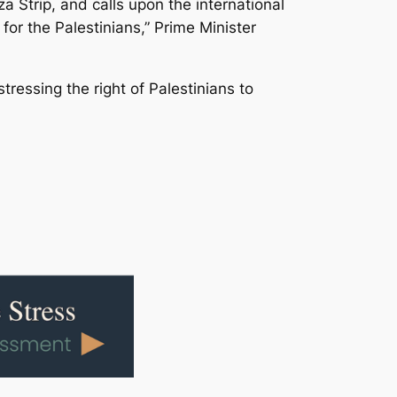
 Strip, and calls upon the international
for the Palestinians,” Prime Minister
stressing the right of Palestinians to