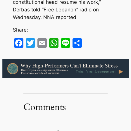
constitutional head resume his work,”
Derbas told “Free Lebanon” radio on
Wednesday, NNA reported
Share:
Facebook
Twitter
Email
WhatsApp
Line
Share
Comments