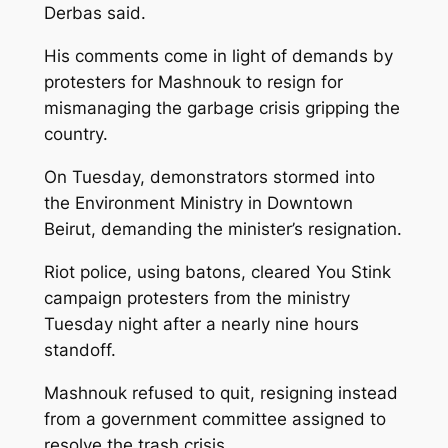
Derbas said.
His comments come in light of demands by
protesters for Mashnouk to resign for
mismanaging the garbage crisis gripping the
country.
On Tuesday, demonstrators stormed into
the Environment Ministry in Downtown
Beirut, demanding the minister’s resignation.
Riot police, using batons, cleared You Stink
campaign protesters from the ministry
Tuesday night after a nearly nine hours
standoff.
Mashnouk refused to quit, resigning instead
from a government committee assigned to
resolve the trash crisis.