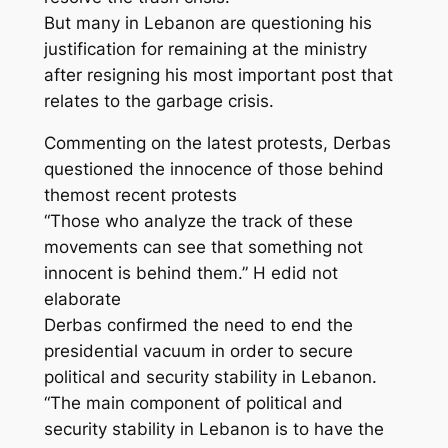
But many in Lebanon are questioning his
justification for remaining at the ministry
after resigning his most important post that
relates to the garbage crisis.
Commenting on the latest protests, Derbas
questioned the innocence of those behind
themost recent protests
“Those who analyze the track of these
movements can see that something not
innocent is behind them.” H edid not
elaborate
Derbas confirmed the need to end the
presidential vacuum in order to secure
political and security stability in Lebanon.
“The main component of political and
security stability in Lebanon is to have the