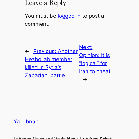
Leave a Reply
You must be
logged in
to post a
comment.
Next:
←
Previous:
Another
Opinion: It is
Hezbollah member
“logical” for
killed in Syria’s
Iran to cheat
Zabadani battle
→
Ya Libnan
Lebanon News and World News Live from Beirut