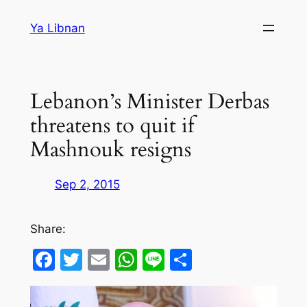
Skip
Ya Libnan
to
content
Lebanon’s Minister Derbas
threatens to quit if
Mashnouk resigns
Sep 2, 2015
Share:
Facebook
Twitter
Email
WhatsApp
Line
Share