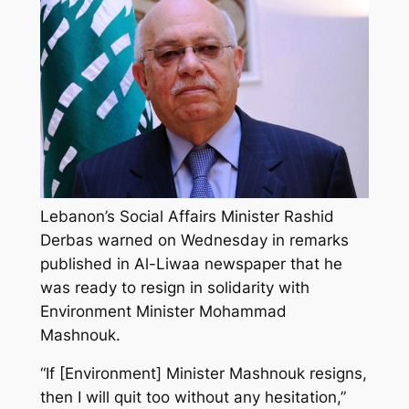
Lebanon’s Social Affairs Minister Rashid
Derbas warned on Wednesday in remarks
published in Al-Liwaa newspaper that he
was ready to resign in solidarity with
Environment Minister Mohammad
Mashnouk.
“If [Environment] Minister Mashnouk resigns,
then I will quit too without any hesitation,”