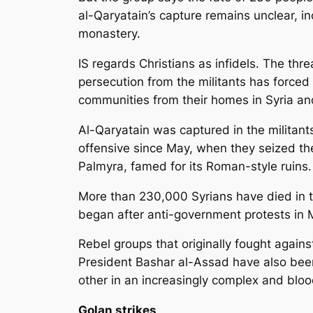
al-Qaryatain’s capture remains unclear, i
monastery.
IS regards Christians as infidels. The thre
persecution from the militants has forced
communities from their homes in Syria and
Al-Qaryatain was captured in the militants’
offensive since May, when they seized the
Palmyra, famed for its Roman-style ruins.
More than 230,000 Syrians have died in th
began after anti-government protests in 
Rebel groups that originally fought again
President Bashar al-Assad have also bee
other in an increasingly complex and blood
Golan strikes