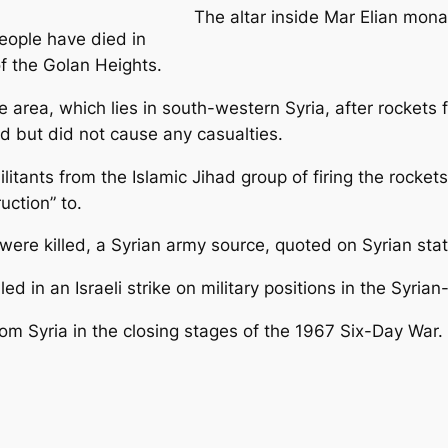
The altar inside Mar Elian mona
people have died in
of the Golan Heights.
he area, which lies in south-western Syria, after rockets f
nd but did not cause any casualties.
militants from the Islamic Jihad group of firing the roc
uction” to.
s were killed, a Syrian army source, quoted on Syrian state 
led in an Israeli strike on military positions in the Syria
rom Syria in the closing stages of the 1967 Six-Day War.