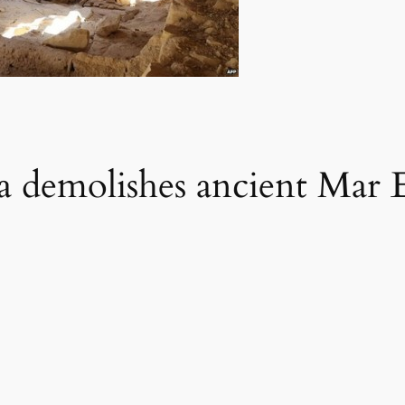
ria demolishes ancient Mar