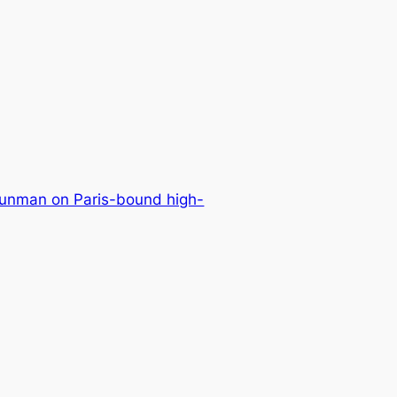
unman on Paris-bound high-