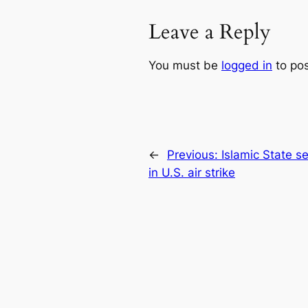
Leave a Reply
You must be
logged in
to po
←
Previous:
Islamic State 
in U.S. air strike