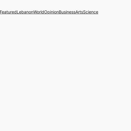
Featured
Lebanon
World
Opinion
Business
Arts
Science