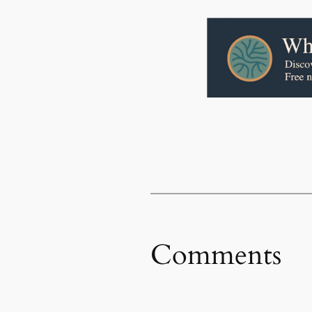
Comments