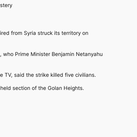
stery
ired from Syria struck its territory on
kets, who Prime Minister Benjamin Netanyahu
TV, said the strike killed five civilians.
n-held section of the Golan Heights.