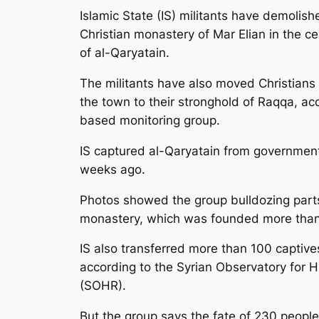
Islamic State (IS) militants have demolish
Christian monastery of Mar Elian in the ce
of al-Qaryatain.
The militants have also moved Christians 
the town to their stronghold of Raqqa, ac
based monitoring group.
IS captured al-Qaryatain from governmen
weeks ago.
Photos showed the group bulldozing parts
monastery, which was founded more than
IS also transferred more than 100 captive
according to the Syrian Observatory for 
(SOHR).
But the group says the fate of 230 peopl