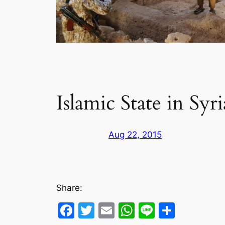
Islamic State in Sy
Aug 22, 2015
Share:
Facebook
Twitter
Email
WhatsApp
Line
Share