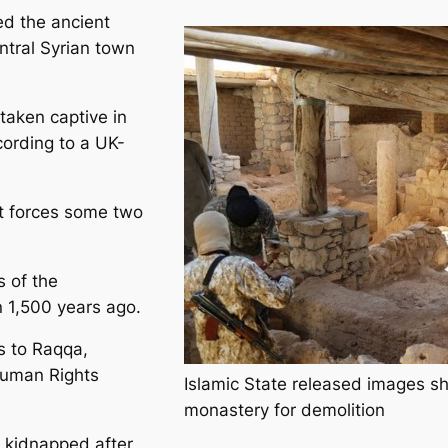
ed the ancient
ntral Syrian town
taken captive in
cording to a UK-
t forces some two
 of the
 1,500 years ago.
s to Raqqa,
Human Rights
Islamic State released images sh
monastery for demolition
e kidnapped after