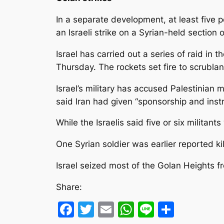
In a separate development, at least five 
an Israeli strike on a Syrian-held section 
Israel has carried out a series of raid in t
Thursday. The rockets set fire to scrubla
Israel’s military has accused Palestinian 
said Iran had given “sponsorship and instr
While the Israelis said five or six militant
One Syrian soldier was earlier reported kil
Israel seized most of the Golan Heights f
Share:
Facebook
Twitter
Email
WhatsApp
Line
Share