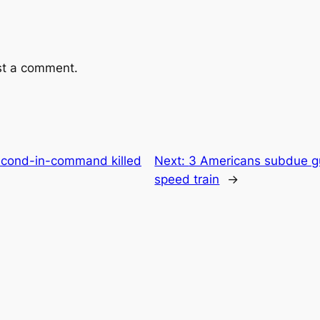
st a comment.
second-in-command killed
Next:
3 Americans subdue g
speed train
→