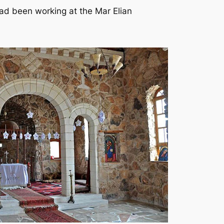
had been working at the Mar Elian