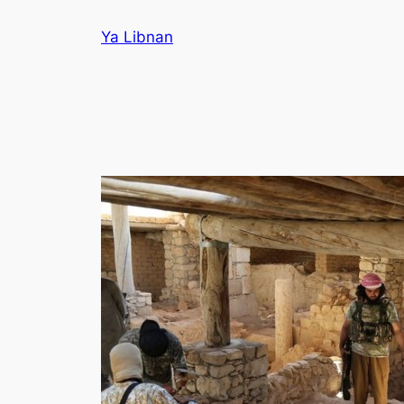
Skip
Ya Libnan
to
content