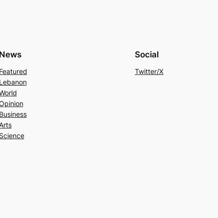
News
Social
Featured
Twitter/X
Lebanon
World
Opinion
Business
Arts
Science