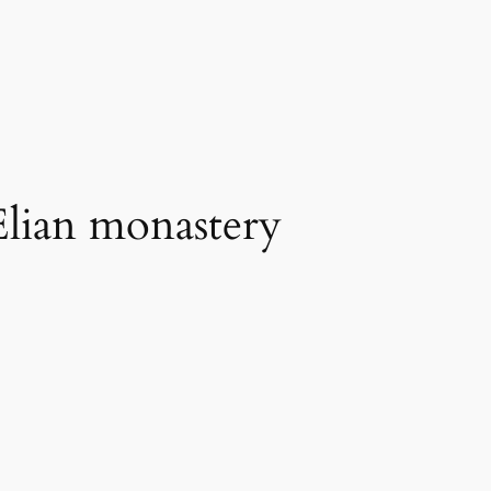
 Elian monastery