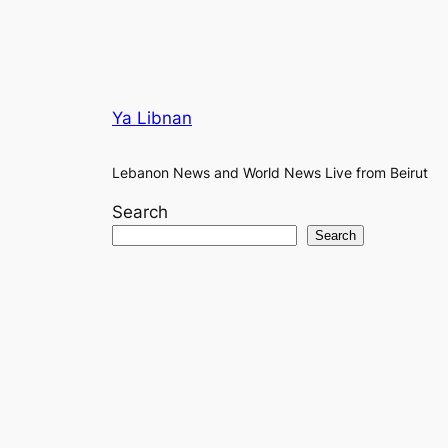
Ya Libnan
Lebanon News and World News Live from Beirut
Search
Search