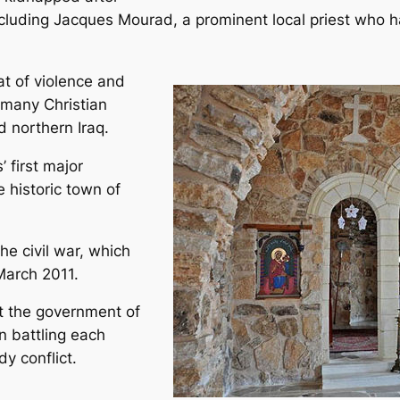
ncluding Jacques Mourad, a prominent local priest who 
at of violence and
 many Christian
 northern Iraq.
 first major
 historic town of
e civil war, which
March 2011.
st the government of
n battling each
y conflict.