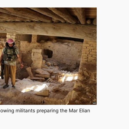
owing militants preparing the Mar Elian