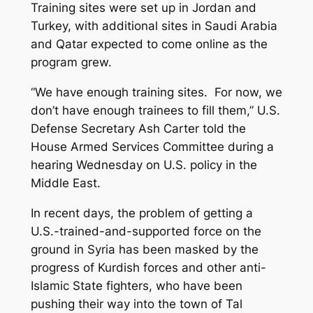
Training sites were set up in Jordan and
Turkey, with additional sites in Saudi Arabia
and Qatar expected to come online as the
program grew.
“We have enough training sites. For now, we
don’t have enough trainees to fill them,” U.S.
Defense Secretary Ash Carter told the
House Armed Services Committee during a
hearing Wednesday on U.S. policy in the
Middle East.
In recent days, the problem of getting a
U.S.-trained-and-supported force on the
ground in Syria has been masked by the
progress of Kurdish forces and other anti-
Islamic State fighters, who have been
pushing their way into the town of Tal