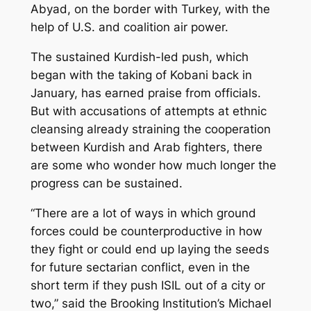
Abyad, on the border with Turkey, with the
help of U.S. and coalition air power.
The sustained Kurdish-led push, which
began with the taking of Kobani back in
January, has earned praise from officials.
But with accusations of attempts at ethnic
cleansing already straining the cooperation
between Kurdish and Arab fighters, there
are some who wonder how much longer the
progress can be sustained.
“There are a lot of ways in which ground
forces could be counterproductive in how
they fight or could end up laying the seeds
for future sectarian conflict, even in the
short term if they push ISIL out of a city or
two,” said the Brooking Institution’s Michael