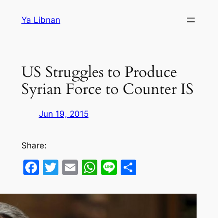
Skip
Ya Libnan
to
content
US Struggles to Produce
Syrian Force to Counter IS
Jun 19, 2015
Share:
Facebook
Twitter
Email
WhatsApp
Line
Share