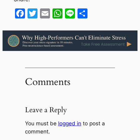
Facebook
Twitter
Email
WhatsApp
Line
Share
Comments
Leave a Reply
You must be
logged in
to post a
comment.