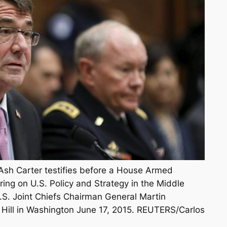
Ash Carter testifies before a House Armed
ing on U.S. Policy and Strategy in the Middle
S. Joint Chiefs Chairman General Martin
 Hill in Washington June 17, 2015. REUTERS/Carlos