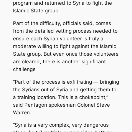
program and returned to Syria to fight the
Islamic State group.
Part of the difficulty, officials said, comes
from the detailed vetting process needed to
ensure each Syrian volunteer is truly a
moderate willing to fight against the Islamic
State group. But even once those volunteers
are cleared, there is another significant
challenge
“Part of the process is exfiltrating — bringing
the Syrians out of Syria and getting them to
a training location. This is a chokepoint,”
said Pentagon spokesman Colonel Steve
Warren.
“Syria is a very complex, very dangerous