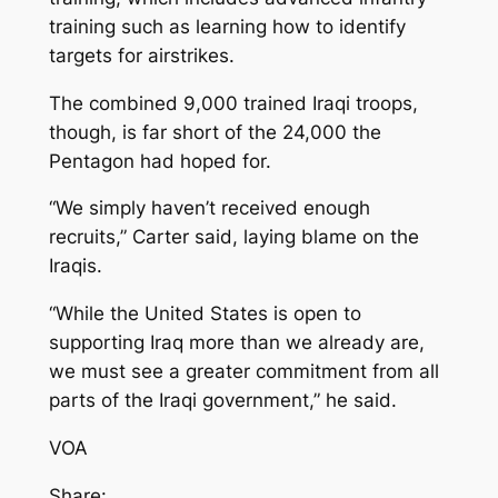
training such as learning how to identify
targets for airstrikes.
The combined 9,000 trained Iraqi troops,
though, is far short of the 24,000 the
Pentagon had hoped for.
“We simply haven’t received enough
recruits,” Carter said, laying blame on the
Iraqis.
“While the United States is open to
supporting Iraq more than we already are,
we must see a greater commitment from all
parts of the Iraqi government,” he said.
VOA
Share: