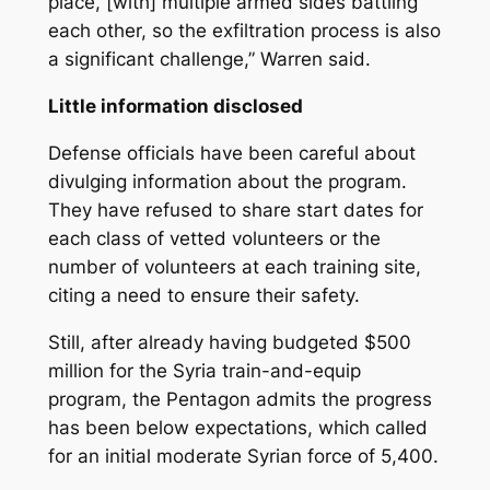
place, [with] multiple armed sides battling
each other, so the exfiltration process is also
a significant challenge,” Warren said.
Little information disclosed
Defense officials have been careful about
divulging information about the program.
They have refused to share start dates for
each class of vetted volunteers or the
number of volunteers at each training site,
citing a need to ensure their safety.
Still, after already having budgeted $500
million for the Syria train-and-equip
program, the Pentagon admits the progress
has been below expectations, which called
for an initial moderate Syrian force of 5,400.