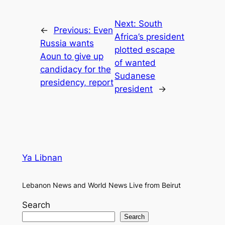
Next:
South
←
Previous:
Even
Africa’s president
Russia wants
plotted escape
Aoun to give up
of wanted
candidacy for the
Sudanese
presidency, report
president
→
Ya Libnan
Lebanon News and World News Live from Beirut
Search
Search