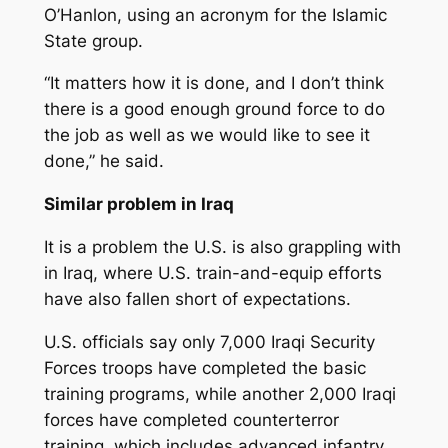
O’Hanlon, using an acronym for the Islamic
State group.
“It matters how it is done, and I don’t think
there is a good enough ground force to do
the job as well as we would like to see it
done,” he said.
Similar problem in Iraq
It is a problem the U.S. is also grappling with
in Iraq, where U.S. train-and-equip efforts
have also fallen short of expectations.
U.S. officials say only 7,000 Iraqi Security
Forces troops have completed the basic
training programs, while another 2,000 Iraqi
forces have completed counterterror
training, which includes advanced infantry