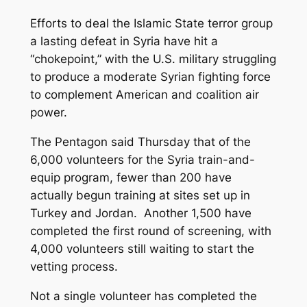
Efforts to deal the Islamic State terror group
a lasting defeat in Syria have hit a
“chokepoint,” with the U.S. military struggling
to produce a moderate Syrian fighting force
to complement American and coalition air
power.
The Pentagon said Thursday that of the
6,000 volunteers for the Syria train-and-
equip program, fewer than 200 have
actually begun training at sites set up in
Turkey and Jordan. Another 1,500 have
completed the first round of screening, with
4,000 volunteers still waiting to start the
vetting process.
Not a single volunteer has completed the