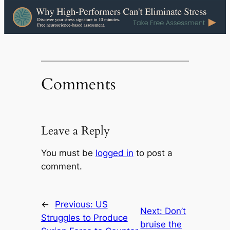
Comments
Leave a Reply
You must be
logged in
to post a
comment.
←
Previous:
US
Next:
Don’t
Struggles to Produce
bruise the