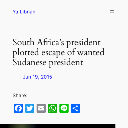
Skip
Ya Libnan
to
content
South Africa’s president
plotted escape of wanted
Sudanese president
Jun 19, 2015
Share:
Facebook
Twitter
Email
WhatsApp
Line
Share