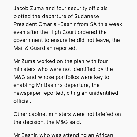
Jacob Zuma and four security officials
plotted the departure of Sudanese
President Omar al-Bashir from SA this week
even after the High Court ordered the
government to ensure he did not leave, the
Mail & Guardian reported.
Mr Zuma worked on the plan with four
ministers who were not identified by the
M&G and whose portfolios were key to
enabling Mr Bashir’s departure, the
newspaper reported, citing an unidentified
official.
Other cabinet ministers were not briefed on
the decision, the M&G said.
Mr Bashir, who was attending an African