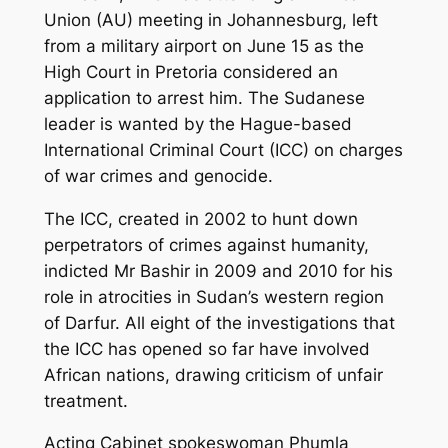
Union (AU) meeting in Johannesburg, left
from a military airport on June 15 as the
High Court in Pretoria considered an
application to arrest him. The Sudanese
leader is wanted by the Hague-based
International Criminal Court (ICC) on charges
of war crimes and genocide.
The ICC, created in 2002 to hunt down
perpetrators of crimes against humanity,
indicted Mr Bashir in 2009 and 2010 for his
role in atrocities in Sudan’s western region
of Darfur. All eight of the investigations that
the ICC has opened so far have involved
African nations, drawing criticism of unfair
treatment.
Acting Cabinet spokeswoman Phumla