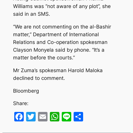
Williams was “not aware of any plot”, she
said in an SMS.
“We are not commenting on the al-Bashir
matter,” Department of International
Relations and Co-operation spokesman
Clayson Monyela said by phone. “It’s a
matter before the courts.”
Mr Zuma’s spokesman Harold Maloka
declined to comment.
Bloomberg
Share:
Facebook
Twitter
Email
WhatsApp
Line
Share