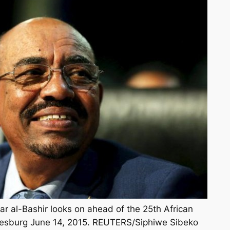
 al-Bashir looks on ahead of the 25th African
esburg June 14, 2015. REUTERS/Siphiwe Sibeko