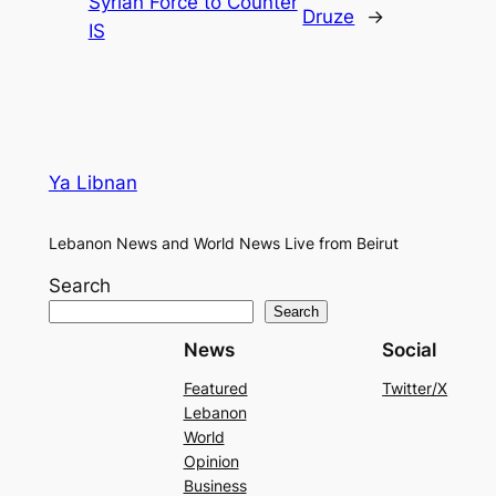
Syrian Force to Counter
Druze
→
IS
Ya Libnan
Lebanon News and World News Live from Beirut
Search
Search
News
Social
Featured
Twitter/X
Lebanon
World
Opinion
Business