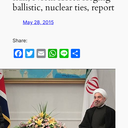
ballistic, nuclear ties, report
May 28, 2015
Share:
Facebook
Twitter
Email
WhatsApp
Line
Share