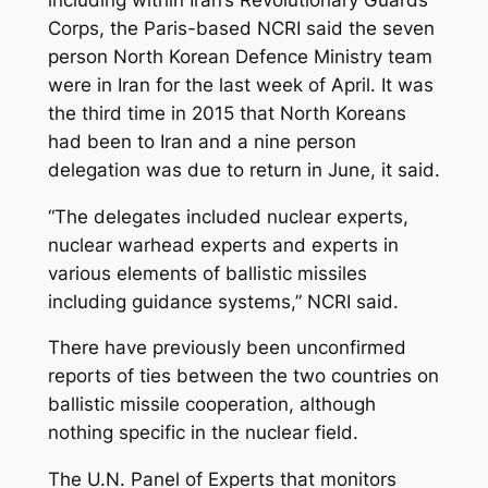
Corps, the Paris-based NCRI said the seven
person North Korean Defence Ministry team
were in Iran for the last week of April. It was
the third time in 2015 that North Koreans
had been to Iran and a nine person
delegation was due to return in June, it said.
“The delegates included nuclear experts,
nuclear warhead experts and experts in
various elements of ballistic missiles
including guidance systems,” NCRI said.
There have previously been unconfirmed
reports of ties between the two countries on
ballistic missile cooperation, although
nothing specific in the nuclear field.
The U.N. Panel of Experts that monitors