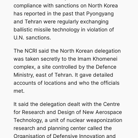
compliance with sanctions on North Korea
has reported in the past that Pyongyang
and Tehran were regularly exchanging
ballistic missile technology in violation of
U.N. sanctions.
The NCRI said the North Korean delegation
was taken secretly to the Imam Khomenei
complex, a site controlled by the Defence
Ministry, east of Tehran. It gave detailed
accounts of locations and who the officials
met.
It said the delegation dealt with the Centre
for Research and Design of New Aerospace
Technology, a unit of nuclear weaponization
research and planning center called the
Organisation of Defensive Innovation and