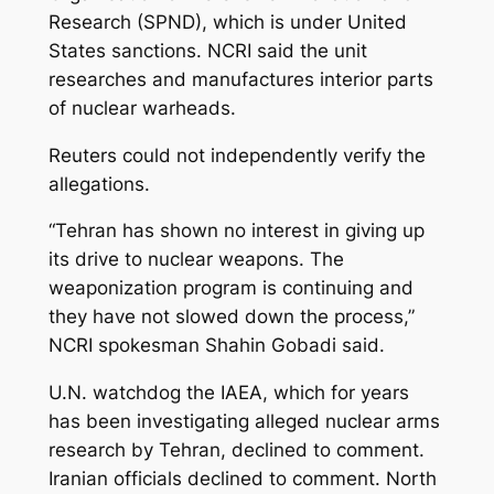
Research (SPND), which is under United
States sanctions. NCRI said the unit
researches and manufactures interior parts
of nuclear warheads.
Reuters could not independently verify the
allegations.
“Tehran has shown no interest in giving up
its drive to nuclear weapons. The
weaponization program is continuing and
they have not slowed down the process,”
NCRI spokesman Shahin Gobadi said.
U.N. watchdog the IAEA, which for years
has been investigating alleged nuclear arms
research by Tehran, declined to comment.
Iranian officials declined to comment. North