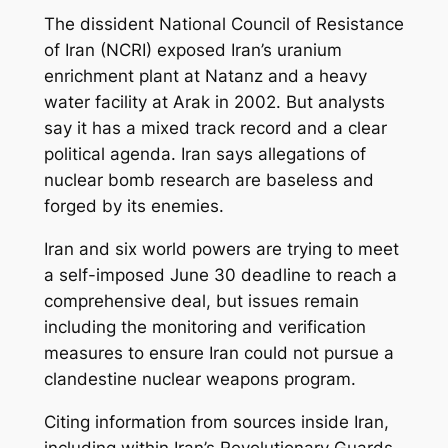
The dissident National Council of Resistance
of Iran (NCRI) exposed Iran’s uranium
enrichment plant at Natanz and a heavy
water facility at Arak in 2002. But analysts
say it has a mixed track record and a clear
political agenda. Iran says allegations of
nuclear bomb research are baseless and
forged by its enemies.
Iran and six world powers are trying to meet
a self-imposed June 30 deadline to reach a
comprehensive deal, but issues remain
including the monitoring and verification
measures to ensure Iran could not pursue a
clandestine nuclear weapons program.
Citing information from sources inside Iran,
including within Iran’s Revolutionary Guards