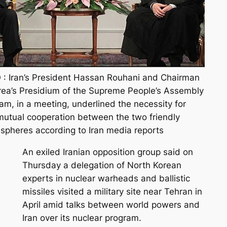
: Iran’s President Hassan Rouhani and Chairman
rea’s Presidium of the Supreme People’s Assembly
m, in a meeting, underlined the necessity for
utual cooperation between the two friendly
ll spheres according to Iran media reports
An exiled Iranian opposition group said on
Thursday a delegation of North Korean
experts in nuclear warheads and ballistic
missiles visited a military site near Tehran in
April amid talks between world powers and
Iran over its nuclear program.