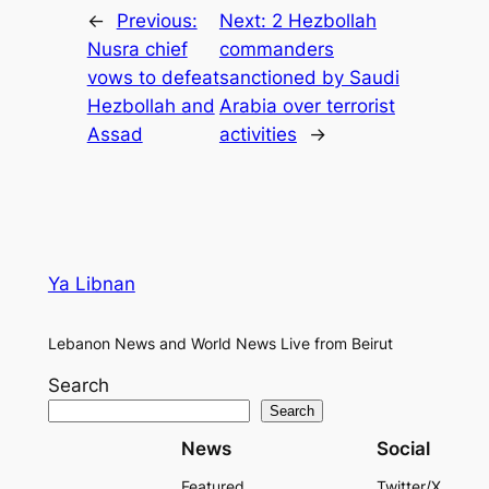
←
Previous:
Next:
2 Hezbollah
Nusra chief
commanders
vows to defeat
sanctioned by Saudi
Hezbollah and
Arabia over terrorist
Assad
activities
→
Ya Libnan
Lebanon News and World News Live from Beirut
Search
Search
News
Social
Featured
Twitter/X