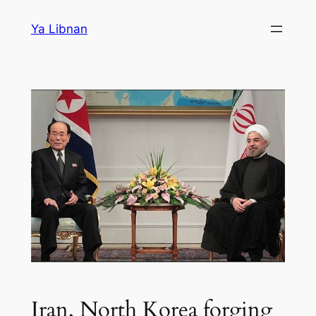
Skip
Ya Libnan
to
content
Iran, North Korea forging