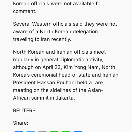
Korean officials were not available for
comment.
Several Western officials said they were not
aware of a North Korean delegation
traveling to Iran recently.
North Korean and Iranian officials meet
regularly in general diplomatic activity,
although on April 23, Kim Yong Nam, North
Korea’s ceremonial head of state and Iranian
President Hassan Rouhani held a rare
meeting on the sidelines of the Asian-
African summit in Jakarta.
REUTERS
Share: