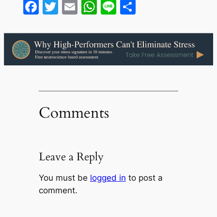
Facebook
Twitter
Email
WhatsApp
Line
Share
Comments
Leave a Reply
You must be
logged in
to post a
comment.