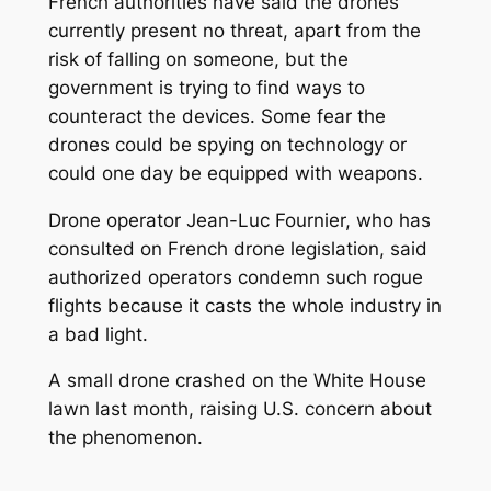
French authorities have said the drones
currently present no threat, apart from the
risk of falling on someone, but the
government is trying to find ways to
counteract the devices. Some fear the
drones could be spying on technology or
could one day be equipped with weapons.
Drone operator Jean-Luc Fournier, who has
consulted on French drone legislation, said
authorized operators condemn such rogue
flights because it casts the whole industry in
a bad light.
A small drone crashed on the White House
lawn last month, raising U.S. concern about
the phenomenon.