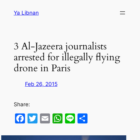
Skip
Ya Libnan
to
content
3 Al-Jazeera journalists
arrested for illegally flying
drone in Paris
Feb 26, 2015
Share:
Facebook
Twitter
Email
WhatsApp
Line
Share