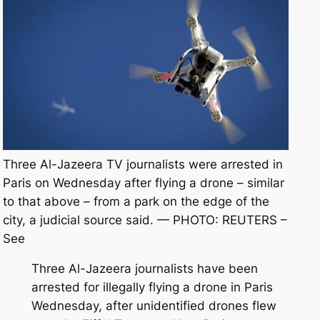
Three Al-Jazeera TV journalists were arrested in
Paris on Wednesday after flying a drone – similar
to that above – from a park on the edge of the
city, a judicial source said. — PHOTO: REUTERS –
See
Three Al-Jazeera journalists have been
arrested for illegally flying a drone in Paris
Wednesday, after unidentified drones flew