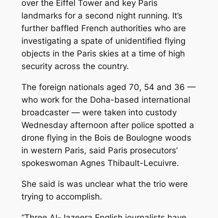
over the Eiffel Tower and key Paris
landmarks for a second night running. It’s
further baffled French authorities who are
investigating a spate of unidentified flying
objects in the Paris skies at a time of high
security across the country.
The foreign nationals aged 70, 54 and 36 —
who work for the Doha-based international
broadcaster — were taken into custody
Wednesday afternoon after police spotted a
drone flying in the Bois de Boulogne woods
in western Paris, said Paris prosecutors’
spokeswoman Agnes Thibault-Lecuivre.
She said is was unclear what the trio were
trying to accomplish.
“Three Al-Jazeera English journalists have