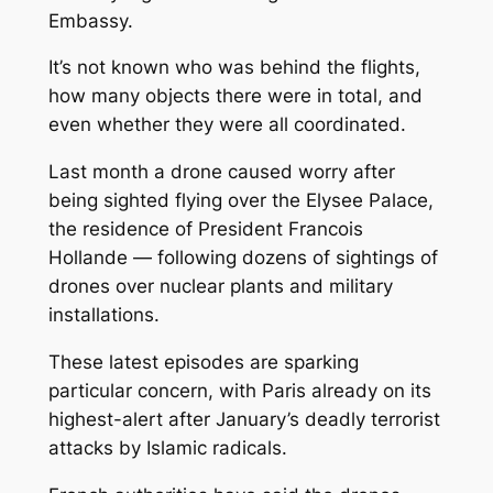
Embassy.
It’s not known who was behind the flights,
how many objects there were in total, and
even whether they were all coordinated.
Last month a drone caused worry after
being sighted flying over the Elysee Palace,
the residence of President Francois
Hollande — following dozens of sightings of
drones over nuclear plants and military
installations.
These latest episodes are sparking
particular concern, with Paris already on its
highest-alert after January’s deadly terrorist
attacks by Islamic radicals.