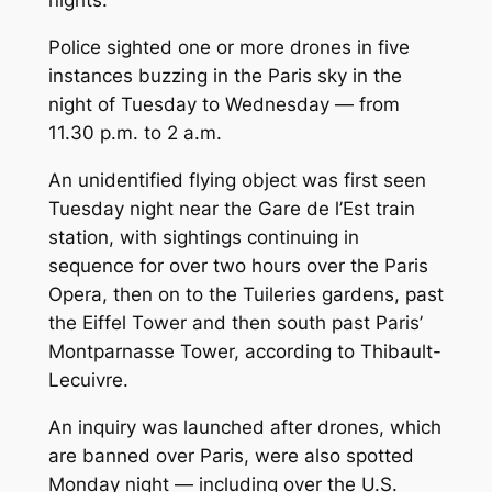
nights.
Police sighted one or more drones in five
instances buzzing in the Paris sky in the
night of Tuesday to Wednesday — from
11.30 p.m. to 2 a.m.
An unidentified flying object was first seen
Tuesday night near the Gare de l’Est train
station, with sightings continuing in
sequence for over two hours over the Paris
Opera, then on to the Tuileries gardens, past
the Eiffel Tower and then south past Paris’
Montparnasse Tower, according to Thibault-
Lecuivre.
An inquiry was launched after drones, which
are banned over Paris, were also spotted
Monday night — including over the U.S.