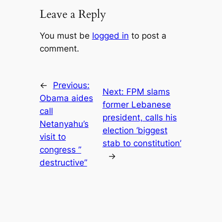
Leave a Reply
You must be
logged in
to post a
comment.
←
Previous:
Next:
FPM slams
Obama aides
former Lebanese
call
president, calls his
Netanyahu’s
election ‘biggest
visit to
stab to constitution’
congress ”
→
destructive”