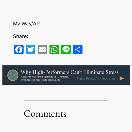
My Way/AP
Share:
Facebook
Twitter
Email
WhatsApp
Line
Share
Comments