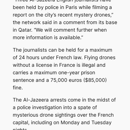
been held by police in Paris while filming a
report on the city’s recent mystery drones,”
the network said in a comment from its base
in Qatar. “We will comment further when
more information is available.”
The journalists can be held for a maximum
of 24 hours under French law. Flying drones
without a license in France is illegal and
carries a maximum one-year prison
sentence and a 75,000 euros ($85,000)
fine.
The Al-Jazeera arrests come in the midst of
a police investigation into a spate of
mysterious drone sightings over the French
capital, including on Monday and Tuesday