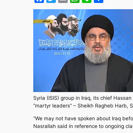
Syria (ISIS) group in Iraq, its chief Has
“martyr leaders” – Sheikh Ragheb Harb,
“We may not have spoken about Iraq before
Nasrallah said in reference to ongoing cla