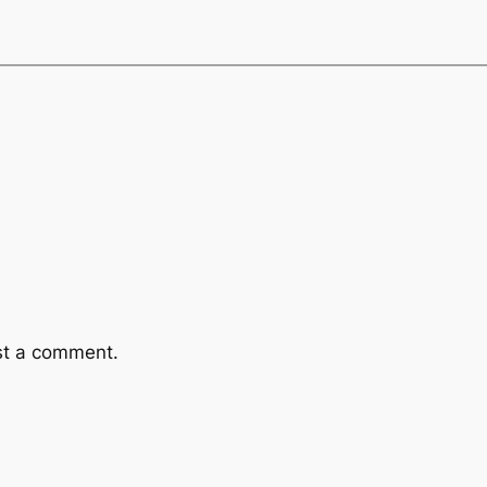
st a comment.