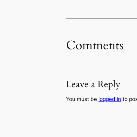
Comments
Leave a Reply
You must be
logged in
to po