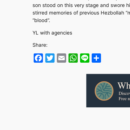
son stood on this very stage and swore h
stirred memories of previous Hezbollah “
“blood”.
YL with agencies
Share:
Facebook
Twitter
Email
WhatsApp
Line
Share