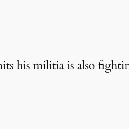
s his militia is also fighti