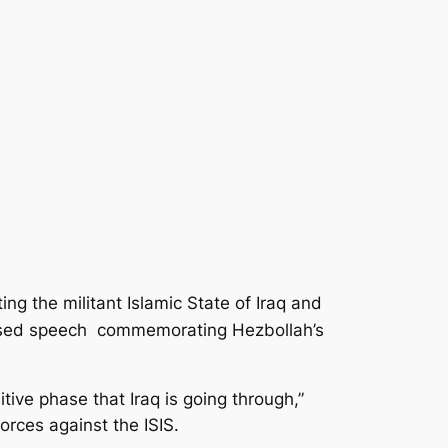
ng the militant Islamic State of Iraq and
elevised speech commemorating Hezbollah’s
ive phase that Iraq is going through,”
orces against the ISIS.