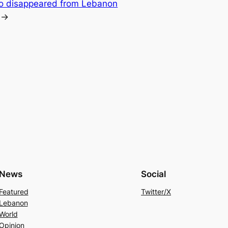
ho disappeared from Lebanon
→
News
Social
Featured
Twitter/X
Lebanon
World
Opinion