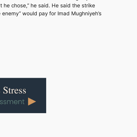
he chose,” he said. He said the strike
he enemy” would pay for Imad Mughniyeh’s