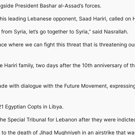
ongside President Bashar al-Assad’s forces.
his leading Lebanese opponent, Saad Hariri, called on 
from Syria, let’s go together to Syria,” said Nasrallah.
lace where we can fight this threat that is threatening ou
Hariri family, two days after the 10th anniversary of the
de with dialogue with the Future Movement, expressing 
21 Egyptian Copts in Libya.
 Special Tribunal for Lebanon after they were indicted in
 to the death of Jihad Mughniyeh in an airstrike that wa