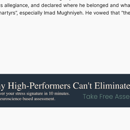
is allegiance, and declared where he belonged and what 
martyrs”, especially Imad Mughniyeh. He vowed that “t