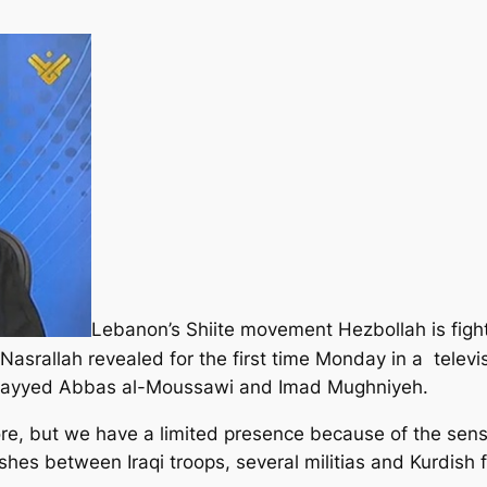
Lebanon’s Shiite movement Hezbollah is fighti
san Nasrallah revealed for the first time Monday in a t
 Sayyed Abbas al-Moussawi and Imad Mughniyeh.
, but we have a limited presence because of the sensit
shes between Iraqi troops, several militias and Kurdish f