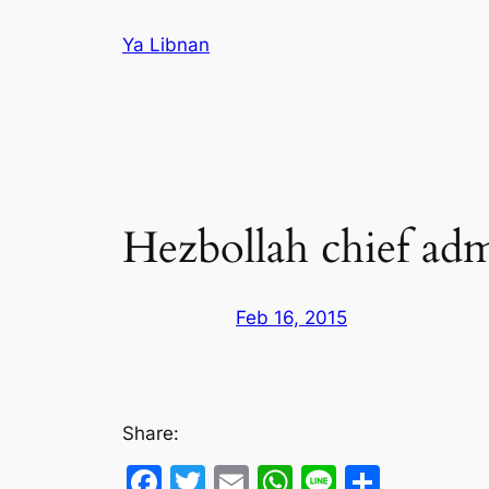
Skip
Ya Libnan
to
content
Hezbollah chief admit
Feb 16, 2015
Share:
Facebook
Twitter
Email
WhatsApp
Line
Share