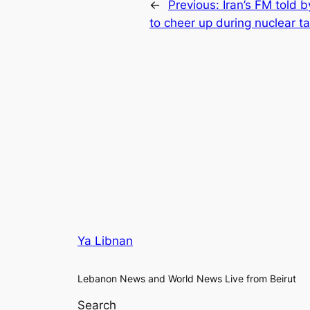
←
Previous:
Iran’s FM told 
to cheer up during nuclear ta
Ya Libnan
Lebanon News and World News Live from Beirut
Search