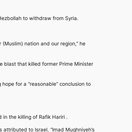
Hezbollah to withdraw from Syria.
r (Muslim) nation and our region,” he
 blast that killed former Prime Minister
hope for a “reasonable” conclusion to
 the killing of Rafik Hariri .
s attributed to Israel. “Imad Mughniyeh’s