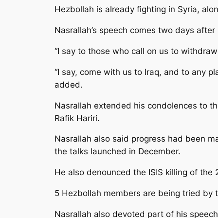
Hezbollah is already fighting in Syria, al
Nasrallah’s speech comes two days after 
“I say to those who call on us to withdraw 
“I say, come with us to Iraq, and to any p
added.
Nasrallah extended his condolences to the 
Rafik Hariri.
Nasrallah also said progress had been ma
the talks launched in December.
He also denounced the ISIS killing of the 
5 Hezbollah members are being tried by the
Nasrallah also devoted part of his speech