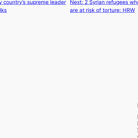
by country’s supreme leader
Next:
2 Syrian refugees w
lks
are at risk of torture: HRW