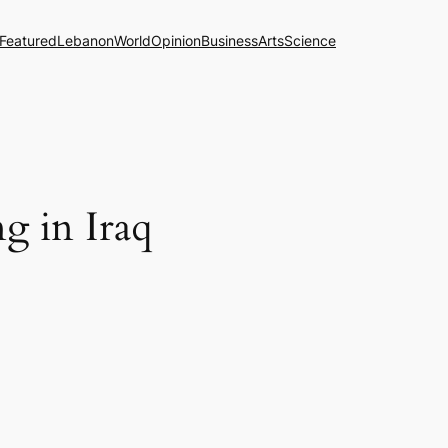
Featured
Lebanon
World
Opinion
Business
Arts
Science
ng in Iraq