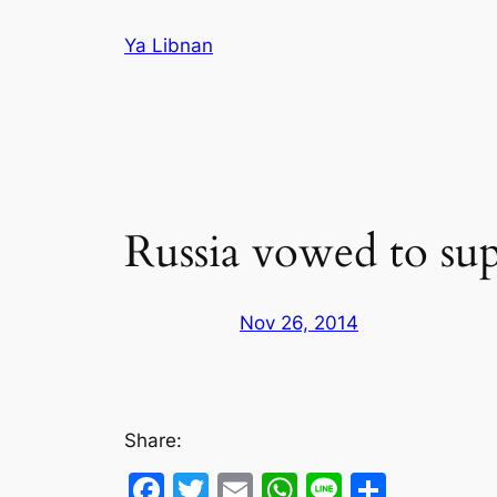
Skip
Ya Libnan
to
content
Russia vowed to sup
Nov 26, 2014
Share:
Facebook
Twitter
Email
WhatsApp
Line
Share