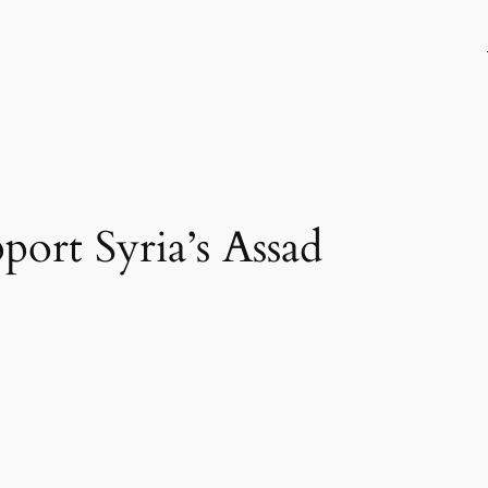
port Syria’s Assad