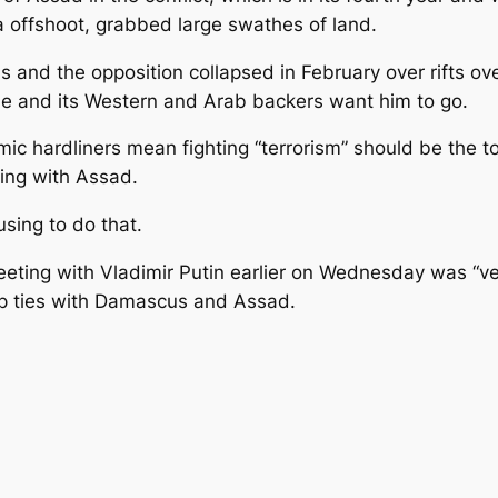
a offshoot, grabbed large swathes of land.
nd the opposition collapsed in February over rifts over
xile and its Western and Arab backers want him to go.
hardliners mean fighting “terrorism” should be the top 
ting with Assad.
using to do that.
ting with Vladimir Putin earlier on Wednesday was “ve
op ties with Damascus and Assad.