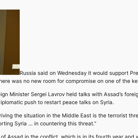
Russia said on Wednesday it would support Pr
 there was no new room for compromise on one of the key 
ign Minister Sergei Lavrov held talks with Assad’s forei
plomatic push to restart peace talks on Syria.
ving the situation in the Middle East is the terrorist th
ting Syria … in countering this threat.”
 of Assad in the conflict, which is in its fourth year an