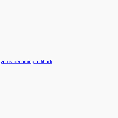
yprus becoming a Jihadi