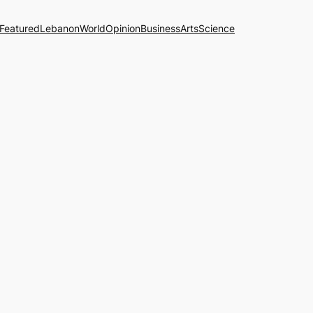
Featured
Lebanon
World
Opinion
Business
Arts
Science