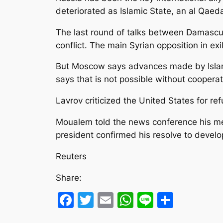
deteriorated as Islamic State, an al Qaed
The last round of talks between Damascus a
conflict. The main Syrian opposition in e
But Moscow says advances made by Islamic 
says that is not possible without coopera
Lavrov criticized the United States for ref
Moualem told the news conference his mee
president confirmed his resolve to devel
Reuters
Share:
Facebook
Twitter
Email
WhatsApp
Line
Share