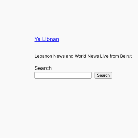
Ya Libnan
Lebanon News and World News Live from Beirut
Search
Search