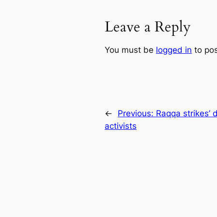
Leave a Reply
You must be
logged in
to po
←
Previous:
Raqqa strikes’ d
activists