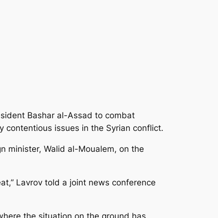
esident Bashar al-Assad to combat
contentious issues in the Syrian conflict.
gn minister, Walid al-Moualem, on the
reat,” Lavrov told a joint news conference
d where the situation on the ground has