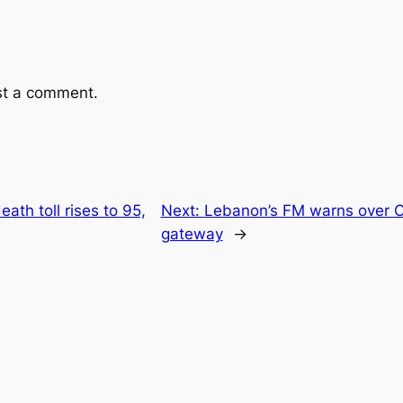
st a comment.
eath toll rises to 95,
Next:
Lebanon’s FM warns over C
gateway
→