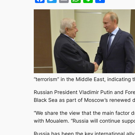
“terrorism” in the Middle East, indicating
Russian President Vladimir Putin and Fore
Black Sea as part of Moscow’s renewed di
“We share the view that the main factor dri
with Moualem. “Russia will continue suppor
Russia has been the key international ally