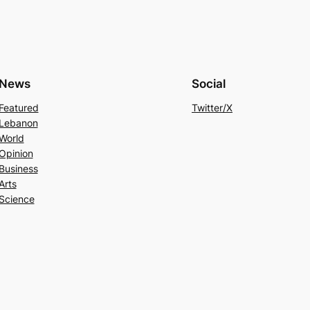
News
Social
Featured
Twitter/X
Lebanon
World
Opinion
Business
Arts
Science