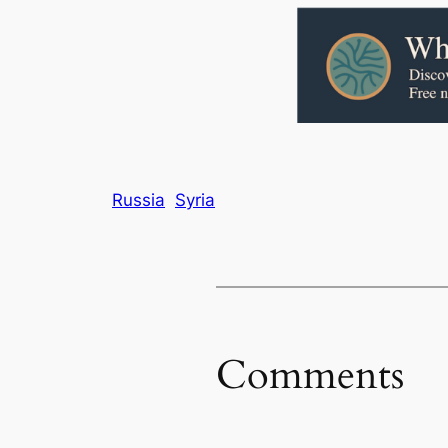
Russia
Syria
Comments