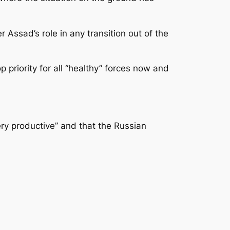
 Assad’s role in any transition out of the
priority for all “healthy” forces now and
ry productive” and that the Russian