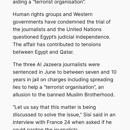
aiding a “terrorist organisation”.
Human rights groups and Western
governments have condemned the trial of
the journalists and the United Nations
questioned Egypt’s judicial independence.
The affair has contributed to tensions
between Egypt and Qatar.
The three Al Jazeera journalists were
sentenced in June to between seven and 10
years in jail on charges including spreading
lies to help a “terrorist organisation”, an
allusion to the banned Muslim Brotherhood.
“Let us say that this matter is being
discussed to solve the issue,” Sisi said in an
interview with France 24 when asked if he
could pardon the journalists.