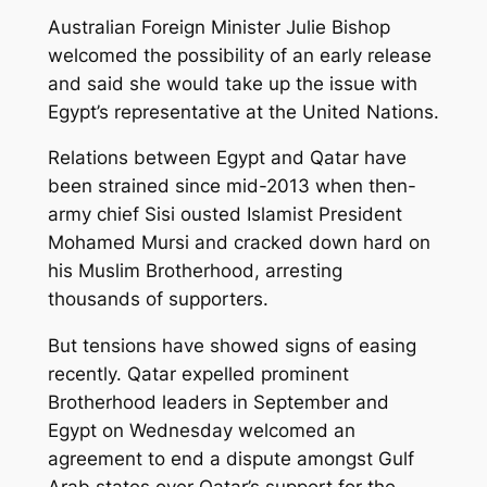
Australian Foreign Minister Julie Bishop
welcomed the possibility of an early release
and said she would take up the issue with
Egypt’s representative at the United Nations.
Relations between Egypt and Qatar have
been strained since mid-2013 when then-
army chief Sisi ousted Islamist President
Mohamed Mursi and cracked down hard on
his Muslim Brotherhood, arresting
thousands of supporters.
But tensions have showed signs of easing
recently. Qatar expelled prominent
Brotherhood leaders in September and
Egypt on Wednesday welcomed an
agreement to end a dispute amongst Gulf