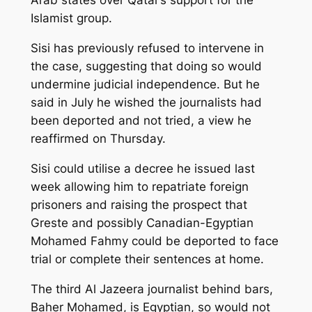
Arab states over Qatar’s support for the
Islamist group.
Sisi has previously refused to intervene in
the case, suggesting that doing so would
undermine judicial independence. But he
said in July he wished the journalists had
been deported and not tried, a view he
reaffirmed on Thursday.
Sisi could utilise a decree he issued last
week allowing him to repatriate foreign
prisoners and raising the prospect that
Greste and possibly Canadian-Egyptian
Mohamed Fahmy could be deported to face
trial or complete their sentences at home.
The third Al Jazeera journalist behind bars,
Baher Mohamed, is Egyptian, so would not