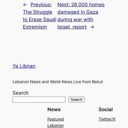
←
Previous:
Next:
28,000 homes
The Struggle
damaged in Gaza
to Erase Saudi
during war with
Extremism
Israel, report
→
Ya Libnan
Lebanon News and World News Live from Beirut
Search
Search
News
Social
Featured
Twitter/X
Lebanon