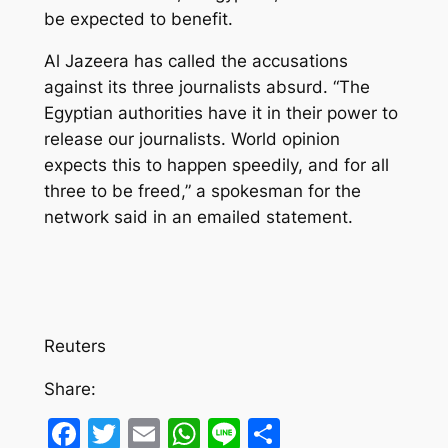
be expected to benefit.
Al Jazeera has called the accusations
against its three journalists absurd. “The
Egyptian authorities have it in their power to
release our journalists. World opinion
expects this to happen speedily, and for all
three to be freed,” a spokesman for the
network said in an emailed statement.
Reuters
Share:
Facebook
Twitter
Email
WhatsApp
Line
Share