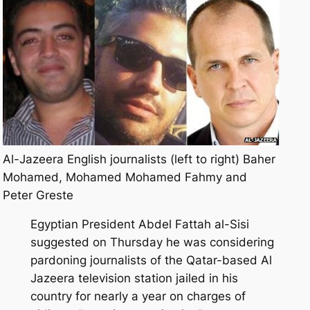
Al-Jazeera English journalists (left to right) Baher
Mohamed, Mohamed Mohamed Fahmy and
Peter Greste
Egyptian President Abdel Fattah al-Sisi
suggested on Thursday he was considering
pardoning journalists of the Qatar-based Al
Jazeera television station jailed in his
country for nearly a year on charges of