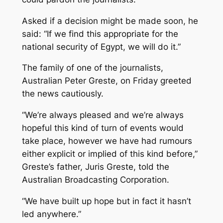
Asked if a decision might be made soon, he
said: “If we find this appropriate for the
national security of Egypt, we will do it.”
The family of one of the journalists,
Australian Peter Greste, on Friday greeted
the news cautiously.
“We’re always pleased and we’re always
hopeful this kind of turn of events would
take place, however we have had rumours
either explicit or implied of this kind before,”
Greste’s father, Juris Greste, told the
Australian Broadcasting Corporation.
“We have built up hope but in fact it hasn’t
led anywhere.”