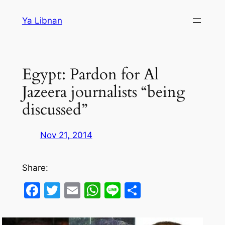
Skip
Ya Libnan
to
content
Egypt: Pardon for Al
Jazeera journalists “being
discussed”
Nov 21, 2014
Share:
Facebook
Twitter
Email
WhatsApp
Line
Share