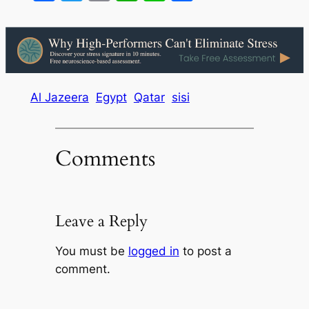
Al Jazeera
Egypt
Qatar
sisi
Comments
Leave a Reply
You must be
logged in
to post a
comment.