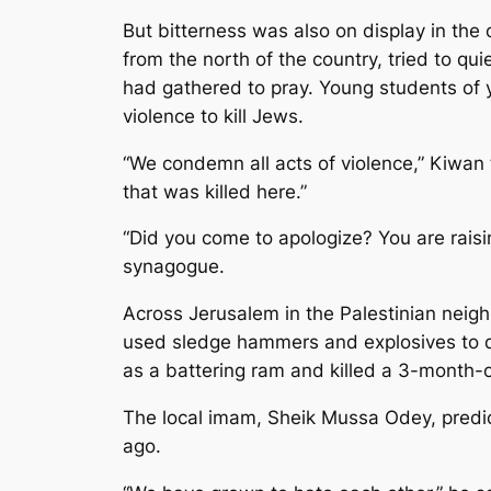
But bitterness was also on display in th
from the north of the country, tried to q
had gathered to pray. Young students of 
violence to kill Jews.
“We condemn all acts of violence,” Kiwan t
that was killed here.”
“Did you come to apologize? You are rais
synagogue.
Across Jerusalem in the Palestinian neighb
used sledge hammers and explosives to de
as a battering ram and killed a 3-month-old
The local imam, Sheik Mussa Odey, predic
ago.