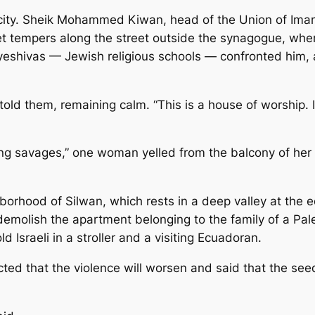
e city. Sheik Mohammed Kiwan, head of the Union of Imam
uiet tempers along the street outside the synagogue, whe
yeshivas — Jewish religious schools — confronted him, a
old them, remaining calm. “This is a house of worship. It
ing savages,” one woman yelled from the balcony of her
orhood of Silwan, which rests in a deep valley at the edg
molish the apartment belonging to the family of a Pale
 Israeli in a stroller and a visiting Ecuadoran.
ted that the violence will worsen and said that the see