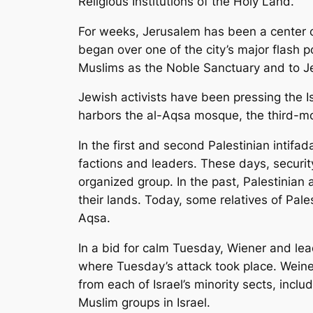
Religious Institutions of the Holy Land.
For weeks, Jerusalem has been a center o
began over one of the city’s major flash p
Muslims as the Noble Sanctuary and to 
Jewish activists have been pressing the I
harbors the al-Aqsa mosque, the third-mos
In the first and second Palestinian intifada
factions and leaders. These days, security
organized group. In the past, Palestinian
their lands. Today, some relatives of Pale
Aqsa.
In a bid for calm Tuesday, Wiener and le
where Tuesday’s attack took place. Weine
from each of Israel’s minority sects, incl
Muslim groups in Israel.