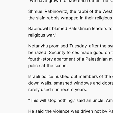
“We have grown to hate each other,” he s
Shmuel Rabinowitz, the rabbi of the Weste
the slain rabbis wrapped in their religious
Rabinowitz blamed Palestinian leaders fo
religious war.”
Netanyhu promised Tuesday, after the syna
be razed. Security forces­ made good on
fourth-story apartment of a Palestinian m
police at the scene.
Israeli police hustled out members of the
down walls, smashed windows and doors, 
rarely used it in recent years.
“This will stop nothing,” said an uncle, Am
He said the violence was driven not by Pal