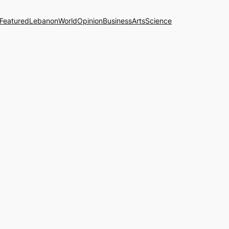
Featured
Lebanon
World
Opinion
Business
Arts
Science