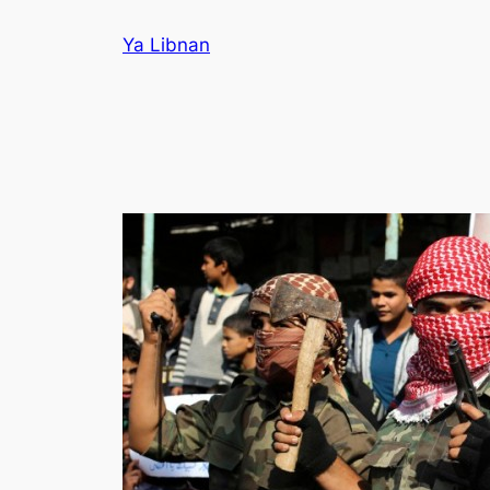
Skip
Ya Libnan
to
content