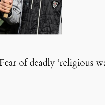
 Fear of deadly ‘religious 