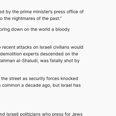
 by the prime minister’s press office of
to the nightmares of the past.”
 bring down on the world a bloody
ecent attacks on Israeli civilians would
 demolition experts descended on the
Rahman al-Shaludi, was fatally shot by
the street as security forces­ knocked
as common a decade ago, but Israel has
nd Israeli politicians who press for Jews