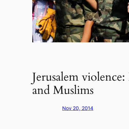
Jerusalem violence:
and Muslims
Nov 20, 2014