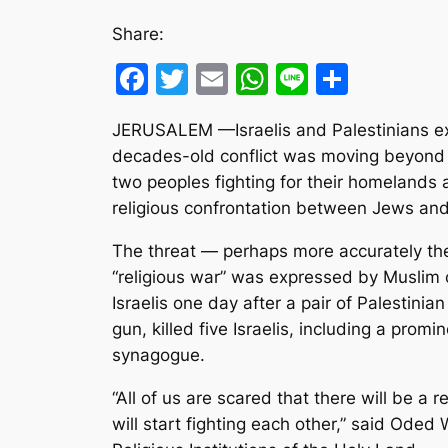
Share:
Facebook
Twitter
Email
WhatsApp
Line
Share
JERUSALEM —Israelis and Palestinians e
decades-old conflict was moving beyond t
two peoples fighting for their homelands 
religious confrontation between Jews an
The threat — perhaps more accurately the
“religious war” was expressed by Muslim c
Israelis one day after a pair of Palestini
gun, killed five Israelis, including a prom
synagogue.
“All of us are scared that there will be a 
will start fighting each other,” said Oded 