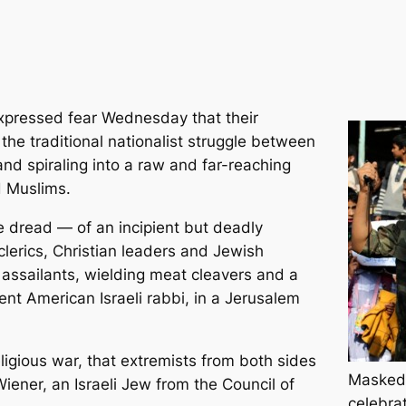
xpressed fear Wednesday that their
he traditional nationalist struggle between
and spiraling into a raw and far-reaching
d Muslims.
 dread — of an incipient but deadly
lerics, Christian leaders and Jewish
an assailants, wielding meat cleavers and a
inent American Israeli rabbi, in a Jerusalem
religious war, that extremists from both sides
Masked 
Wiener, an Israeli Jew from the Council of
celebra