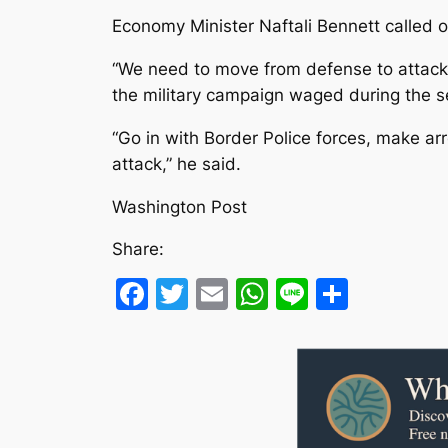
Economy Minister Naftali Bennett called on
“We need to move from defense to attack, 
the military campaign waged during the s
“Go in with Border Police forces, make arr
attack,” he said.
Washington Post
Share:
Facebook
Twitter
Email
WhatsApp
Line
Share