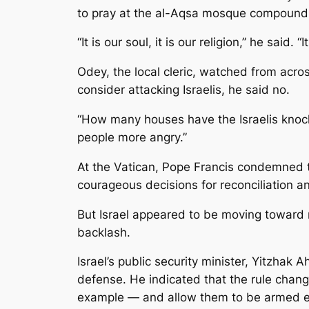
to pray at the al-Aqsa mosque compound
“It is our soul, it is our religion,” he said. 
Odey, the local cleric, watched from acro
consider attacking Israelis, he said no.
“How many houses have the Israelis knock
people more angry.”
At the Vatican, Pope Francis condemned t
courageous decisions for reconciliation a
But Israel appeared to be moving toward 
backlash.
Israel’s public security minister, Yitzhak 
defense. He indicated that the rule chang
example — and allow them to be armed e