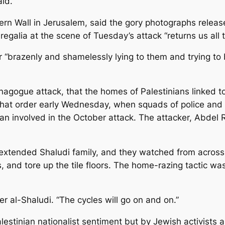
aid.
rn Wall in Jerusalem, said the gory photographs released
 regalia at the scene of Tuesday’s attack “returns us all 
r “brazenly and shamelessly lying to them and trying to
gogue attack, that the homes of Palestinians linked to r
 that order early Wednesday, when squads of police and
an involved in the October attack. The attacker, Abdel 
 extended Shaludi family, and they watched from across 
and tore up the tile floors. The home-razing tactic w
er al-Shaludi. “The cycles will go on and on.”
estinian nationalist sentiment but by Jewish activists a