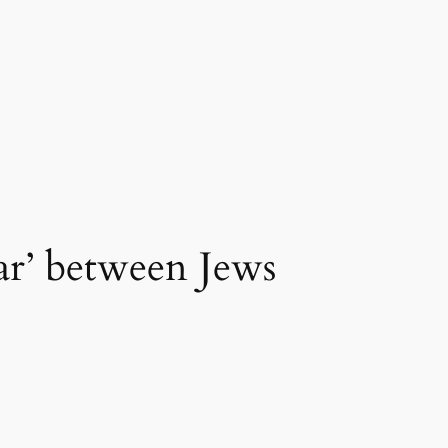
war’ between Jews