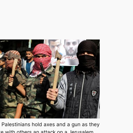
Palestinians hold axes and a gun as they
te with others an attack on a Jerusalem