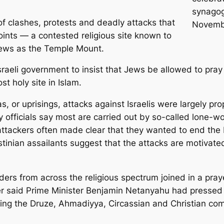
synagog
f clashes, protests and deadly attacks that
Novembe
oints — a contested religious site known to
Jews as the Temple Mount.
sraeli government to insist that Jews be allowed to pra
t holy site in Islam.
s, or uprisings, attacks against Israelis were largely pro
 officials say most are carried out by so-called lone-wo
 attackers often made clear that they wanted to end the 
stinian assailants suggest that the attacks are motivate
aders from across the religious spectrum joined in a p
r said Prime Minister Benjamin Netanyahu had pressed f
uding the Druze, Ahmadiyya, Circassian and Christian com