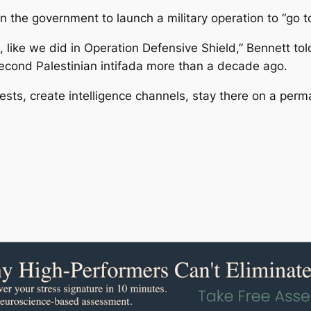
 the government to launch a military operation to “go to t
like we did in Operation Defensive Shield,” Bennett told
econd Palestinian intifada more than a decade ago.
ests, create intelligence channels, stay there on a perma