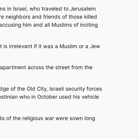
s in Israel, who traveled to Jerusalem
re neighbors and friends of those killed
ccusing him and all Muslims of inciting
 is irrelevant if it was a Muslim or a Jew
 apartment across the street from the
e of the Old City, Israeli security forces
stinian who in October used his vehicle
ds of the religious war were sown long