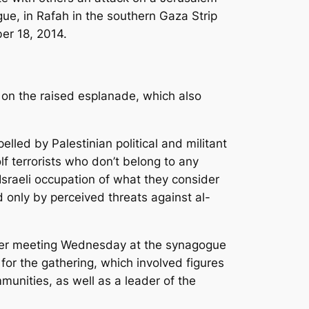
ue, in Rafah in the southern Gaza Strip
r 18, 2014.
y on the raised esplanade, which also
pelled by Palestinian political and militant
lf terrorists who don’t belong to any
Israeli occupation of what they consider
d only by perceived threats against al-
rayer meeting Wednesday at the synagogue
or the gathering, which involved figures
munities, as well as a leader of the