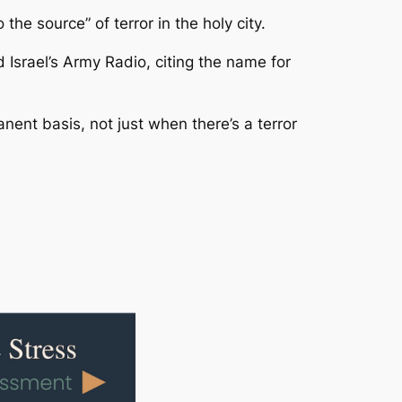
he source” of terror in the holy city.
 Israel’s Army Radio, citing the name for
nent basis, not just when there’s a terror