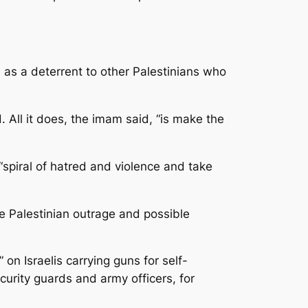
 as a deterrent to other Palestinians who
All it does, the imam said, “is make the
spiral of hatred and violence and take
e Palestinian outrage and possible
 on Israelis carrying guns for self-
curity guards and army officers, for