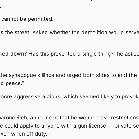
.
“It cannot be permitted.”
ss the street. Asked whether the demolition would serve
ed down? Has this prevented a single thing?” he asked. 
he synagogue killings and urged both sides to end the “
nd peace.”
more aggressive actions, which seemed likely to provok
Aharonovitch, announced that he would “ease restrictions”
e could apply to anyone with a gun license — private se
ven when off duty.