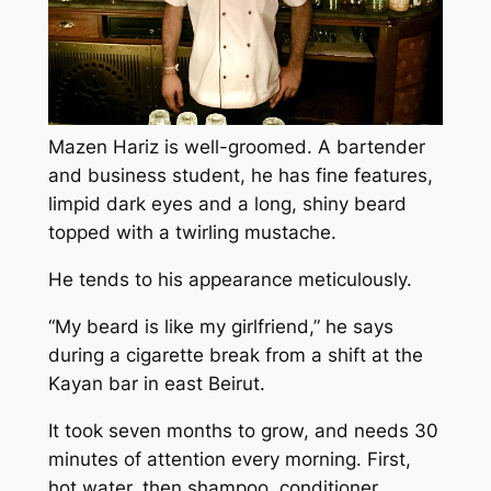
Mazen Hariz is well-groomed. A bartender
and business student, he has fine features,
limpid dark eyes and a long, shiny beard
topped with a twirling mustache.
He tends to his appearance meticulously.
“My beard is like my girlfriend,” he says
during a cigarette break from a shift at the
Kayan bar in east Beirut.
It took seven months to grow, and needs 30
minutes of attention every morning. First,
hot water, then shampoo, conditioner,