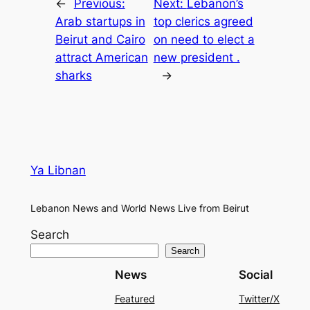
←
Previous:
Next:
Lebanon’s
Arab startups in
top clerics agreed
Beirut and Cairo
on need to elect a
attract American
new president .
sharks
→
Ya Libnan
Lebanon News and World News Live from Beirut
Search
Search
News
Social
Featured
Twitter/X