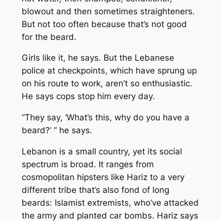
blowout and then sometimes straighteners.
But not too often because that’s not good
for the beard.
Girls like it, he says. But the Lebanese
police at checkpoints, which have sprung up
on his route to work, aren’t so enthusiastic.
He says cops stop him every day.
“They say, ‘What’s this, why do you have a
beard?’ ” he says.
Lebanon is a small country, yet its social
spectrum is broad. It ranges from
cosmopolitan hipsters like Hariz to a very
different tribe that’s also fond of long
beards: Islamist extremists, who’ve attacked
the army and planted car bombs. Hariz says