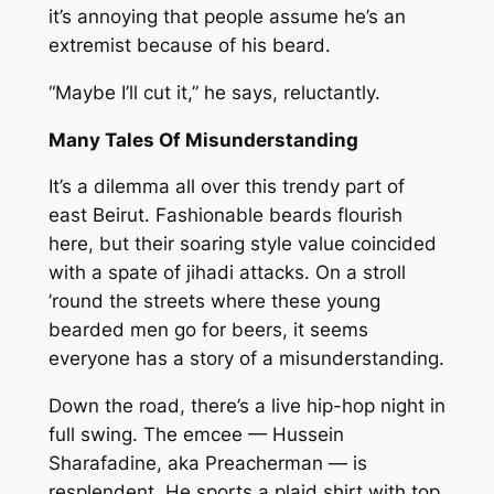
it’s annoying that people assume he’s an
extremist because of his beard.
“Maybe I’ll cut it,” he says, reluctantly.
Many Tales Of Misunderstanding
It’s a dilemma all over this trendy part of
east Beirut. Fashionable beards flourish
here, but their soaring style value coincided
with a spate of jihadi attacks. On a stroll
’round the streets where these young
bearded men go for beers, it seems
everyone has a story of a misunderstanding.
Down the road, there’s a live hip-hop night in
full swing. The emcee — Hussein
Sharafadine, aka Preacherman — is
resplendent. He sports a plaid shirt with top