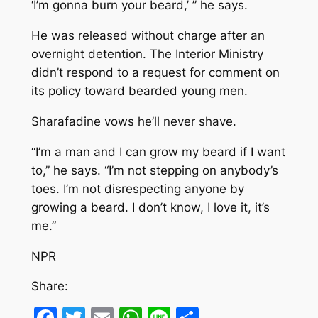
‘I’m gonna burn your beard,’ ” he says.
He was released without charge after an
overnight detention. The Interior Ministry
didn’t respond to a request for comment on
its policy toward bearded young men.
Sharafadine vows he’ll never shave.
“I’m a man and I can grow my beard if I want
to,” he says. “I’m not stepping on anybody’s
toes. I’m not disrespecting anyone by
growing a beard. I don’t know, I love it, it’s
me.”
NPR
Share:
Facebook
Twitter
Email
WhatsApp
Line
Share