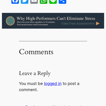
Comments
Leave a Reply
You must be
logged in
to post a
comment.