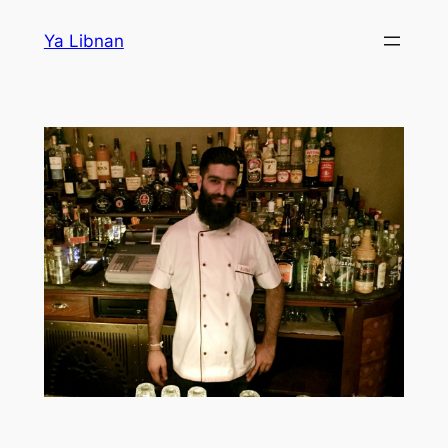
Skip
Ya Libnan
to
content