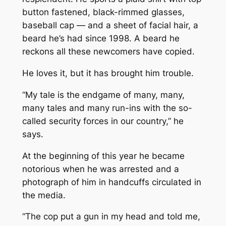
button fastened, black-rimmed glasses,
baseball cap — and a sheet of facial hair, a
beard he’s had since 1998. A beard he
reckons all these newcomers have copied.
He loves it, but it has brought him trouble.
“My tale is the endgame of many, many,
many tales and many run-ins with the so-
called security forces in our country,” he
says.
At the beginning of this year he became
notorious when he was arrested and a
photograph of him in handcuffs circulated in
the media.
“The cop put a gun in my head and told me,