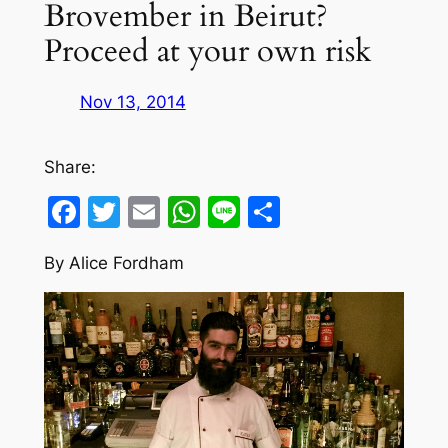
Brovember in Beirut?
Proceed at your own risk
Nov 13, 2014
Share:
Facebook
Twitter
Email
WhatsApp
Line
Share
By Alice Fordham