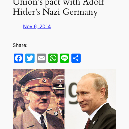
Union’s pact with Adolf
Hitler’s Nazi Germany
Nov 6, 2014
Share:
Facebook
Twitter
Email
WhatsApp
Line
Share