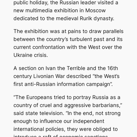
public holiday, the Russian leader visited a
new multimedia exhibition in Moscow
dedicated to the medieval Rurik dynasty.
The exhibition was at pains to draw parallels
between the country’s turbulent past and its
current confrontation with the West over the
Ukraine crisis.
A section on Ivan the Terrible and the 16th
century Livonian War described “the West’s
first anti-Russian information campaign”.
“The Europeans tried to portray Russia as a
country of cruel and aggressive barbarians,”
said state television. “In the end, not strong
enough to influence our independent
international policies, they were obliged to