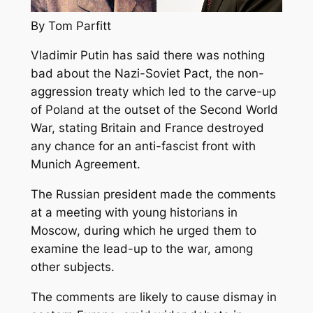
By Tom Parfitt
Vladimir Putin has said there was nothing
bad about the Nazi-Soviet Pact, the non-
aggression treaty which led to the carve-up
of Poland at the outset of the Second World
War, stating Britain and France destroyed
any chance for an anti-fascist front with
Munich Agreement.
The Russian president made the comments
at a meeting with young historians in
Moscow, during which he urged them to
examine the lead-up to the war, among
other subjects.
The comments are likely to cause dismay in