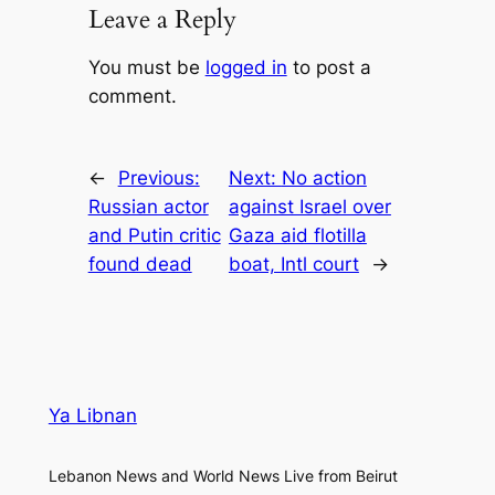
Leave a Reply
You must be
logged in
to post a
comment.
←
Previous:
Next:
No action
Russian actor
against Israel over
and Putin critic
Gaza aid flotilla
found dead
boat, Intl court
→
Ya Libnan
Lebanon News and World News Live from Beirut