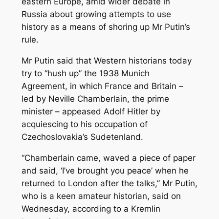
eastern Europe, amid wider debate in
Russia about growing attempts to use
history as a means of shoring up Mr Putin’s
rule.
Mr Putin said that Western historians today
try to “hush up” the 1938 Munich
Agreement, in which France and Britain –
led by Neville Chamberlain, the prime
minister – appeased Adolf Hitler by
acquiescing to his occupation of
Czechoslovakia’s Sudetenland.
“Chamberlain came, waved a piece of paper
and said, ‘I’ve brought you peace’ when he
returned to London after the talks,” Mr Putin,
who is a keen amateur historian, said on
Wednesday, according to a Kremlin