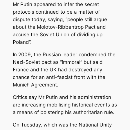
Mr Putin appeared to infer the secret
protocols continued to be a matter of
dispute today, saying, “people still argue
about the Molotov-Ribbentrop Pact and
accuse the Soviet Union of dividing up
Poland”.
In 2009, the Russian leader condemned the
Nazi-Soviet pact as “immoral” but said
France and the UK had destroyed any
chance for an anti-fascist front with the
Munich Agreement.
Critics say Mr Putin and his administration
are increasing mobilising historical events as
a means of bolstering his authoritarian rule.
On Tuesday, which was the National Unity