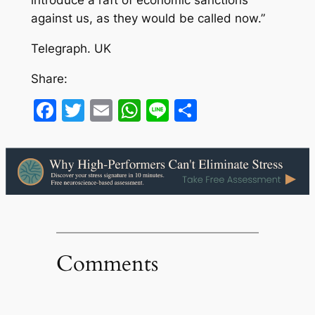
introduce a raft of economic sanctions
against us, as they would be called now.”
Telegraph. UK
Share:
Facebook
Twitter
Email
WhatsApp
Line
Share
Comments