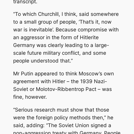
transcript.
“To which Churchill, I think, said somewhere
to a small group of people, ‘That’s it, now
war is inevitable’. Because compromise with
an aggressor in the form of Hitlerite
Germany was clearly leading to a large-
scale future military conflict, and some
people understood that.”
Mr Putin appeared to think Moscow’s own
agreement with Hitler – the 1939 Nazi-
Soviet or Molotov-Ribbentrop Pact – was
fine, however.
“Serious research must show that those
were the foreign policy methods then,” he
said, adding: “The Soviet Union signed a
non-aggression treaty with Germany. People