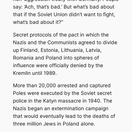
say: ‘Ach, that’s bad.’ But what’s bad about
that if the Soviet Union didn’t want to fight,
what’s bad about it?”
Secret protocols of the pact in which the
Nazis and the Communists agreed to divide
up Finland, Estonia, Lithuania, Latvia,
Romania and Poland into spheres of
influence were officially denied by the
Kremlin until 1989.
More than 20,000 arrested and captured
Poles were executed by the Soviet secret
police in the Katyn massacre in 1940. The
Nazis began an extermination campaign
that would eventually lead to the deaths of
three million Jews in Poland alone.