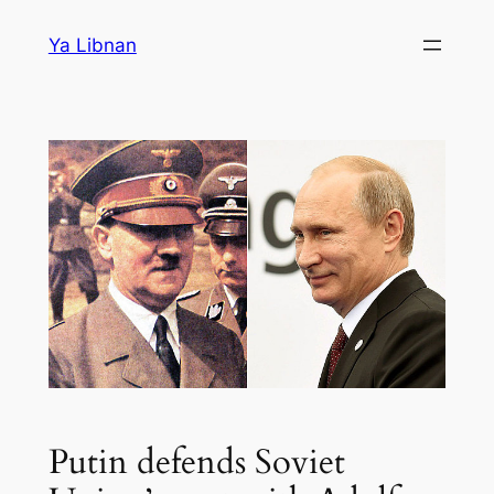
Skip
Ya Libnan
to
content
Putin defends Soviet