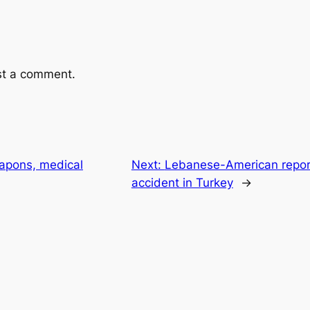
st a comment.
apons, medical
Next:
Lebanese-American reporter
accident in Turkey
→