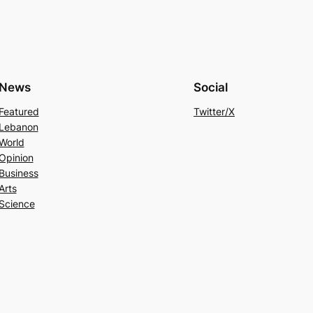
News
Social
Featured
Twitter/X
Lebanon
World
Opinion
Business
Arts
Science