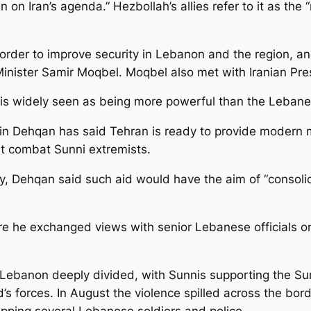
in on Iran’s agenda.” Hezbollah’s allies refer to it as the
in order to improve security in Lebanon and the region, an
inister Samir Moqbel. Moqbel also met with Iranian Pr
h is widely seen as being more powerful than the Leban
ein Dehqan has said Tehran is ready to provide modern m
it combat Sunni extremists.
, Dehqan said such aid would have the aim of “consolida
re he exchanged views with senior Lebanese officials on
ft Lebanon deeply divided, with Sunnis supporting the S
’s forces. In August the violence spilled across the bord
napping several Lebanese soldiers and police.