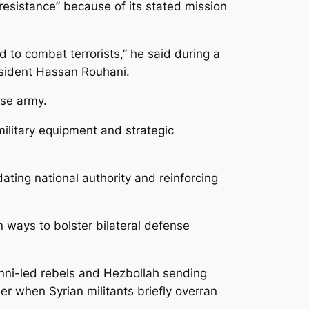
 “resistance” because of its stated mission
d to combat terrorists,” he said during a
esident Hassan Rouhani.
ese army.
ilitary equipment and strategic
ting national authority and reinforcing
 ways to bolster bilateral defense
unni-led rebels and Hezbollah sending
er when Syrian militants briefly overran