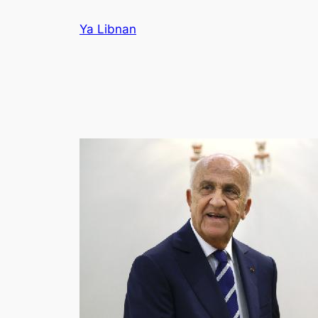
Skip
Ya Libnan
to
content