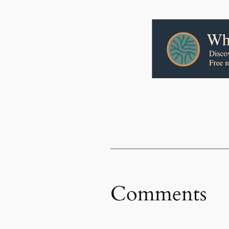
Comments