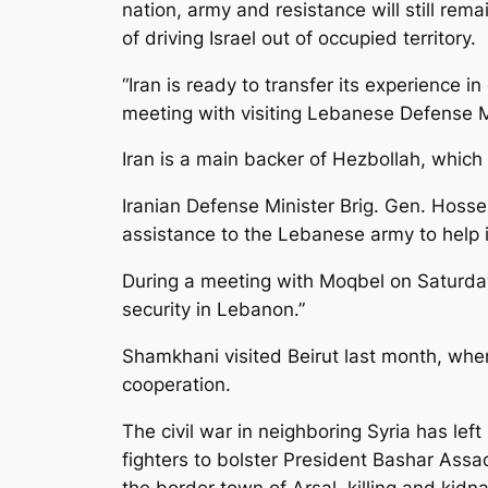
nation, army and resistance will still rema
of driving Israel out of occupied territory.
“Iran is ready to transfer its experience 
meeting with visiting Lebanese Defense M
Iran is a main backer of Hezbollah, whic
Iranian Defense Minister Brig. Gen. Hoss
assistance to the Lebanese army to help 
During a meeting with Moqbel on Saturday
security in Lebanon.”
Shamkhani visited Beirut last month, whe
cooperation.
The civil war in neighboring Syria has le
fighters to bolster President Bashar Assad
the border town of Arsal, killing and kid