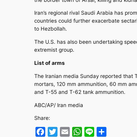
Iran’s regional rival Saudi Arabia has pr
countries could further exacerbate sectari
to Hezbollah.
The U.S. has also been undertaking speed
extremist group.
List of arms
The Iranian media Sunday reported that
mortars, 120 mm ammunition, 60 mm ammuni
and T-55 and T-62 tank ammunition.
ABC/AP/ Iran media
Share:
Facebook
Twitter
Email
WhatsApp
Line
Share