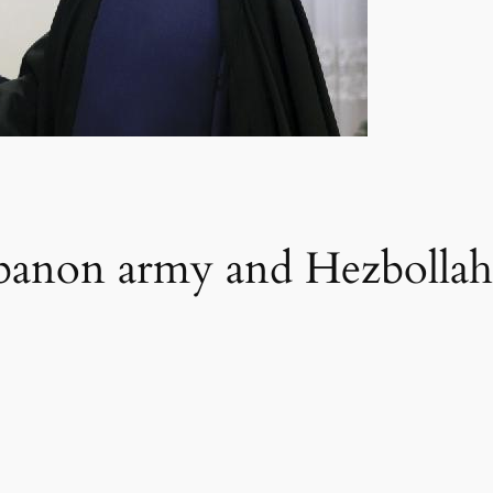
ebanon army and Hezbollah