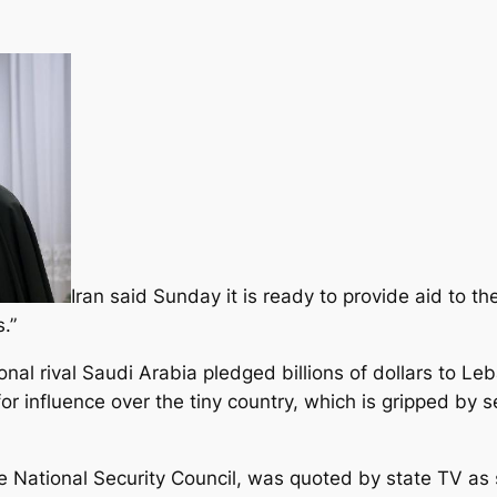
Iran said Sunday it is ready to provide aid to t
.”
onal rival Saudi Arabia pledged billions of dollars to L
 influence over the tiny country, which is gripped by se
me National Security Council, was quoted by state TV as