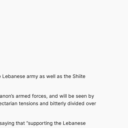
he Lebanese army as well as the Shiite
ebanon’s armed forces, and will be seen by
ctarian tensions and bitterly divided over
 saying that “supporting the Lebanese