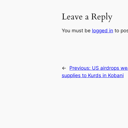
Leave a Reply
You must be
logged in
to po
←
Previous:
US airdrops we
supplies to Kurds in Kobani