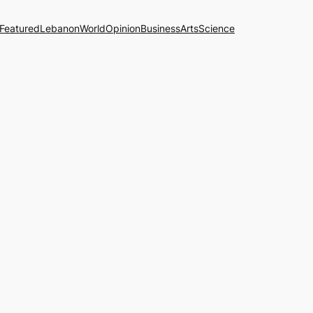
Featured
Lebanon
World
Opinion
Business
Arts
Science