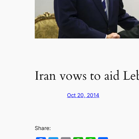
Iran vows to aid L
Oct 20, 2014
Share: