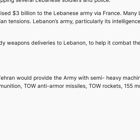
omised $3 billion to the Lebanese army via France. Man
an tensions. Lebanon’s army, particularly its intelligenc
y weapons deliveries to Lebanon, to help it combat the
 Tehran would provide the Army with semi- heavy mach
tion, TOW anti-armor missiles, TOW rockets, 155 mm ar