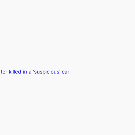
 killed in a ‘suspicious’ car