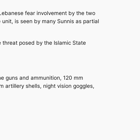
y Lebanese fear involvement by the two
e unit, is seen by many Sunnis as partial
 threat posed by the Islamic State
ine guns and ammunition, 120 mm
tillery shells, night vision goggles,