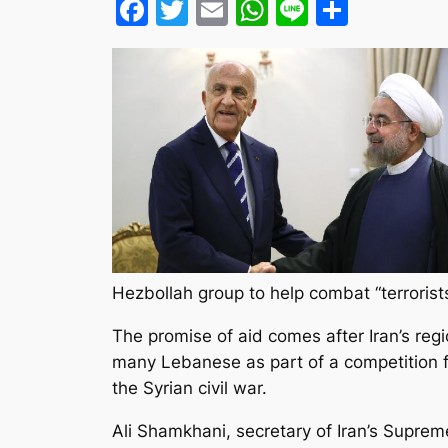
Facebook
Twitter
Email
WhatsApp
Line
Share
Hezbollah group to help combat “terrorists
The promise of aid comes after Iran’s regi
many Lebanese as part of a competition for
the Syrian civil war.
Ali Shamkhani, secretary of Iran’s Supre