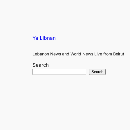
Ya Libnan
Lebanon News and World News Live from Beirut
Search
Search