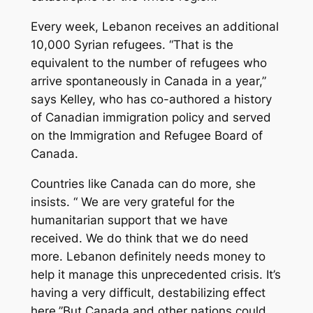
Every week, Lebanon receives an additional
10,000 Syrian refugees. “That is the
equivalent to the number of refugees who
arrive spontaneously in Canada in a year,”
says Kelley, who has co-authored a history
of Canadian immigration policy and served
on the Immigration and Refugee Board of
Canada.
Countries like Canada can do more, she
insists. “ We are very grateful for the
humanitarian support that we have
received. We do think that we do need
more. Lebanon definitely needs money to
help it manage this unprecedented crisis. It’s
having a very difficult, destabilizing effect
here.”But Canada and other nations could