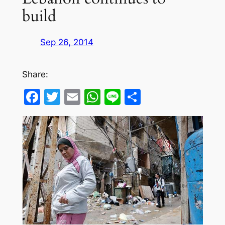
build
Sep 26, 2014
Share:
Facebook
Twitter
Email
WhatsApp
Line
Share