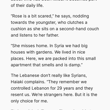
of their daily life.
“Rose is a bit scared,” he says, nodding
towards the youngster, who clutches a
cushion as she sits on a second-hand couch
and listens to her father.
“She misses home. In Syria we had big
houses with gardens. We lived in nice
places. Here, we are packed into this small
apartment that smells and is damp.”
The Lebanese don’t really like Syrians,
Haiaki complains. “They remember we
controlled Lebanon for 29 years and they
resent us. We’re strangers here. But it is the
only choice for me.