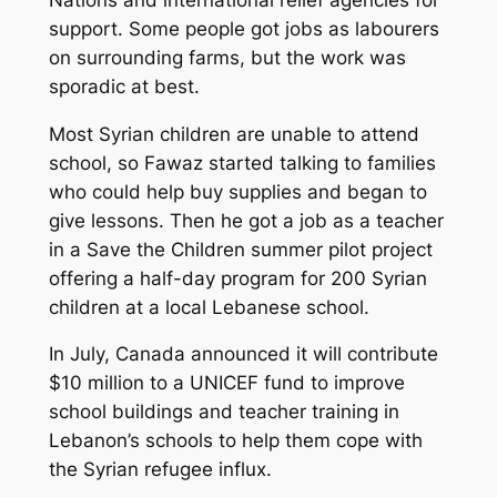
support. Some people got jobs as labourers
on surrounding farms, but the work was
sporadic at best.
Most Syrian children are unable to attend
school, so Fawaz started talking to families
who could help buy supplies and began to
give lessons. Then he got a job as a teacher
in a Save the Children summer pilot project
offering a half-day program for 200 Syrian
children at a local Lebanese school.
In July, Canada announced it will contribute
$10 million to a UNICEF fund to improve
school buildings and teacher training in
Lebanon’s schools to help them cope with
the Syrian refugee influx.