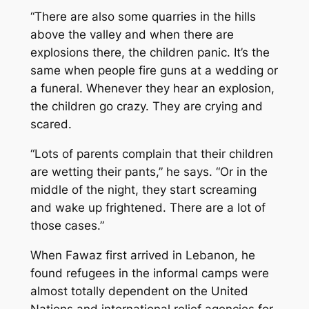
“There are also some quarries in the hills
above the valley and when there are
explosions there, the children panic. It’s the
same when people fire guns at a wedding or
a funeral. Whenever they hear an explosion,
the children go crazy. They are crying and
scared.
“Lots of parents complain that their children
are wetting their pants,” he says. “Or in the
middle of the night, they start screaming
and wake up frightened. There are a lot of
those cases.”
When Fawaz first arrived in Lebanon, he
found refugees in the informal camps were
almost totally dependent on the United
Nations and international relief agencies for