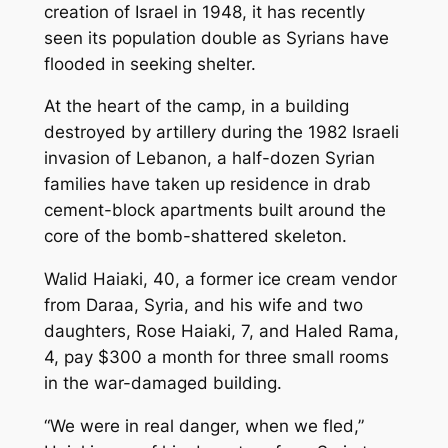
creation of Israel in 1948, it has recently
seen its population double as Syrians have
flooded in seeking shelter.
At the heart of the camp, in a building
destroyed by artillery during the 1982 Israeli
invasion of Lebanon, a half-dozen Syrian
families have taken up residence in drab
cement-block apartments built around the
core of the bomb-shattered skeleton.
Walid Haiaki, 40, a former ice cream vendor
from Daraa, Syria, and his wife and two
daughters, Rose Haiaki, 7, and Haled Rama,
4, pay $300 a month for three small rooms
in the war-damaged building.
“We were in real danger, when we fled,”