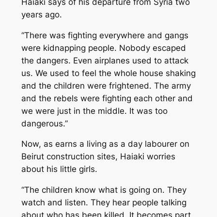
Haiaki says of his departure from Syria two
years ago.
“There was fighting everywhere and gangs
were kidnapping people. Nobody escaped
the dangers. Even airplanes used to attack
us. We used to feel the whole house shaking
and the children were frightened. The army
and the rebels were fighting each other and
we were just in the middle. It was too
dangerous.”
Now, as earns a living as a day labourer on
Beirut construction sites, Haiaki worries
about his little girls.
“The children know what is going on. They
watch and listen. They hear people talking
about who has been killed. It becomes part