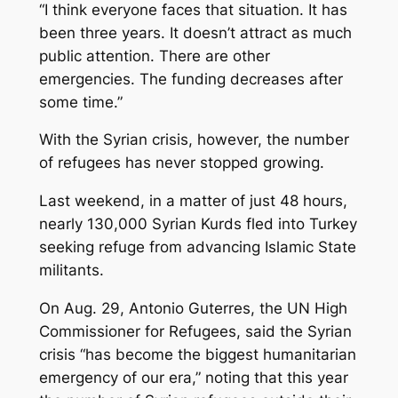
“I think everyone faces that situation. It has
been three years. It doesn’t attract as much
public attention. There are other
emergencies. The funding decreases after
some time.”
With the Syrian crisis, however, the number
of refugees has never stopped growing.
Last weekend, in a matter of just 48 hours,
nearly 130,000 Syrian Kurds fled into Turkey
seeking refuge from advancing Islamic State
militants.
On Aug. 29, Antonio Guterres, the UN High
Commissioner for Refugees, said the Syrian
crisis “has become the biggest humanitarian
emergency of our era,” noting that this year