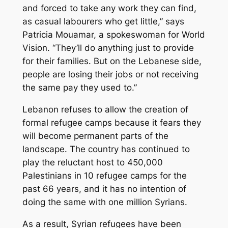
and forced to take any work they can find,
as casual labourers who get little,” says
Patricia Mouamar, a spokeswoman for World
Vision. “They’ll do anything just to provide
for their families. But on the Lebanese side,
people are losing their jobs or not receiving
the same pay they used to.”
Lebanon refuses to allow the creation of
formal refugee camps because it fears they
will become permanent parts of the
landscape. The country has continued to
play the reluctant host to 450,000
Palestinians in 10 refugee camps for the
past 66 years, and it has no intention of
doing the same with one million Syrians.
As a result, Syrian refugees have been