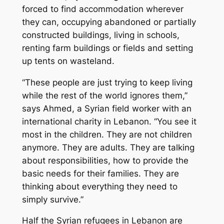
forced to find accommodation wherever
they can, occupying abandoned or partially
constructed buildings, living in schools,
renting farm buildings or fields and setting
up tents on wasteland.
“These people are just trying to keep living
while the rest of the world ignores them,”
says Ahmed, a Syrian field worker with an
international charity in Lebanon. “You see it
most in the children. They are not children
anymore. They are adults. They are talking
about responsibilities, how to provide the
basic needs for their families. They are
thinking about everything they need to
simply survive.”
Half the Syrian refugees in Lebanon are