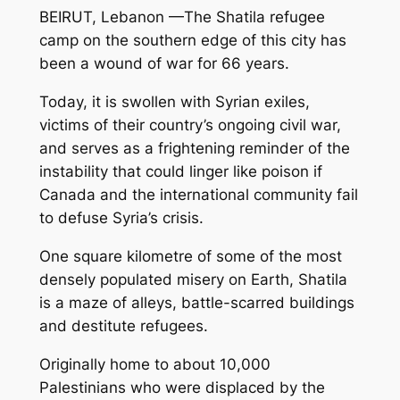
BEIRUT, Lebanon —The Shatila refugee
camp on the southern edge of this city has
been a wound of war for 66 years.
Today, it is swollen with Syrian exiles,
victims of their country’s ongoing civil war,
and serves as a frightening reminder of the
instability that could linger like poison if
Canada and the international community fail
to defuse Syria’s crisis.
One square kilometre of some of the most
densely populated misery on Earth, Shatila
is a maze of alleys, battle-scarred buildings
and destitute refugees.
Originally home to about 10,000
Palestinians who were displaced by the