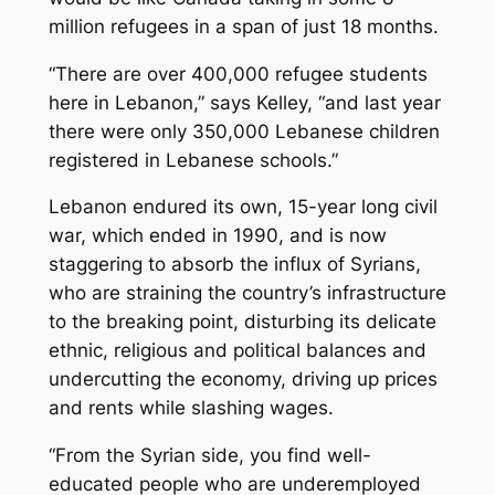
million refugees in a span of just 18 months.
“There are over 400,000 refugee students
here in Lebanon,” says Kelley, “and last year
there were only 350,000 Lebanese children
registered in Lebanese schools.”
Lebanon endured its own, 15-year long civil
war, which ended in 1990, and is now
staggering to absorb the influx of Syrians,
who are straining the country’s infrastructure
to the breaking point, disturbing its delicate
ethnic, religious and political balances and
undercutting the economy, driving up prices
and rents while slashing wages.
“From the Syrian side, you find well-
educated people who are underemployed