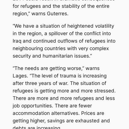
for refugees and the stability of the entire
region,” warns Guterres.
“We have a situation of heightened volatility
in the region, a spillover of the conflict into
Iraq and continued outflows of refugees into
neighbouring countries with very complex
security and humanitarian issues.”
“The needs are getting worse,” warns
Lages. “The level of trauma is increasing
after three years of war. The situation of
refugees is getting more and more stressed.
There are more and more refugees and less
job opportunities. There are fewer
accommodation alternatives. Prices are
getting higher, savings are exhausted and
debts are increasing.