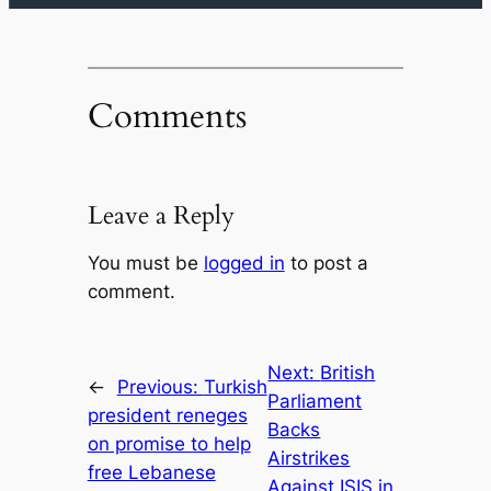
Comments
Leave a Reply
You must be
logged in
to post a
comment.
Next:
British
←
Previous:
Turkish
Parliament
president reneges
Backs
on promise to help
Airstrikes
free Lebanese
Against ISIS in