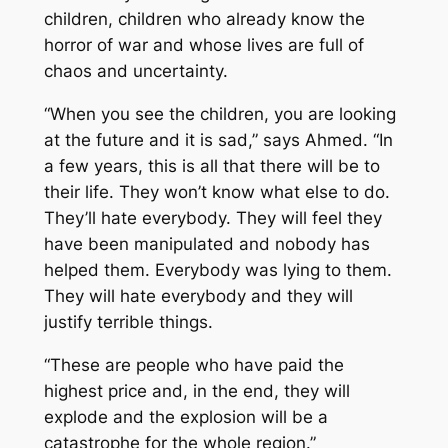
children, children who already know the
horror of war and whose lives are full of
chaos and uncertainty.
“When you see the children, you are looking
at the future and it is sad,” says Ahmed. “In
a few years, this is all that there will be to
their life. They won’t know what else to do.
They’ll hate everybody. They will feel they
have been manipulated and nobody has
helped them. Everybody was lying to them.
They will hate everybody and they will
justify terrible things.
“These are people who have paid the
highest price and, in the end, they will
explode and the explosion will be a
catastrophe for the whole region.”