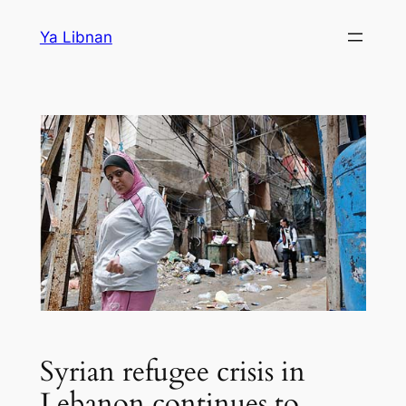
Skip
Ya Libnan
to
content
Syrian refugee crisis in
Lebanon continues to