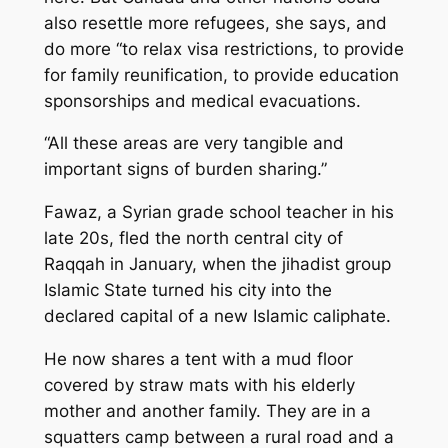
also resettle more refugees, she says, and
do more “to relax visa restrictions, to provide
for family reunification, to provide education
sponsorships and medical evacuations.
“All these areas are very tangible and
important signs of burden sharing.”
Fawaz, a Syrian grade school teacher in his
late 20s, fled the north central city of
Raqqah in January, when the jihadist group
Islamic State turned his city into the
declared capital of a new Islamic caliphate.
He now shares a tent with a mud floor
covered by straw mats with his elderly
mother and another family. They are in a
squatters camp between a rural road and a