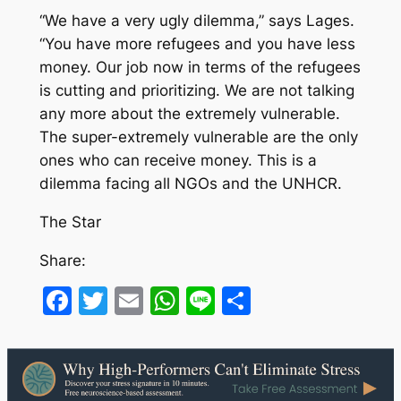
“We have a very ugly dilemma,” says Lages.
“You have more refugees and you have less
money. Our job now in terms of the refugees
is cutting and prioritizing. We are not talking
any more about the extremely vulnerable.
The super-extremely vulnerable are the only
ones who can receive money. This is a
dilemma facing all NGOs and the UNHCR.
The Star
Share:
Facebook
Twitter
Email
WhatsApp
Line
Share