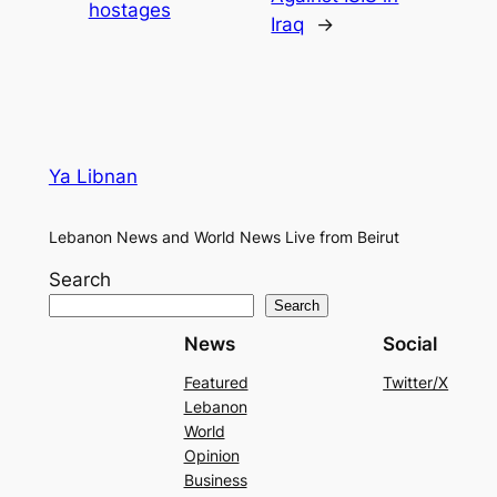
hostages
Iraq
→
Ya Libnan
Lebanon News and World News Live from Beirut
Search
Search
News
Social
Featured
Twitter/X
Lebanon
World
Opinion
Business