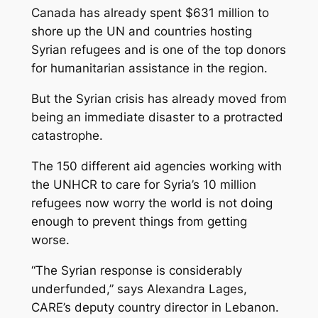
Canada has already spent $631 million to
shore up the UN and countries hosting
Syrian refugees and is one of the top donors
for humanitarian assistance in the region.
But the Syrian crisis has already moved from
being an immediate disaster to a protracted
catastrophe.
The 150 different aid agencies working with
the UNHCR to care for Syria’s 10 million
refugees now worry the world is not doing
enough to prevent things from getting
worse.
“The Syrian response is considerably
underfunded,” says Alexandra Lages,
CARE’s deputy country director in Lebanon.