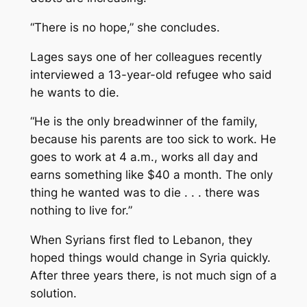
“There is no hope,” she concludes.
Lages says one of her colleagues recently
interviewed a 13-year-old refugee who said
he wants to die.
“He is the only breadwinner of the family,
because his parents are too sick to work. He
goes to work at 4 a.m., works all day and
earns something like $40 a month. The only
thing he wanted was to die . . . there was
nothing to live for.”
When Syrians first fled to Lebanon, they
hoped things would change in Syria quickly.
After three years there, is not much sign of a
solution.