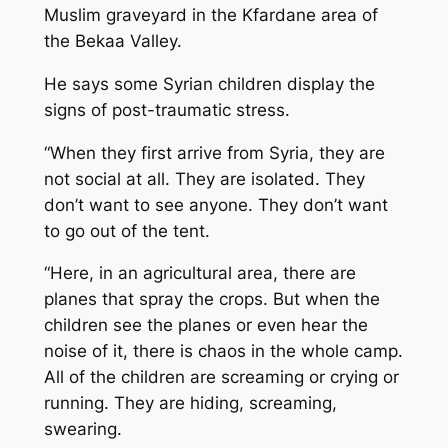
Muslim graveyard in the Kfardane area of
the Bekaa Valley.
He says some Syrian children display the
signs of post-traumatic stress.
“When they first arrive from Syria, they are
not social at all. They are isolated. They
don’t want to see anyone. They don’t want
to go out of the tent.
“Here, in an agricultural area, there are
planes that spray the crops. But when the
children see the planes or even hear the
noise of it, there is chaos in the whole camp.
All of the children are screaming or crying or
running. They are hiding, screaming,
swearing.