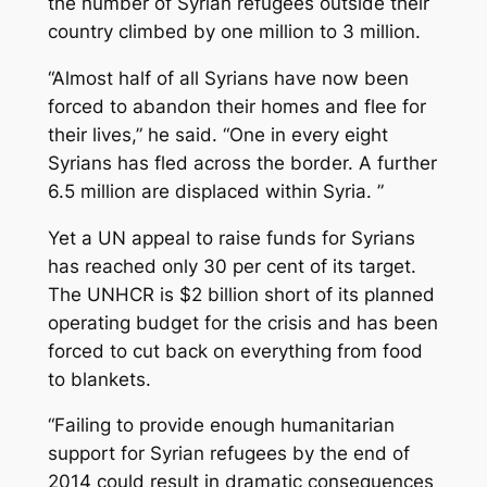
the number of Syrian refugees outside their
country climbed by one million to 3 million.
“Almost half of all Syrians have now been
forced to abandon their homes and flee for
their lives,” he said. “One in every eight
Syrians has fled across the border. A further
6.5 million are displaced within Syria. ”
Yet a UN appeal to raise funds for Syrians
has reached only 30 per cent of its target.
The UNHCR is $2 billion short of its planned
operating budget for the crisis and has been
forced to cut back on everything from food
to blankets.
“Failing to provide enough humanitarian
support for Syrian refugees by the end of
2014 could result in dramatic consequences