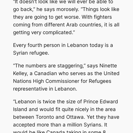
“It doesn’t look like we will ever be able to
go back,” he says morosely. “Things look like
they are going to get worse. With fighters
coming from different Arab countries, it is all
getting very complicated.”
Every fourth person in Lebanon today is a
Syrian refugee.
“The numbers are staggering,” says Ninette
Kelley, a Canadian who serves as the United
Nations High Commissioner for Refugees
representative in Lebanon.
“Lebanon is twice the size of Prince Edward
Island and would fit quite nicely in the area
between Toronto and Ottawa. Yet they have
accepted more than a million Syrians. It
would be like Canada taking in some 8