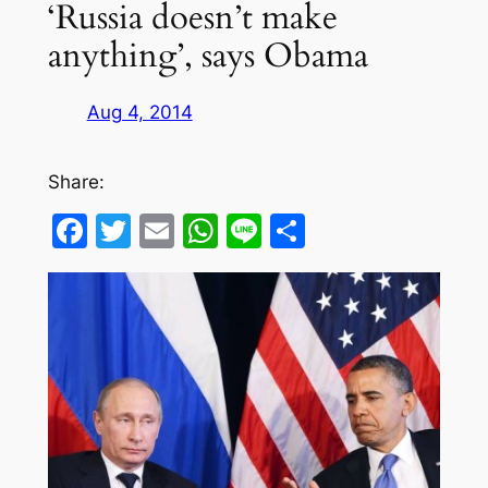
‘Russia doesn’t make
anything’, says Obama
Aug 4, 2014
Share:
Facebook
Twitter
Email
WhatsApp
Line
Share