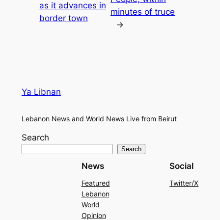
as it advances in
minutes of truce
border town
→
Ya Libnan
Lebanon News and World News Live from Beirut
Search
Search
News
Social
Featured
Twitter/X
Lebanon
World
Opinion