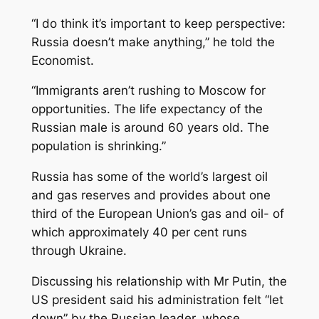
“I do think it’s important to keep perspective:
Russia doesn’t make anything,” he told the
Economist.
“Immigrants aren’t rushing to Moscow for
opportunities. The life expectancy of the
Russian male is around 60 years old. The
population is shrinking.”
Russia has some of the world’s largest oil
and gas reserves and provides about one
third of the European Union’s gas and oil- of
which approximately 40 per cent runs
through Ukraine.
Discussing his relationship with Mr Putin, the
US president said his administration felt “let
down” by the Russian leader, whose