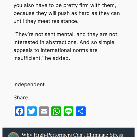
you also have to be pretty firm with them,
because they will push as hard as they can
until they meet resistance.
“They’re not sentimental, and they are not
interested in abstractions. And so simple
appeals to international norms are
insufficient,” he added.
Independent
Share:
Facebook
Twitter
Email
WhatsApp
Line
Share