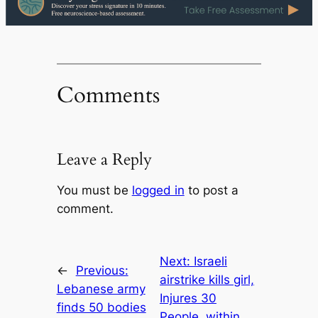
Comments
Leave a Reply
You must be
logged in
to post a
comment.
Next:
Israeli
←
Previous:
airstrike kills girl,
Lebanese army
Injures 30
finds 50 bodies
People, within