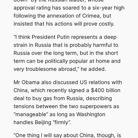
approval rating has soared to a six-year high
following the annexation of Crimea, but
insisted that his actions will prove costly.
“I think President Putin represents a deep
strain in Russia that is probably harmful to
Russia over the long term, but in the short
term can be politically popular at home and
very troublesome abroad,” he added.
Mr Obama also discussed US relations with
China, which recently signed a $400 billion
deal to buy gas from Russia, describing
tensions between the two superpowers as
“manageable” as long as Washington
handles Beijing “firmly”.
“One thing I will say about China, though, is