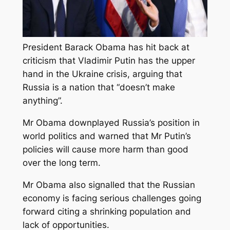
President Barack Obama has hit back at
criticism that Vladimir Putin has the upper
hand in the Ukraine crisis, arguing that
Russia is a nation that “doesn’t make
anything”.
Mr Obama downplayed Russia’s position in
world politics and warned that Mr Putin’s
policies will cause more harm than good
over the long term.
Mr Obama also signalled that the Russian
economy is facing serious challenges going
forward citing a shrinking population and
lack of opportunities.