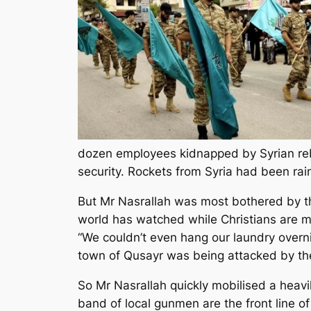
dozen employees kidnapped by Syrian rebe
security. Rockets from Syria had been rai
But Mr Nasrallah was most bothered by the
world has watched while Christians are m
“We couldn’t even hang our laundry overn
town of Qusayr was being attacked by the
So Mr Nasrallah quickly mobilised a heavi
band of local gunmen are the front line o