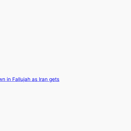
n in Fallujah as Iran gets