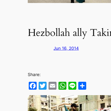
Hezbollah ally Taki
Jun 16, 2014
Share:
Facebook
Twitter
Email
WhatsApp
Line
Share