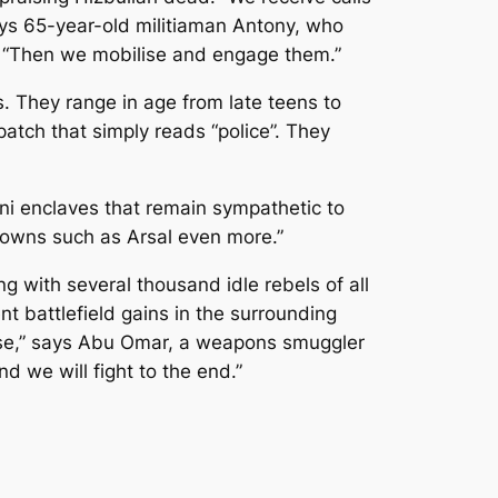
says 65-year-old militiaman Antony, who
ne. “Then we mobilise and engage them.”
. They range in age from late teens to
 patch that simply reads “police”. They
i enclaves that remain sympathetic to
 towns such as Arsal even more.”
g with several thousand idle rebels of all
t battlefield gains in the surrounding
anese,” says Abu Omar, a weapons smuggler
d we will fight to the end.”