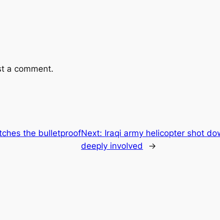
st a comment.
tches the bulletproof
Next:
Iraqi army helicopter shot dow
deeply involved
→