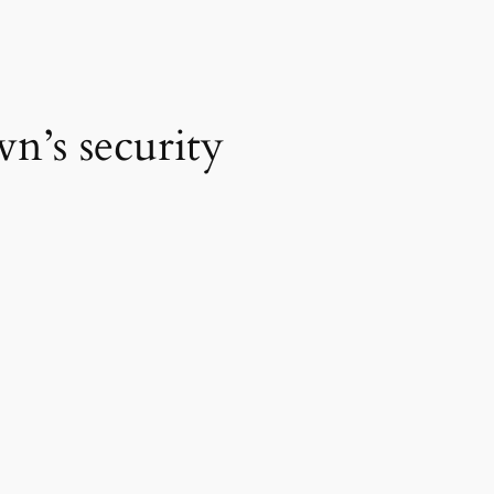
n’s security