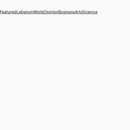
Featured
Lebanon
World
Opinion
Business
Arts
Science