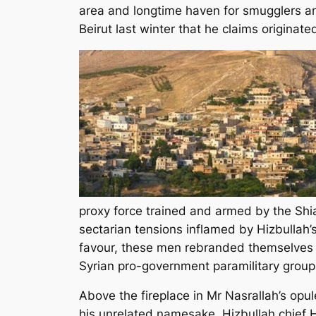
area and longtime haven for smugglers and
Beirut last winter that he claims originate
proxy force trained and armed by the Shia
sectarian tensions inflamed by Hizbullah’s
favour, these men rebranded themselves 
Syrian pro-government paramilitary group
Above the fireplace in Mr Nasrallah’s opul
his unrelated namesake, Hizbullah chief 