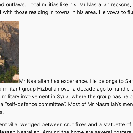
 outlaws. Local militias like his, Mr Nasrallah reckons,
d with those residing in towns in his area. He vows to fl
Mr Nasrallah has experience. He belongs to S
 militant group Hizbullah over a decade ago to handle s
 military involvement in Syria, where the group has helpe
a “self-defence committee”. Most of Mr Nasrallah’s me
s.
ent villa, wedged between crucifixes and a statuette of 
Hassan Nasrallah. Around the home are several posters p