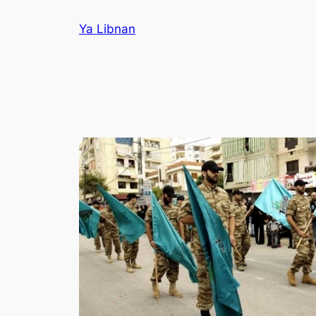
Skip
Ya Libnan
to
content