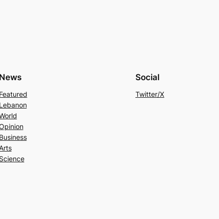
News
Social
Featured
Twitter/X
Lebanon
World
Opinion
Business
Arts
Science