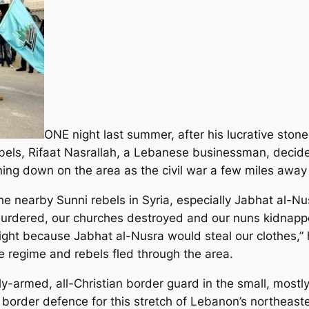
ONE night last summer, after his lucrative sto
ls, Rifaat Nasrallah, a Lebanese businessman, decided 
ning down on the area as the civil war a few miles away 
 nearby Sunni rebels in Syria, especially Jabhat al-Nus
urdered, our churches destroyed and our nuns kidnappe
ight because Jabhat al-Nusra would steal our clothes,”
 regime and rebels fled through the area.
ly-armed, all-Christian border guard in the small, mostl
f border defence for this stretch of Lebanon’s northeas