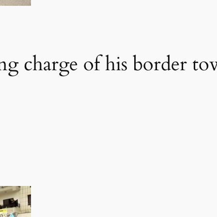
ng charge of his border tow