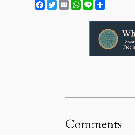
Facebook
Twitter
Email
WhatsApp
Line
Share
Comments