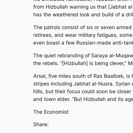
from Hizbullah warning us that [Jabhat al
has the weathered look and build of a dril
The patrols consist of six or seven armed
retirees, and wear military fatigues, some 
even boast a few Russian-made anti-tank m
The quiet rebranding of Saraya al-Muqaw
the rebels. “[Hizbullah] is being clever,”
Arsal, five miles south of Ras Baalbek, i
stripes including Jabhat al-Nusra. Syrian 
hills, but their focus could soon be clos
and town elder. “But Hizbullah and its age
The Economist
Share: