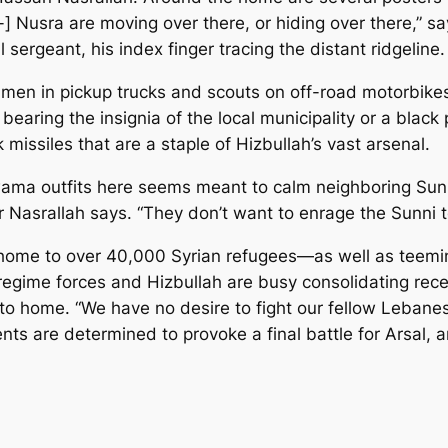
-] Nusra are moving over there, or hiding over there,” 
l sergeant, his index finger tracing the distant ridgeli
 men in pickup trucks and scouts on off-road motorbikes
bearing the insignia of the local municipality or a black
issiles that are a staple of Hizbullah’s vast arsenal.
ama outfits here seems meant to calm neighboring Sunn
 Mr Nasrallah says. “They don’t want to enrage the Sunni
s home to over 40,000 Syrian refugees—as well as teemin
regime forces and Hizbullah are busy consolidating recen
er to home. “We have no desire to fight our fellow Leb
nts are determined to provoke a final battle for Arsal, an