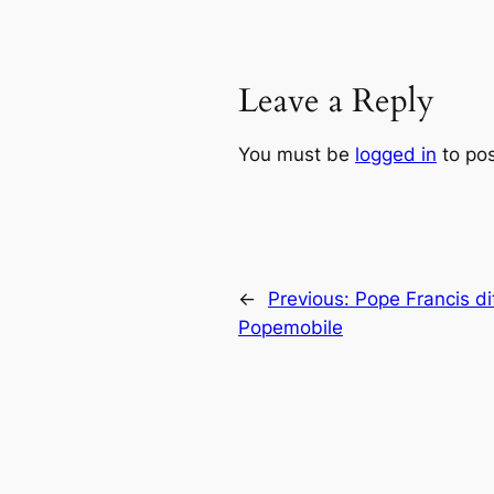
Leave a Reply
You must be
logged in
to po
←
Previous:
Pope Francis di
Popemobile