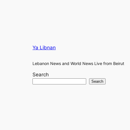
Ya Libnan
Lebanon News and World News Live from Beirut
Search
Search