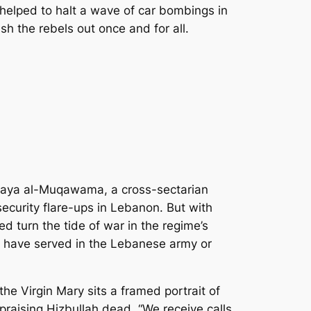
 helped to halt a wave of car bombings in
ush the rebels out once and for all.
araya al-Muqawama, a cross-sectarian
ecurity flare-ups in Lebanon. But with
d turn the tide of war in the regime’s
n have served in the Lebanese army or
the Virgin Mary sits a framed portrait of
raising Hizbullah dead. “We receive calls