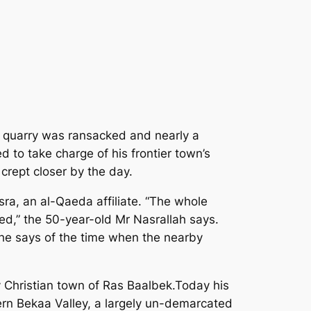
ne quarry was ransacked and nearly a
to take charge of his frontier town’s
crept closer by the day.
ra, an al-Qaeda affiliate. “The whole
d,” the 50-year-old Mr Nasrallah says.
 he says of the time when the nearby
y Christian town of Ras Baalbek.Today his
tern Bekaa Valley, a largely un-demarcated