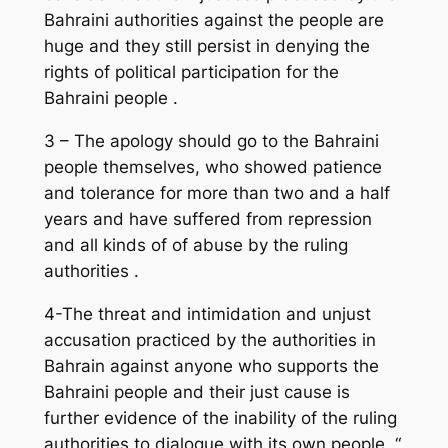
Bahraini authorities against the people are
huge and they still persist in denying the
rights of political participation for the
Bahraini people .
3 – The apology should go to the Bahraini
people themselves, who showed patience
and tolerance for more than two and a half
years and have suffered from repression
and all kinds of of abuse by the ruling
authorities .
4-The threat and intimidation and unjust
accusation practiced by the authorities in
Bahrain against anyone who supports the
Bahraini people and their just cause is
further evidence of the inability of the ruling
authorities to dialogue with its own people. “