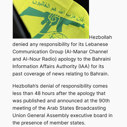
Hezbollah
denied any responsibility for its Lebanese
Communication Group (Al-Manar Channel
and Al-Nour Radio) apology to the Bahraini
Information Affairs Authority (IAA) for its
past coverage of news relating to Bahrain.
Hezbollah’s denial of responsibility comes
less than 48 hours after the apology that
was published and announced
at the 90th
meeting of the Arab States Broadcasting
Union General Assembly executive board in
the presence of member states.