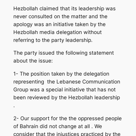
Hezbollah claimed that its leadership was
never consulted on the matter and the
apology was an initiative taken by the
Hezbollah media delegation without
referring to the party leadership.
The party issued the following statement
about the issue:
1- The position taken by the delegation
representing the Lebanese Communication
Group was a special initiative that has not
been reviewed by the Hezbollah leadership
.
2- Our support for the the oppressed people
of Bahrain did not change at all . We
consider that the injustices practiced by the