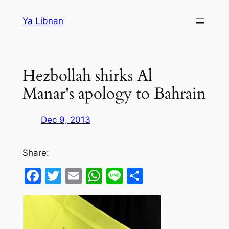
Skip
Ya Libnan
to
content
Hezbollah shirks Al
Manar's apology to Bahrain
Dec 9, 2013
Share:
Facebook
Twitter
Email
WhatsApp
Line
Share