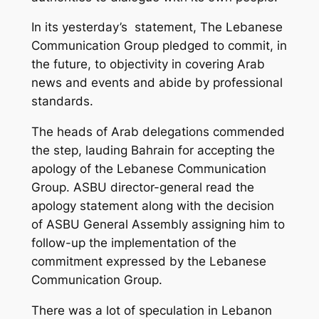
In its yesterday’s statement, The Lebanese
Communication Group pledged to commit, in
the future, to objectivity in covering Arab
news and events and abide by professional
standards.
The heads of Arab delegations commended
the step, lauding Bahrain for accepting the
apology of the Lebanese Communication
Group. ASBU director-general read the
apology statement along with the decision
of ASBU General Assembly assigning him to
follow-up the implementation of the
commitment expressed by the Lebanese
Communication Group.
There was a lot of speculation in Lebanon