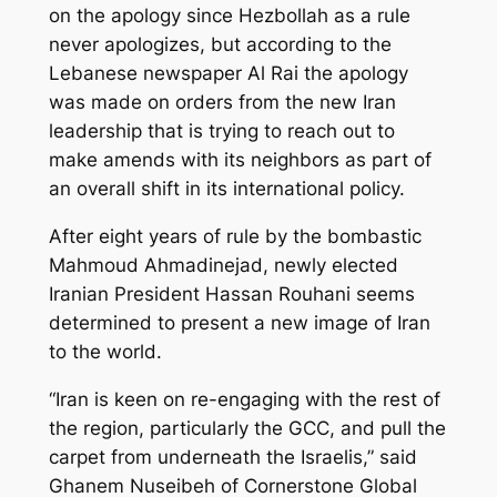
on the apology since Hezbollah as a rule
never apologizes, but according to the
Lebanese newspaper Al Rai the apology
was made on orders from the new Iran
leadership that is trying to reach out to
make amends with its neighbors as part of
an overall shift in its international policy.
After eight years of rule by the bombastic
Mahmoud Ahmadinejad, newly elected
Iranian President Hassan Rouhani seems
determined to present a new image of Iran
to the world.
“Iran is keen on re-engaging with the rest of
the region, particularly the GCC, and pull the
carpet from underneath the Israelis,” said
Ghanem Nuseibeh of Cornerstone Global