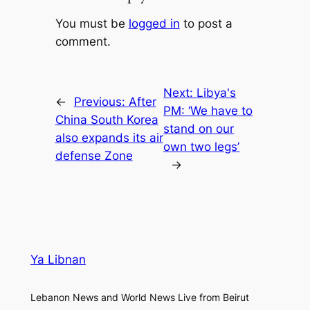
You must be
logged in
to post a
comment.
Next:
Libya's
←
Previous:
After
PM: ‘We have to
China South Korea
stand on our
also expands its air
own two legs’
defense Zone
→
Ya Libnan
Lebanon News and World News Live from Beirut