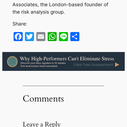
Associates, the London-based founder of
the risk analysis group.
Share:
Facebook
Twitter
Email
WhatsApp
Line
Share
Comments
Leave a Reply