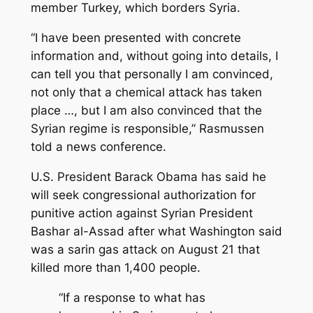
member Turkey, which borders Syria.
“I have been presented with concrete
information and, without going into details, I
can tell you that personally I am convinced,
not only that a chemical attack has taken
place …, but I am also convinced that the
Syrian regime is responsible,” Rasmussen
told a news conference.
U.S. President Barack Obama has said he
will seek congressional authorization for
punitive action against Syrian President
Bashar al-Assad after what Washington said
was a sarin gas attack on August 21 that
killed more than 1,400 people.
“If a response to what has