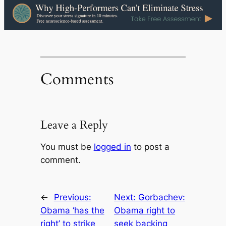
Comments
Leave a Reply
You must be
logged in
to post a
comment.
←
Previous:
Next:
Gorbachev:
Obama ‘has the
Obama right to
right’ to strike
seek backing