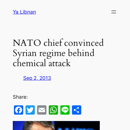
Skip
Ya Libnan
to
content
NATO chief convinced
Syrian regime behind
chemical attack
Sep 2, 2013
Share:
Facebook
Twitter
Email
WhatsApp
Line
Share