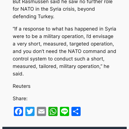
But Rasmussen said he saw no further role
for NATO in the Syria crisis, beyond
defending Turkey.
“If a response to what has happened in Syria
were to be a military operation, I’d envisage
a very short, measured, targeted operation,
and you don’t need the NATO command and
control system to conduct such a short,
measured, tailored, military operation,” he
said.
Reuters
Share:
Facebook
Twitter
Email
WhatsApp
Line
Share