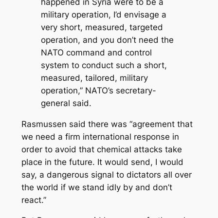
happened in Syria were to be a
military operation, I’d envisage a
very short, measured, targeted
operation, and you don’t need the
NATO command and control
system to conduct such a short,
measured, tailored, military
operation,” NATO’s secretary-
general said.
Rasmussen said there was “agreement that
we need a firm international response in
order to avoid that chemical attacks take
place in the future. It would send, I would
say, a dangerous signal to dictators all over
the world if we stand idly by and don’t
react.”