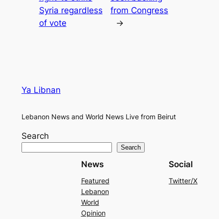
Syria regardless
from Congress
of vote
→
Ya Libnan
Lebanon News and World News Live from Beirut
Search
Search
News
Social
Featured
Twitter/X
Lebanon
World
Opinion