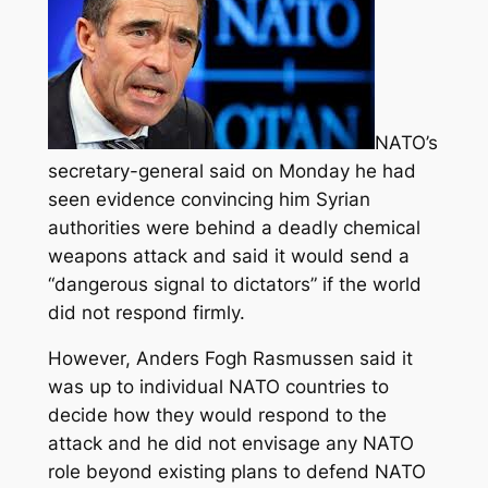
NATO’s
secretary-general said on Monday he had
seen evidence convincing him Syrian
authorities were behind a deadly chemical
weapons attack and said it would send a
“dangerous signal to dictators” if the world
did not respond firmly.
However, Anders Fogh Rasmussen said it
was up to individual NATO countries to
decide how they would respond to the
attack and he did not envisage any NATO
role beyond existing plans to defend NATO