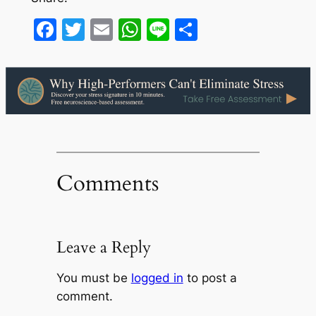
Facebook
Twitter
Email
WhatsApp
Line
Share
Comments
Leave a Reply
You must be
logged in
to post a
comment.