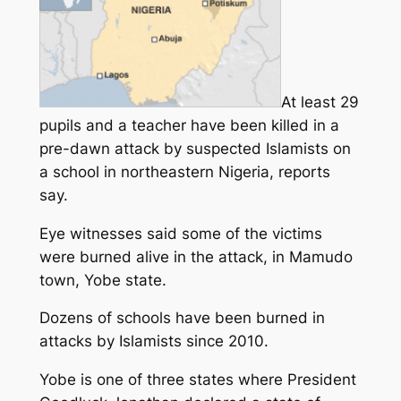
At least 29
pupils and a teacher have been killed in a
pre-dawn attack by suspected Islamists on
a school in northeastern Nigeria, reports
say.
Eye witnesses said some of the victims
were burned alive in the attack, in Mamudo
town, Yobe state.
Dozens of schools have been burned in
attacks by Islamists since 2010.
Yobe is one of three states where President