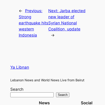
←
Previous:
Next:
Jarba elected
Strong
new leader of
earthquake hits
Syrian National
western
Coalition, update
Indonesia
→
Ya Libnan
Lebanon News and World News Live from Beirut
Search
Search
News
Social