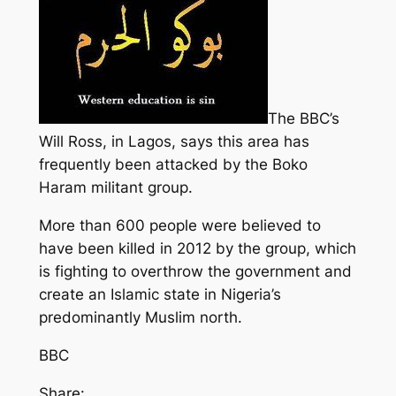
The BBC’s
Will Ross, in Lagos, says this area has
frequently been attacked by the Boko
Haram militant group.
More than 600 people were believed to
have been killed in 2012 by the group, which
is fighting to overthrow the government and
create an Islamic state in Nigeria’s
predominantly Muslim north.
BBC
Share: