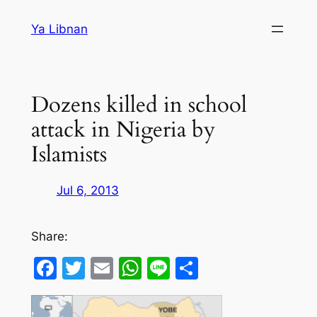
Skip
Ya Libnan
to
content
Dozens killed in school
attack in Nigeria by
Islamists
Jul 6, 2013
Share:
Facebook
Twitter
Email
WhatsApp
Line
Share