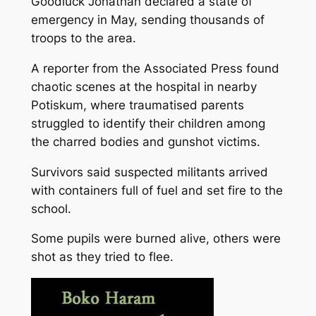
Goodluck Jonathan declared a state of
emergency in May, sending thousands of
troops to the area.
A reporter from the Associated Press found
chaotic scenes at the hospital in nearby
Potiskum, where traumatised parents
struggled to identify their children among
the charred bodies and gunshot victims.
Survivors said suspected militants arrived
with containers full of fuel and set fire to the
school.
Some pupils were burned alive, others were
shot as they tried to flee.